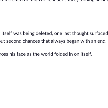
ity itself was being deleted, one last thought surfac
about second chances that always began with an end.
ross his face as the world folded in on itself.