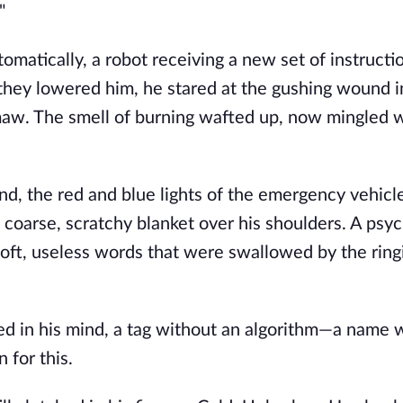
"
matically, a robot receiving a new set of instructi
 they lowered him, he stared at the gushing wound i
 maw. The smell of burning wafted up, now mingled 
nd, the red and blue lights of the emergency vehicle
coarse, scratchy blanket over his shoulders. A psyc
 soft, useless words that were swallowed by the ringi
d in his mind, a tag without an algorithm—a name 
 for this.