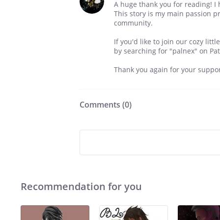
A huge thank you for reading! I
This story is my main passion pr
community.
If you'd like to join our cozy li
by searching for "palnex" on Pa
Thank you again for your suppor
Comments (
0
)
Recommendation for you