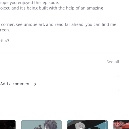
 hope you enjoyed this episode.
oject, and it's being built with the help of an amazing
ttle corner, see unique art, and read far ahead, you can find me
treon.
t! <3
See all
Add a comment