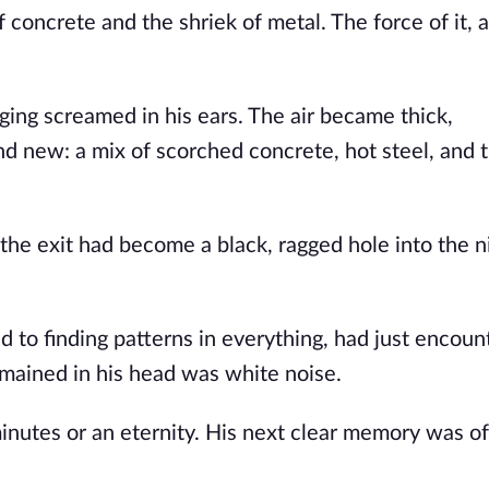
 concrete and the shriek of metal. The force of it, a
ging screamed in his ears. The air became thick,
d new: a mix of scorched concrete, hot steel, and t
the exit had become a black, ragged hole into the ni
 to finding patterns in everything, had just encoun
 remained in his head was white noise.
utes or an eternity. His next clear memory was of