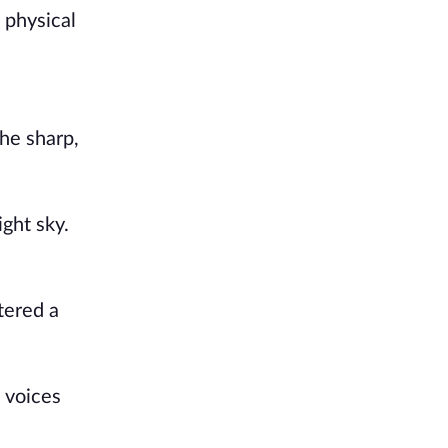
 physical
he sharp,
ght sky.
tered a
 voices