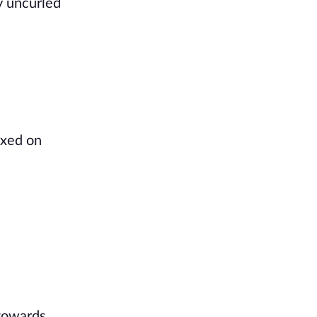
y uncurled
ixed on
 towards