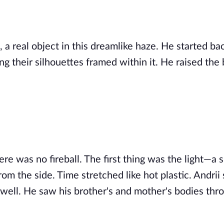
, a real object in this dreamlike haze. He started b
g their silhouettes framed within it. He raised the 
re was no fireball. The first thing was the light—a s
rom the side. Time stretched like hot plastic. Andrii
irwell. He saw his brother's and mother's bodies thr