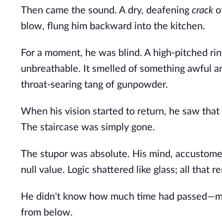
Then came the sound. A dry, deafening
crack
of
blow, flung him backward into the kitchen.
For a moment, he was blind. A high-pitched rin
unbreathable. It smelled of something awful an
throat-searing tang of gunpowder.
When his vision started to return, he saw that 
The staircase was simply gone.
The stupor was absolute. His mind, accustomed
null value. Logic shattered like glass; all that
He didn't know how much time had passed—min
from below.