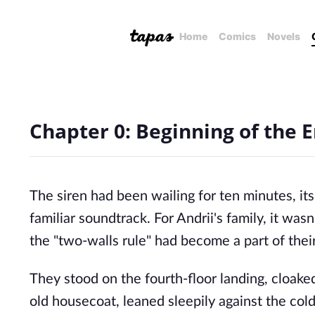
Home
Comics
Novels
Chapter 0: Beginning of the 
The siren had been wailing for ten minutes, it
familiar soundtrack. For Andrii's family, it wasn'
the "two-walls rule" had become a part of thei
They stood on the fourth-floor landing, cloake
old housecoat, leaned sleepily against the cold