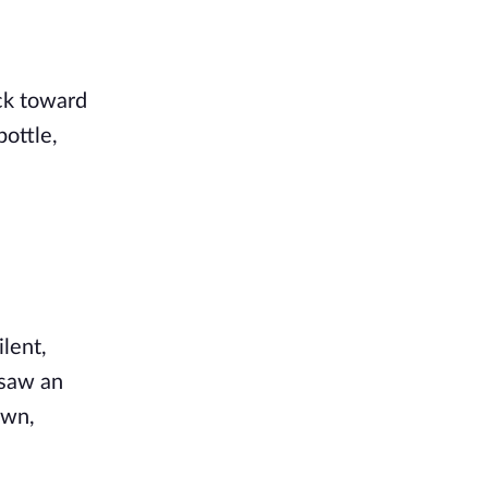
ack toward
bottle,
ilent,
 saw an
own,