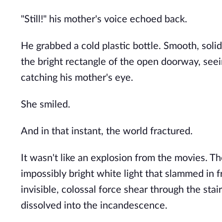
"Still!" his mother's voice echoed back.
He grabbed a cold plastic bottle. Smooth, solid
the bright rectangle of the open doorway, seein
catching his mother's eye.
She smiled.
And in that instant, the world fractured.
It wasn't like an explosion from the movies. The
impossibly bright white light that slammed in f
invisible, colossal force shear through the sta
dissolved into the incandescence.