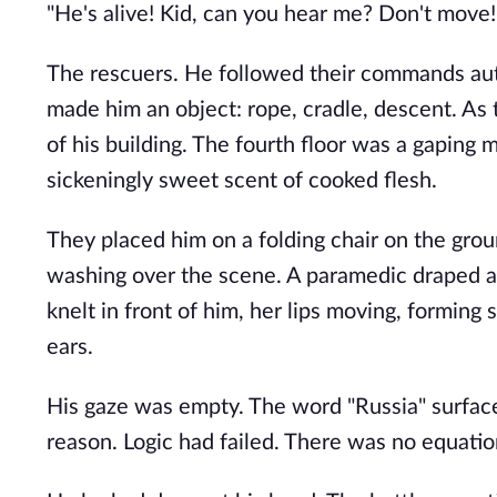
"He's alive! Kid, can you hear me? Don't move!
The rescuers. He followed their commands auto
made him an object: rope, cradle, descent. As
of his building. The fourth floor was a gaping
sickeningly sweet scent of cooked flesh.
They placed him on a folding chair on the grou
washing over the scene. A paramedic draped a 
knelt in front of him, her lips moving, forming
ears.
His gaze was empty. The word "Russia" surface
reason. Logic had failed. There was no equation