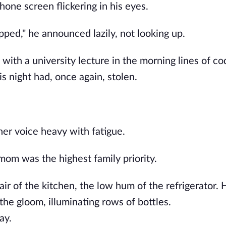
hone screen flickering in his eyes.
pped," he announced lazily, not looking up.
with a university lecture in the morning lines of co
is night had, once again, stolen.
 her voice heavy with fatigue.
mom was the highest family priority.
air of the kitchen, the low hum of the refrigerator. 
 the gloom, illuminating rows of bottles.
ay.