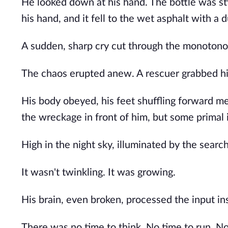
He looked down at his hand. The bottle was sti
his hand, and it fell to the wet asphalt with a d
A sudden, sharp cry cut through the monotonou
The chaos erupted anew. A rescuer grabbed him
His body obeyed, his feet shuffling forward m
the wreckage in front of him, but some primal 
High in the night sky, illuminated by the searc
It wasn't twinkling. It was growing.
His brain, even broken, processed the input in
There was no time to think. No time to run. No