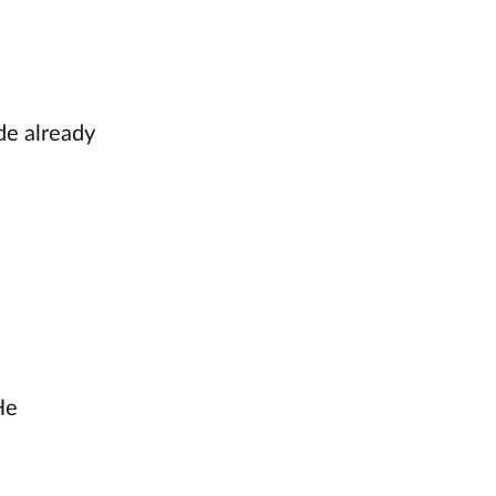
de already
He