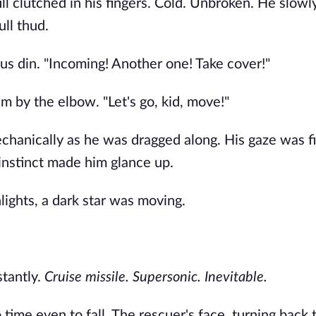
ll clutched in his fingers. Cold. Unbroken. He slowl
ull thud.
s din. "Incoming! Another one! Take cover!"
 by the elbow. "Let's go, kid, move!"
echanically as he was dragged along. His gaze was f
instinct made him glance up.
hlights, a dark star was moving.
stantly.
Cruise missile. Supersonic. Inevitable.
 time even to fall. The rescuer's face, turning back