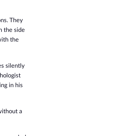
ons. They
n the side
with the
s silently
hologist
ng in his
without a