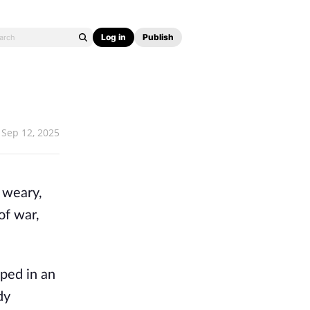
Log in
Publish
Sep 12, 2025
 weary,
 of war,
pped in an
dy