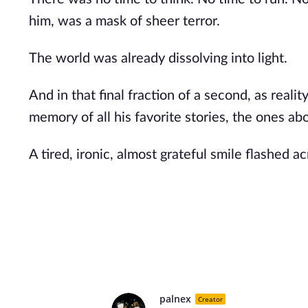
him, was a mask of sheer terror.
The world was already dissolving into light.
And in that final fraction of a second, as real
memory of all his favorite stories, the ones 
A tired, ironic, almost grateful smile flashed ac
palnex
Creator