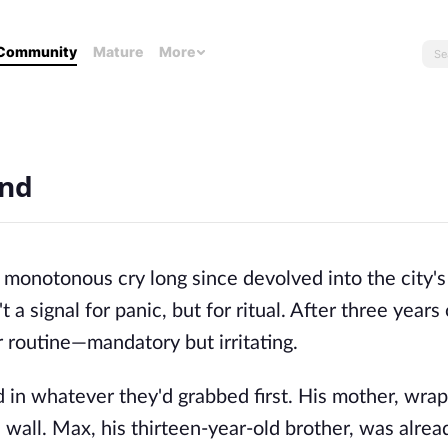
Community
Mature
More
End
s monotonous cry long since devolved into the city's
t a signal for panic, but for ritual. After three years
r routine—mandatory but irritating.
d in whatever they'd grabbed first. His mother, wra
 wall. Max, his thirteen-year-old brother, was alrea