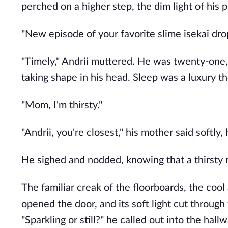
perched on a higher step, the dim light of his p
"New episode of your favorite slime isekai dro
"Timely," Andrii muttered. He was twenty-one, 
taking shape in his head. Sleep was a luxury th
"Mom, I'm thirsty."
"Andrii, you're closest," his mother said softly,
He sighed and nodded, knowing that a thirsty 
The familiar creak of the floorboards, the cool 
opened the door, and its soft light cut through
"Sparkling or still?" he called out into the hallw