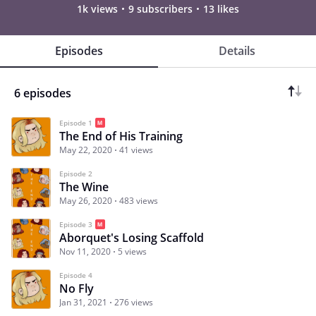
1k views
9 subscribers
13 likes
Episodes
Details
6 episodes
Episode 1
The End of His Training
May 22, 2020
41 views
Episode 2
The Wine
May 26, 2020
483 views
Episode 3
Aborquet's Losing Scaffold
Nov 11, 2020
5 views
Episode 4
No Fly
Jan 31, 2021
276 views