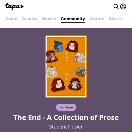
Home
Comics
Novels
Community
Mature
More
Fantasy
The End - A Collection of Prose
Student Flower