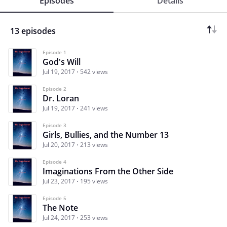
Episodes
Details
13 episodes
Episode 1
God's Will
Jul 19, 2017
542 views
Episode 2
Dr. Loran
Jul 19, 2017
241 views
Episode 3
Girls, Bullies, and the Number 13
Jul 20, 2017
213 views
Episode 4
Imaginations From the Other Side
Jul 23, 2017
195 views
Episode 5
The Note
Jul 24, 2017
253 views