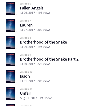
Episode 6
Fallen Angels
Jul 26, 2017
196 views
Episode 7
Lauren
Jul 27, 2017
207 views
Episode 8
Brotherhood of the Snake
Jul 29, 2017
196 views
Episode 9
Brotherhood of the Snake Part 2
Jul 30, 2017
228 views
Episode 10
Jason
Jul 31, 2017
204 views
Episode 11
Unfair
Aug 01, 2017
199 views
Episode 12