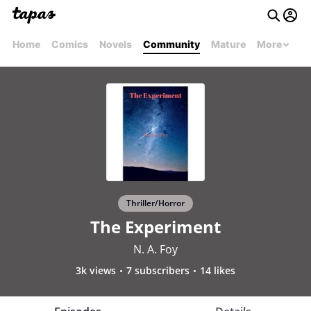
Home
Comics
Novels
Community
Mature
More
Thriller/Horror
The Experiment
N. A. Foy
3k views
7 subscribers
14 likes