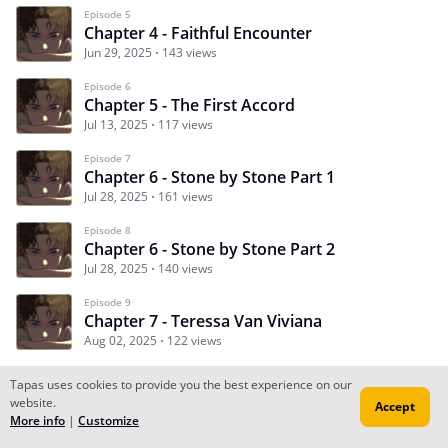
Episode 5
Chapter 4 - Faithful Encounter
Jun 29, 2025
143 views
Episode 6
Chapter 5 - The First Accord
Jul 13, 2025
117 views
Episode 7
Chapter 6 - Stone by Stone Part 1
Jul 28, 2025
161 views
Episode 8
Chapter 6 - Stone by Stone Part 2
Jul 28, 2025
140 views
Episode 9
Chapter 7 - Teressa Van Viviana
Aug 02, 2025
122 views
Tapas uses cookies to provide you the best experience on our
website.
Accept
Subscribe
Read Ep.1
More info
|
Customize