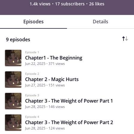
1.4k views
17 subscribers
26 likes
Episodes
Details
9 episodes
Episode 1
Chapter1 - The Beginning
Jun 22, 2025
371 views
Episode 2
Chapter 2 - Magic Hurts
Jun 27, 2025
151 views
Episode 3
Chapter 3 - The Weight of Power Part 1
Jun 28, 2025
146 views
Episode 4
Chapter 3 - The Weight of Power Part 2
Jun 28, 2025
124 views