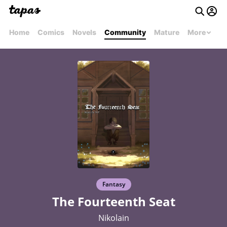
Home
Comics
Novels
Community
Mature
More
Fantasy
The Fourteenth Seat
Nikolain