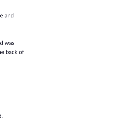
le and
ed was
he back of
d.