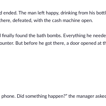
nded. The man left happy, drinking from his bott
 there, defeated, with the cash machine open.
 finally found the bath bombs. Everything he need
ounter. But before he got there, a door opened at t
he phone. Did something happen?” the manager aske