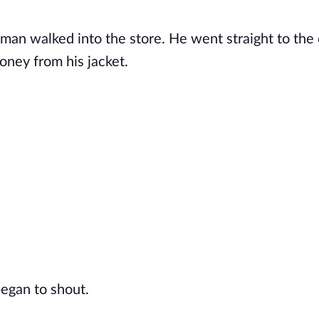
man walked into the store. He went straight to the
oney from his jacket.
began to shout.