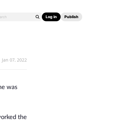
Log in
Publish
Jan 07, 2022
 he was
worked the