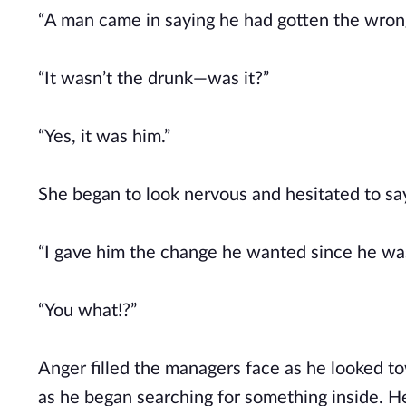
“A man came in saying he had gotten the wrong
“It wasn’t the drunk—was it?”
“Yes, it was him.”
She began to look nervous and hesitated to sa
“I gave him the change he wanted since he was
“You what!?”
Anger filled the managers face as he looked t
as he began searching for something inside. He