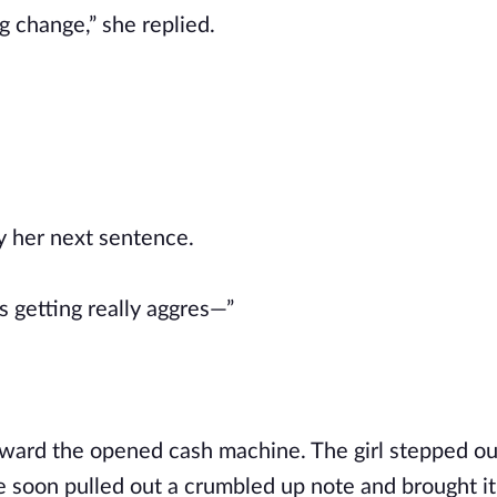
 change,” she replied.
y her next sentence.
 getting really aggres—”
oward the opened cash machine. The girl stepped o
 soon pulled out a crumbled up note and brought it 