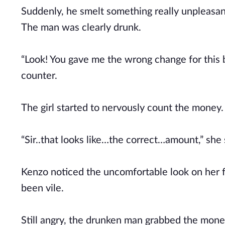
Suddenly, he smelt something really unpleasant
The man was clearly drunk.
“Look! You gave me the wrong change for this 
counter.
The girl started to nervously count the money.
“Sir..that looks like…the correct…amount,” she
Kenzo noticed the uncomfortable look on her f
been vile.
Still angry, the drunken man grabbed the mone