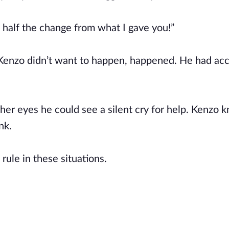
e half the change from what I gave you!”
 Kenzo didn’t want to happen, happened. He had acc
her eyes he could see a silent cry for help. Kenzo 
unk.
rule in these situations.