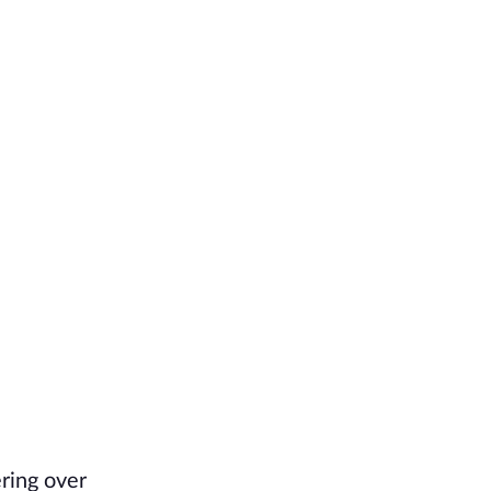
ring over