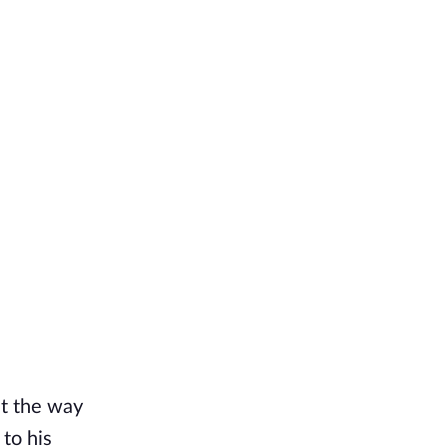
ut the way
to his