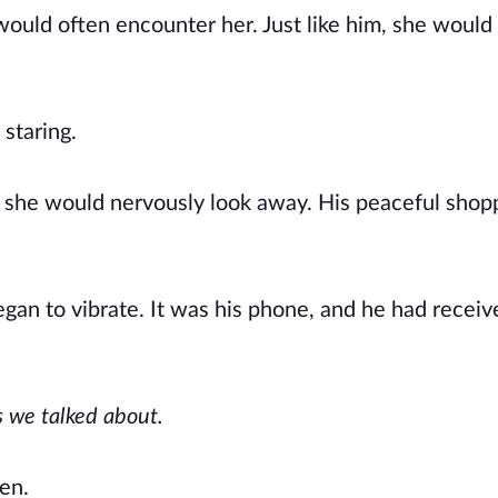
ould often encounter her. Just like him, she would
staring.
e she would nervously look away. His peaceful shop
began to vibrate. It was his phone, and he had receiv
s we talked about.
ten.