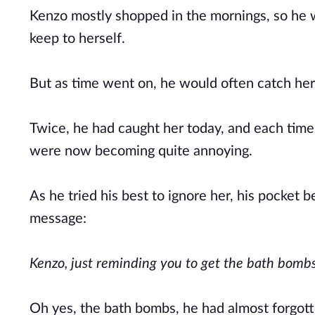
Kenzo mostly shopped in the mornings, so he w
keep to herself.
But as time went on, he would often catch her 
Twice, he had caught her today, and each tim
were now becoming quite annoying.
As he tried his best to ignore her, his pocket 
message:
Kenzo, just reminding you to get the bath bomb
Oh yes, the bath bombs, he had almost forgot