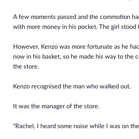
A few moments passed and the commotion had e
with more money in his pocket. The girl stood
However, Kenzo was more fortunate as he had
now in his basket, so he made his way to the c
the store.
Kenzo recognised the man who walked out.
It was the manager of the store.
“Rachel, I heard some noise while I was on t