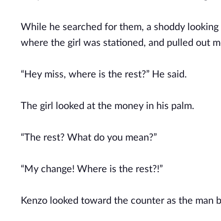
While he searched for them, a shoddy looking 
where the girl was stationed, and pulled out m
“Hey miss, where is the rest?” He said.
The girl looked at the money in his palm.
“The rest? What do you mean?”
“My change! Where is the rest?!”
Kenzo looked toward the counter as the man 