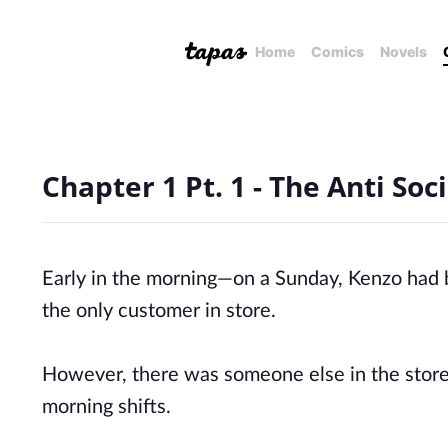
Home
Comics
Novels
Chapter 1 Pt. 1 - The Anti S
Early in the morning—on a Sunday, Kenzo had b
the only customer in store.
However, there was someone else in the store
morning shifts.