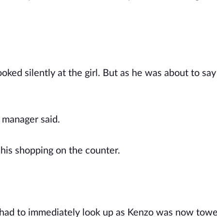
ked silently at the girl. But as he was about to say
e manager said.
 his shopping on the counter.
 had to immediately look up as Kenzo was now towe