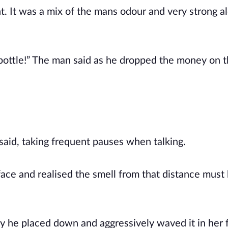
. It was a mix of the mans odour and very strong al
bottle!” The man said as he dropped the money on 
 said, taking frequent pauses when talking.
ace and realised the smell from that distance must
y he placed down and aggressively waved it in her 