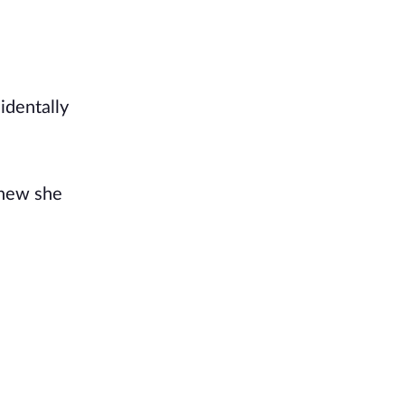
identally
knew she