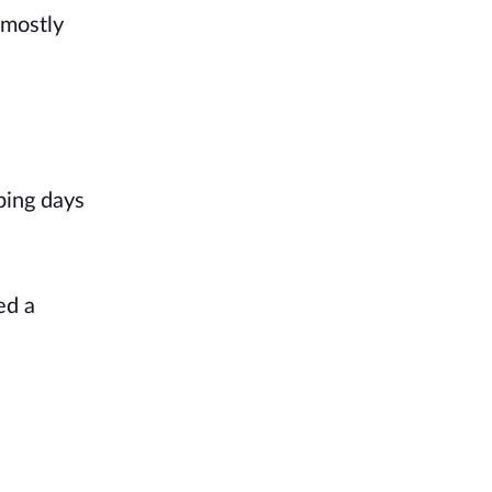
 mostly
ping days
ed a