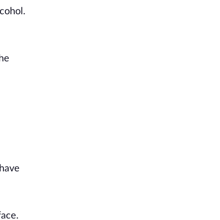
cohol.
the
 have
face.