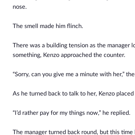
nose.
The smell made him flinch.
There was a building tension as the manager loo
something, Kenzo approached the counter.
“Sorry, can you give me a minute with her,” th
As he turned back to talk to her, Kenzo placed
“I’d rather pay for my things now,” he replied.
The manager turned back round, but this time