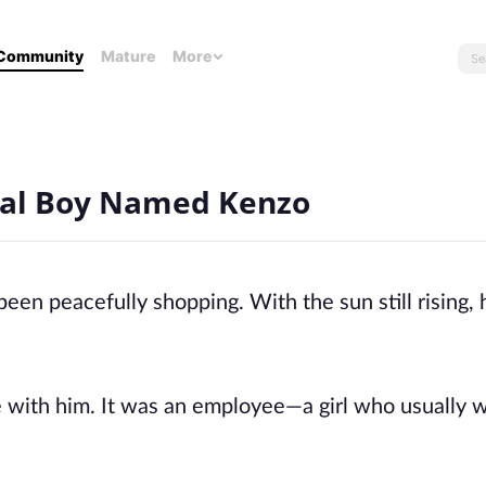
Community
Mature
More
ocial Boy Named Kenzo
een peacefully shopping. With the sun still rising,
 with him. It was an employee—a girl who usually 