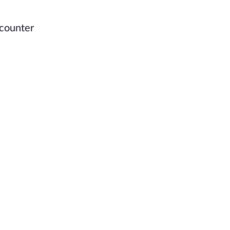
 counter