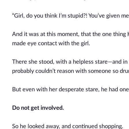
“Girl, do you think I’m stupid?! You’ve given m
And it was at this moment, that the one thing
made eye contact with the girl.
There she stood, with a helpless stare—and in 
probably couldn’t reason with someone so dr
But even with her desperate stare, he had one 
Do not get involved.
So he looked away, and continued shopping.