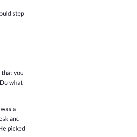
ould step 
 that you 
 Do what 
 was a 
esk and 
He picked 