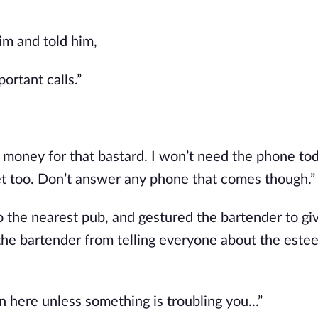
im and told him,
ortant calls.”
ke money for that bastard. I won’t need the phone tod
iet too. Don’t answer any phone that comes though.”
 the nearest pub, and gestured the bartender to giv
p the bartender from telling everyone about the este
 here unless something is troubling you...”