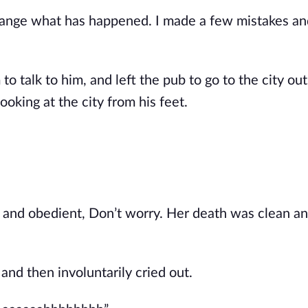
hange what has happened. I made a few mistakes an
 talk to him, and left the pub to go to the city outs
ooking at the city from his feet.
t and obedient, Don’t worry. Her death was clean and
and then involuntarily cried out.