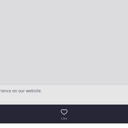
rience on our website.
Like