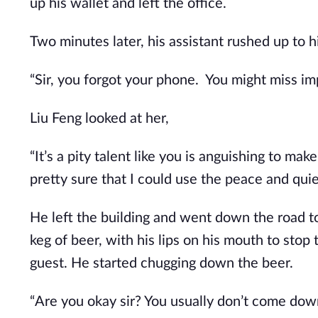
up his wallet and left the office.
Two minutes later, his assistant rushed up to h
“Sir, you forgot your phone.  You might miss imp
Liu Feng looked at her,
“It’s a pity talent like you is anguishing to ma
pretty sure that I could use the peace and qu
He left the building and went down the road to
keg of beer, with his lips on his mouth to sto
guest. He started chugging down the beer.
“Are you okay sir? You usually don’t come down