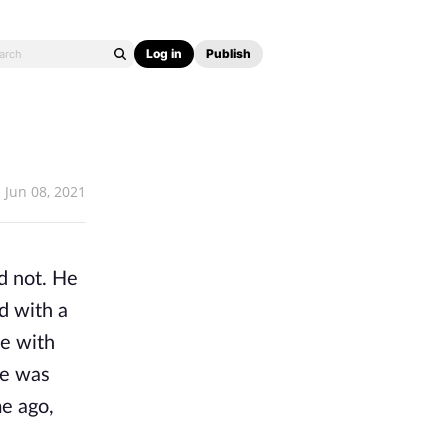
Log in
Publish
Jun 08, 2021
 not. He 
 with a 
 with 
e was 
e ago, 