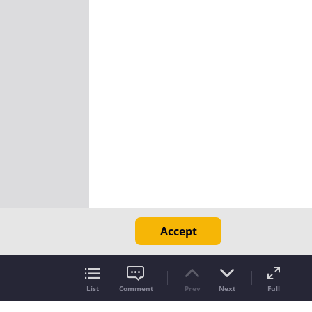
Accept
List
Comment
Prev
Next
Full