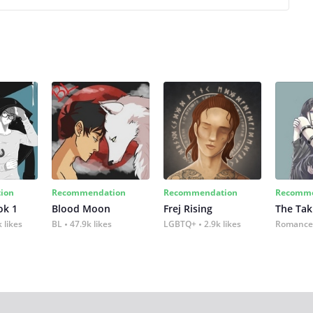
ion
Recommendation
Recommendation
Recomme
ok 1
Blood Moon
Frej Rising
The Tak
 likes
BL
47.9k likes
LGBTQ+
2.9k likes
Romance