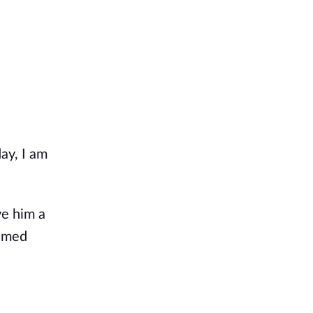
ay, I am 
e him a 
emed 