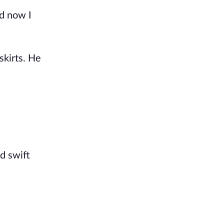
d now I 
kirts. He 
 swift 