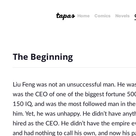
Home
Comics
Novels
The Beginning
Liu Feng was not an unsuccessful man. He was 
was the CEO of one of the biggest fortune 500
150 IQ, and was the most followed man in th
him. Yet, he was unhappy. He didn’t have anyth
hired as the CEO. He didn’t have the empire ev
and had nothing to call his own, and now his pa