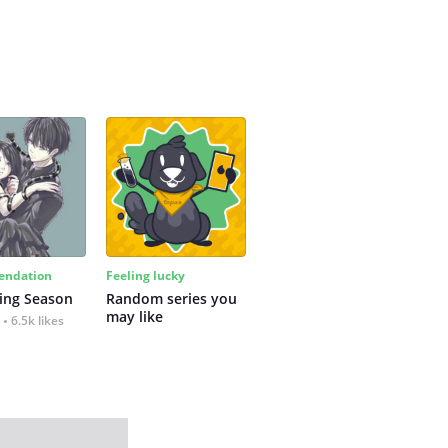
ndation
Feeling lucky
ing Season
Random series you 
may like
6.5k likes