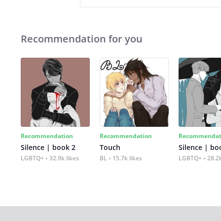
Recommendation for you
Recommendation
Recommendation
Recommendat
Silence | book 2
Touch
Silence | bo
LGBTQ+
32.9k likes
BL
15.7k likes
LGBTQ+
28.2k