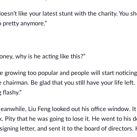
esn’t like your latest stunt with the charity. You sh
 pretty anymore.”
ney, why is he acting like this?”
are growing too popular and people will start noticing
chairman. Be glad that you still have your life left.
flashy.”
eanwhile, Liu Feng looked out his office window. It
Pity that he was going to lose it. He went to his d
igning letter, and sent it to the board of directors. 