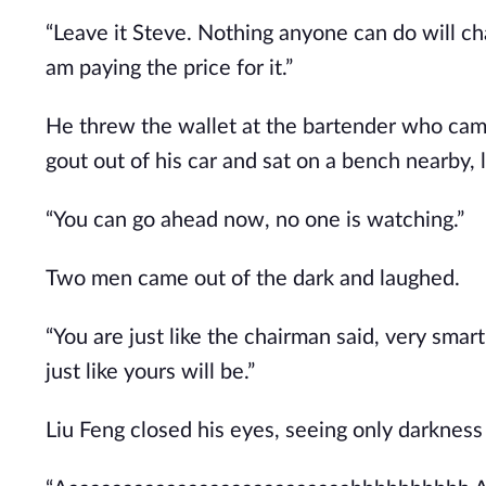
“Leave it Steve. Nothing anyone can do will c
am paying the price for it.”
He threw the wallet at the bartender who cam to
gout out of his car and sat on a bench nearby, l
“You can go ahead now, no one is watching.”
Two men came out of the dark and laughed.
“You are just like the chairman said, very smar
just like yours will be.”
Liu Feng closed his eyes, seeing only darkness 