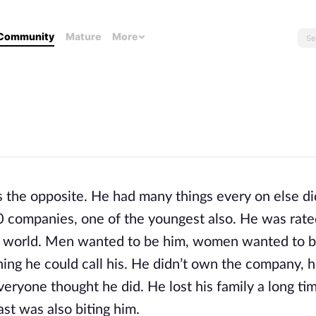
Community
Mature
More
the opposite. He had many things every on else did
 companies, one of the youngest also. He was rated
e world. Men wanted to be him, women wanted to be
ing he could call his. He didn’t own the company, h
eryone thought he did. He lost his family a long tim
st was also biting him.