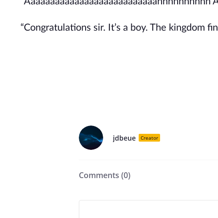
“Aaaaaaaaaaaaaaaaaaaaaaaaaaahhhhhhhhhh 
“Congratulations sir. It’s a boy. The kingdom fin
jdbeue
Creator
Comments (
0
)