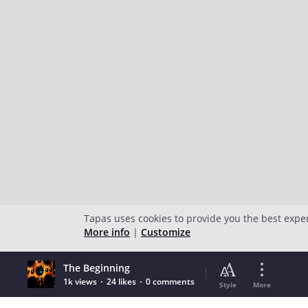
Tapas uses cookies to provide you the best expe
More info
|
Customize
The Beginning
1k views
24 likes
0 comments
Style
More