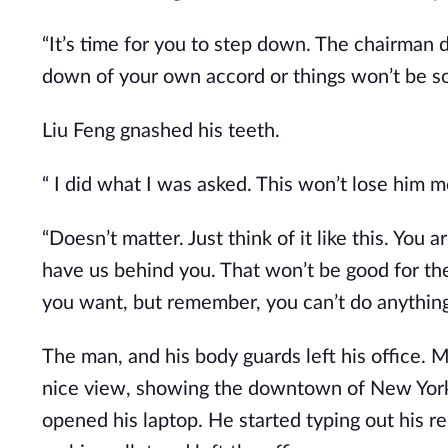
“It’s time for you to step down. The chairman do
down of your own accord or things won’t be so
Liu Feng gnashed his teeth.
“ I did what I was asked. This won’t lose him mo
“Doesn’t matter. Just think of it like this. You 
have us behind you. That won’t be good for the 
you want, but remember, you can’t do anything 
The man, and his body guards left his office. M
nice view, showing the downtown of New York. 
opened his laptop. He started typing out his res