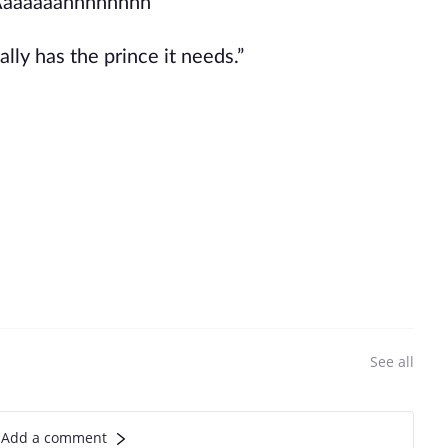
Aaaaaaahhhhhhhh”
ally has the prince it needs.”
See all
Add a comment