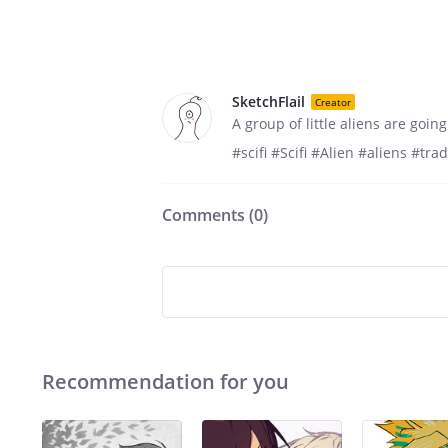
SketchFlail
Creator
A group of little aliens are going
#scifi #Scifi #Alien #aliens #tr
Comments (
0
)
Recommendation for you