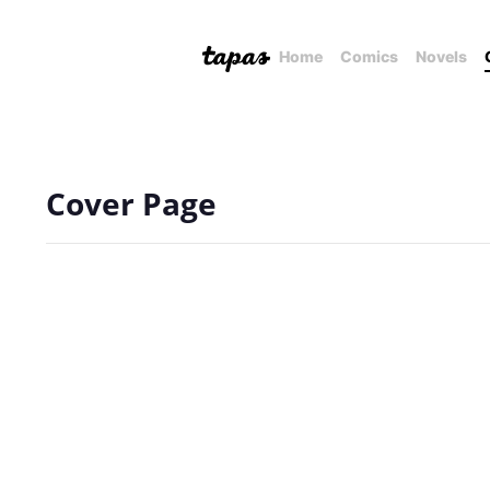
Home
Comics
Novels
Cover Page