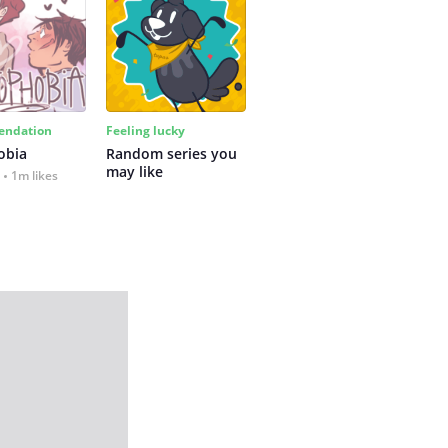
ndation
Feeling lucky
obia
Random series you 
may like
1m likes