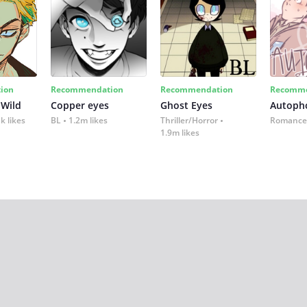
ion
Recommendation
Recommendation
Recomme
 Wild
Copper eyes
Ghost Eyes
Autoph
k likes
BL
1.2m likes
Thriller/Horror
Romance
1.9m likes