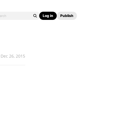
Log in
Publish
Dec 26, 2015