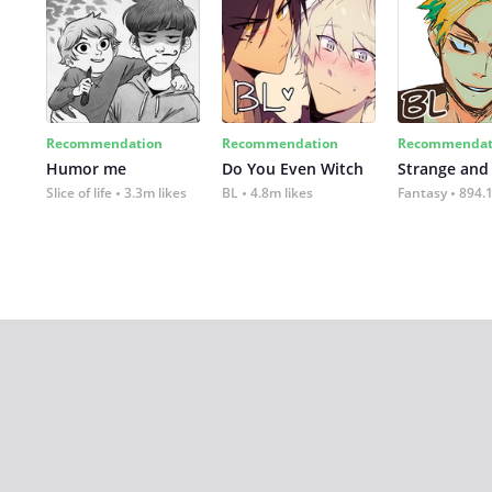
Recommendation
Recommendation
Recommendat
Humor me
Do You Even Witch
Strange and
Slice of life
3.3m likes
BL
4.8m likes
Fantasy
894.1