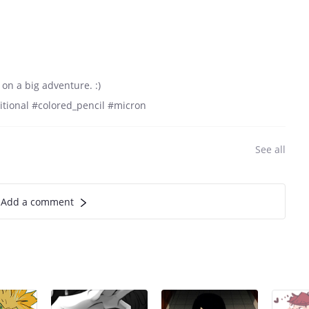
 on a big adventure. :)
aditional #colored_pencil #micron
See all
Add a comment