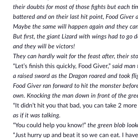
their doubts for most of those fights but each 
battered and on their last hit point, Food Give
Maybe the same will happen again and they can h
But first, the giant Lizard with wings had to go
and they will be victors!
They can hardly wait for the feast after, their 
“Let’s finish this quickly, Food Giver,”
said man t
a raised sword as the Dragon roared and took fli
Food Giver ran forward to hit the monster before
own. Knocking the man down in front of the gre
“It didn’t hit you that bad, you can take 2 more
as if it was talking.
“You could help you know!”
the green blob looke
“Just hurry up and beat it so we can eat. I ha