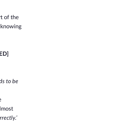
t of the
d knowing
ED]
ds to be
e
almost
rectly.’