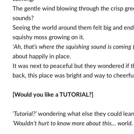
The gentle wind blowing through the crisp green
sounds?
Seeing the world around them felt big and endle
squishy moss growing on it.
‘Ah, that’s where the squishing sound is coming f
about happily in place.
It was next to peaceful but they wondered if 
back, this place was bright and way to cheerful 
[Would you like a TUTORIAL?]
‘Tutorial?’
wondering what else they could learn 
‘Wouldn’t hurt to know more about this... world. 