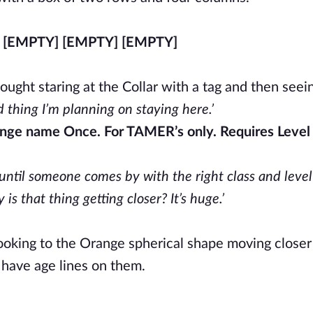
 [EMPTY] [EMPTY] [EMPTY]
ought staring at the Collar with a tag and then see
 thing I’m planning on staying here.’
ange name Once. For TAMER’s only. Requires Level
 until someone comes by with the right class and level
s that thing getting closer? It’s huge.’
ooking to the Orange spherical shape moving closer
have age lines on them.