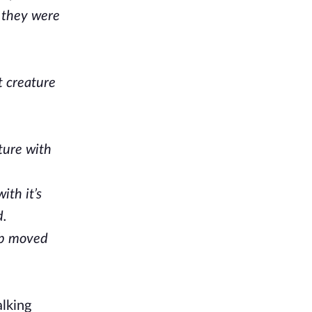
n they were
t creature
ture with
ith it’s
d.
ob moved
alking