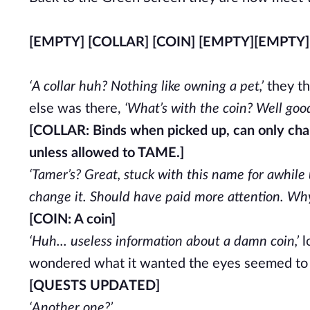
[EMPTY] [COLLAR] [COIN] [EMPTY]
[EMPTY]
‘A collar huh? Nothing like owning a pet,’
they th
else was there,
‘What’s with the coin? Well good
[COLLAR: Binds when picked up, can only ch
unless allowed to TAME.]
‘Tamer’s? Great, stuck with this name for awhile
change it. Should have paid more attention. Why i
[COIN: A coin]
‘Huh... useless information about a damn coin,’
l
wondered what it wanted the eyes seemed to 
[QUESTS UPDATED]
‘Another one?’