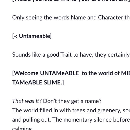
Only seeing the words Name and Character they
[-: Untameable]
Sounds like a good Trait to have, they certainl
[Welcome UNTAMeABLE to the world of M
TAMeABLE SLIME.]
That was it?
Don’t they get a name?
The world filled in with trees and greenery, so
and pulling out. The momentary silence before 
calming.