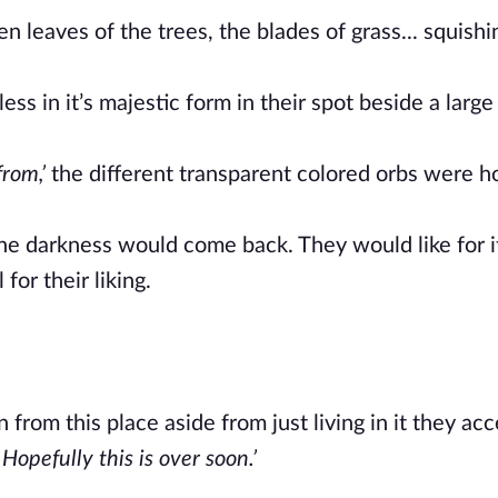
 leaves of the trees, the blades of grass... squishi
ss in it’s majestic form in their spot beside a large
rom,’
the different transparent colored orbs were h
the darkness would come back. They would like for 
for their liking.
from this place aside from just living in it they ac
Hopefully this is over soon.’