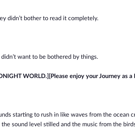
 didn’t bother to read it completely.
y didn’t want to be bothered by things.
IDNIGHT WORLD.]
[Please enjoy your Journey as a
unds starting to rush in like waves from the ocean c
the sound level stilled and the music from the bir