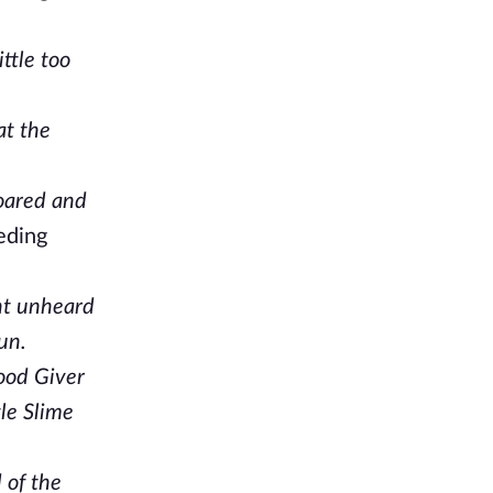
ttle too
at the
roared and
eeding
nt unheard
un.
Food Giver
tle Slime
 of the