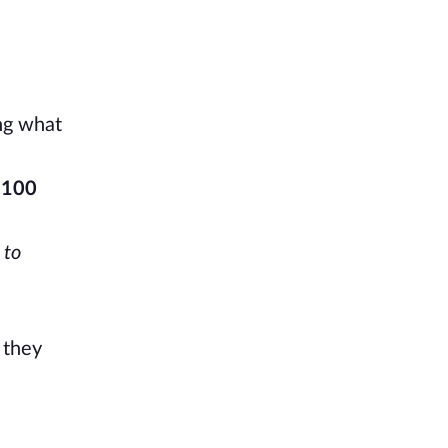
ing what
 100
 to
 they