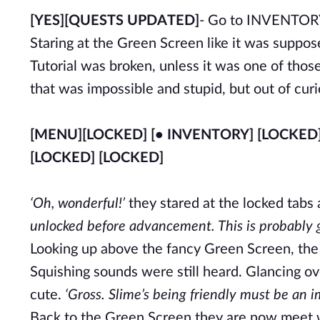
[YES]
[QUESTS UPDATED]
- Go to INVENTO
Staring at the Green Screen like it was suppos
Tutorial was broken, unless it was one of tho
that was impossible and stupid, but out of curio
[MENU]
[LOCKED] [• INVENTORY] [LOCKED
[LOCKED] [LOCKED]
‘Oh, wonderful!’
they stared at the locked tabs 
unlocked before advancement. This is probably go
Looking up above the fancy Green Screen, the t
Squishing sounds were still heard. Glancing ov
cute.
‘Gross. Slime’s being friendly must be an i
Back to the Green Screen they are now meet w