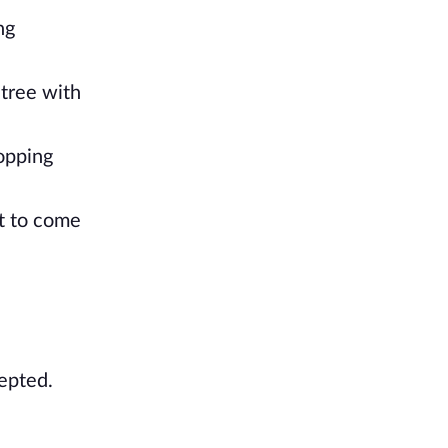
ng
 tree with
opping
it to come
cepted.