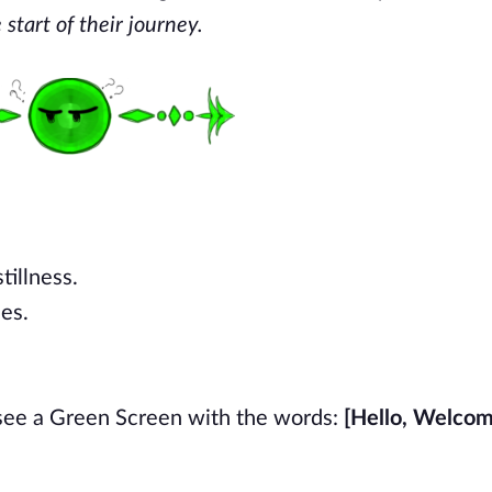
start of their journey.
tillness.
ies.
 see a Green Screen with the words:
[Hello, Welcom