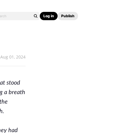
Log in
Publish
Aug 01, 2024
at stood
g a breath
 the
h.
They had