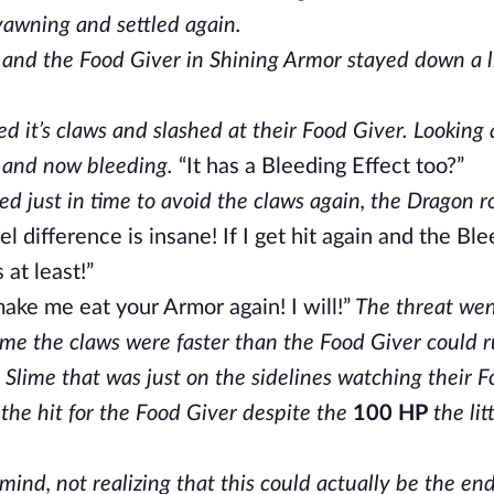
yawning and settled again.
 and the Food Giver in Shining Armor stayed down a li
ed it’s claws and slashed at their Food Giver. Looking 
 and now bleeding.
“It has a Bleeding Effect too?”
 just in time to avoid the claws again, the Dragon 
l difference is insane! If I get hit again and the Bl
 at least!”
ake me eat your Armor again! I will!”
The threat we
me the claws were faster than the Food Giver could r
 Slime that was just on the sidelines watching their 
e the hit for the Food Giver despite the
100 HP
the lit
nd, not realizing that this could actually be the end