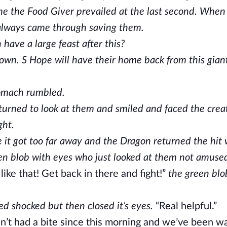
time the Food Giver prevailed at the last second. Whe
r always came through saving them.
ave a large feast after this?
 down. S Hope will have their home back from this gian
stomach rumbled.
urned to look at them and smiled and faced the crea
ght.
 it got too far away and the Dragon returned the hit w
en blob with eyes who just looked at them not amuse
 like that! Get back in there and fight!”
the green bl
d shocked but then closed it’s eyes.
“Real helpful.”
ven’t had a bite since this morning and we’ve been w