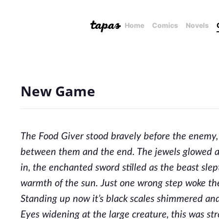
Home
Comics
Novels
New Game
The Food Giver stood bravely before the enemy, 
between them and the end. The jewels glowed a
in, the enchanted sword stilled as the beast sle
warmth of the sun. Just one wrong step woke the
Standing up now it’s black scales shimmered and
Eyes widening at the large creature, this was s