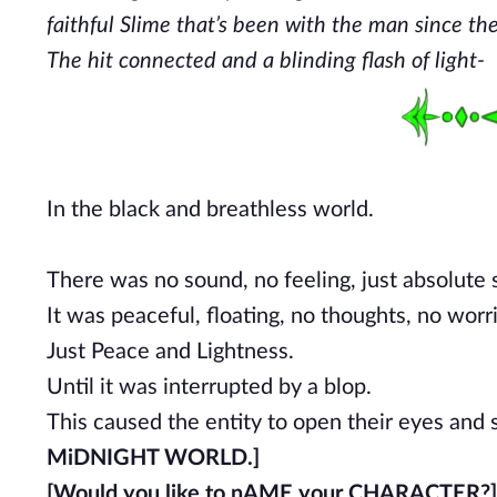
faithful Slime that’s been with the man since the 
The hit connected and a blinding flash of light-
In the black and breathless world.
There was no sound, no feeling, just absolute s
It was peaceful, floating, no thoughts, no worr
Just Peace and Lightness.
Until it was interrupted by a blop.
This caused the entity to open their eyes and
MiDNIGHT WORLD.]
[Would you like to nAME your CHARACTER?]