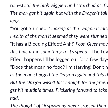
non-stop,”
the blob wiggled and stretched as if 
The man got hit again but with the Dragon’s tail
long.
“You got Stunned?”
looking at the Dragon it rais
Health of the man it seemed they were stunned
“It has a Bleeding Effect! Ahh!”
Food Giver moved
this time it
did
something to it’s speed.
“The Leve
Effect happens I’ll be logged out for a few days
“Does that mean no food? I’m starving! Don’t m
as the man charged the Dragon again and this ti
But the Dragon wasn’t fast enough for the green
get hit multiple times. Flickering forward to tak
had.
The thought of Despawning never crossed their mi