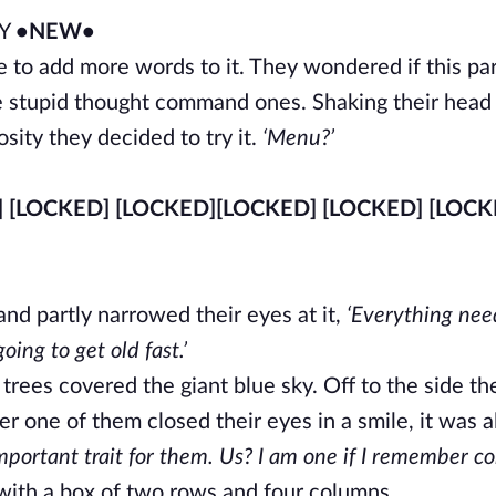
RY
•NEW•
e to add more words to it. They wondered if this par
se stupid thought command ones. Shaking their hea
sity they decided to try it.
‘Menu?’
] [LOCKED] [LOCKED]
[LOCKED] [LOCKED] [LOCK
and partly narrowed their eyes at it,
‘Everything nee
ing to get old fast.’
rees covered the giant blue sky. Off to the side th
er one of them closed their eyes in a smile, it was 
mportant trait for them. Us? I am one if I remember cor
ith a box of two rows and four columns.