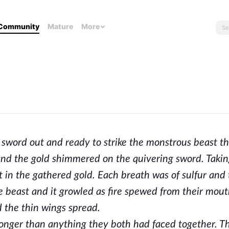
Community
Mature
More
sword out and ready to strike the monstrous beast th
nd the gold shimmered on the quivering sword. Takin
pt in the gathered gold. Each breath was of sulfur and
 beast and it growled as fire spewed from their mout
 the thin wings spread.
tronger than anything they both had faced together. 