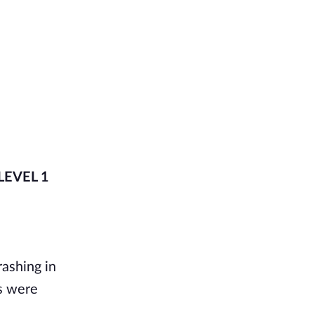
 LEVEL 1
rashing in
ds were