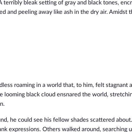
 A terribly bleak setting of gray and black tones, en
ed and peeling away like ash in the dry air. Amidst 
less roaming in a world that, to him, felt stagnant a
 looming black cloud ensnared the world, stretchin
n.
und, he could see his fellow shades scattered abou
blank expressions. Others walked around, searching 