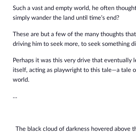
Such a vast and empty world, he often thought.
simply wander the land until time’s end?
These are but a few of the many thoughts that
driving him to seek more, to seek something di
Perhaps it was this very drive that eventually 
itself, acting as playwright to this tale—a tale
world.
...
The black cloud of darkness hovered above the