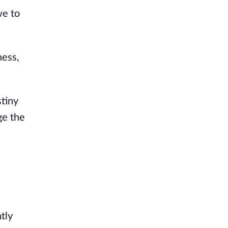
we to
ness,
stiny
ge the
tly