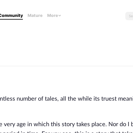
Community
Mature
More
tless number of tales, all the while its truest mean
e very age in which this story takes place. Nor do I 