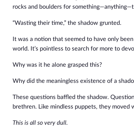
rocks and boulders for something—anything—t
“Wasting their time,” the shadow grunted.
It was a notion that seemed to have only been r
world. It’s pointless to search for more to dev
Why was it he alone grasped this?
Why did the meaningless existence of a shado
These questions baffled the shadow. Questions
brethren. Like mindless puppets, they moved 
This is all so very dull.