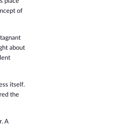
es place
oncept of
stagnant
ght about
lent
s itself.
red the
r. A