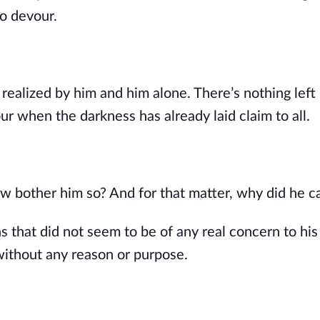
o devour.
ealized by him and him alone. There’s nothing left 
our when the darkness has already laid claim to all.
w bother him so? And for that matter, why did he c
 that did not seem to be of any real concern to his
without any reason or purpose.