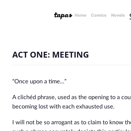
Home
Comics
Novels
ACT ONE: MEETING
“Once upon a time…”
A clichéd phrase, used as the opening to a coun
becoming lost with each exhausted use.
I will not be so arrogant as to claim to know th