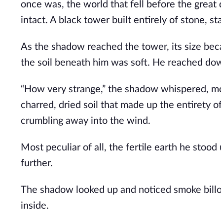
once was, the world that fell before the great 
intact. A black tower built entirely of stone, 
As the shadow reached the tower, its size bec
the soil beneath him was soft. He reached dow
“How very strange,” the shadow whispered, movi
charred, dried soil that made up the entirety o
crumbling away into the wind.
Most peculiar of all, the fertile earth he sto
further.
The shadow looked up and noticed smoke billo
inside.