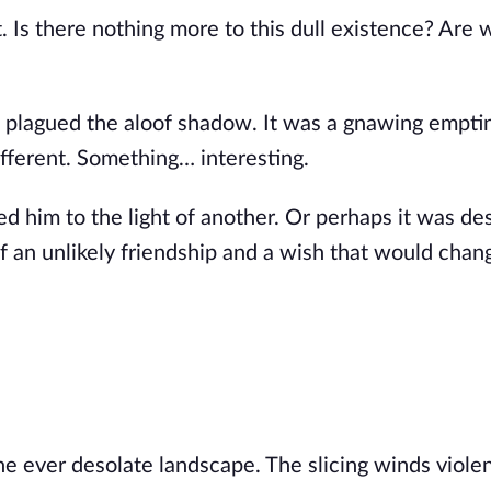
 Is there nothing more to this dull existence? Are 
 plagued the aloof shadow. It was a gnawing empti
fferent. Something… interesting.
led him to the light of another. Or perhaps it was de
 of an unlikely friendship and a wish that would chan
 ever desolate landscape. The slicing winds violen