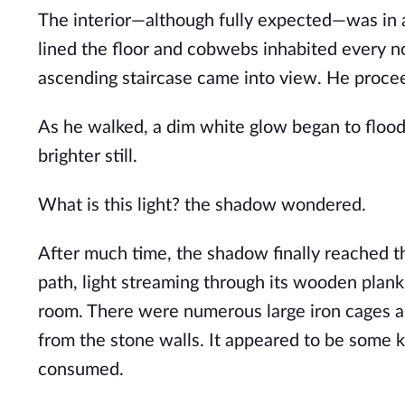
The interior—although fully expected—was in a
lined the floor and cobwebs inhabited every n
ascending staircase came into view. He proce
As he walked, a dim white glow began to flood
brighter still.
What is this light? the shadow wondered.
After much time, the shadow finally reached t
path, light streaming through its wooden plank
room. There were numerous large iron cages all
from the stone walls. It appeared to be some 
consumed.