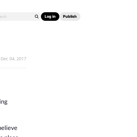
Log in
Publish
Dec 04, 2017
ing
believe