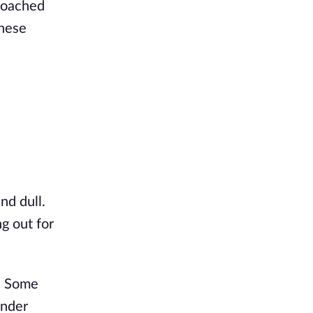
croached
these
nd dull.
g out for
t. Some
under