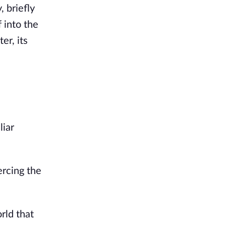
, briefly
 into the
er, its
liar
ercing the
rld that