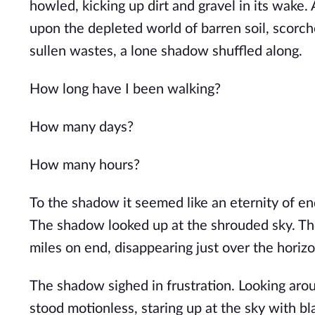
howled, kicking up dirt and gravel in its wake.
upon the depleted world of barren soil, scorch
sullen wastes, a lone shadow shuffled along.
How long have I been walking?
How many days?
How many hours?
To the shadow it seemed like an eternity of end
The shadow looked up at the shrouded sky. The
miles on end, disappearing just over the horizo
The shadow sighed in frustration. Looking aro
stood motionless, staring up at the sky with 