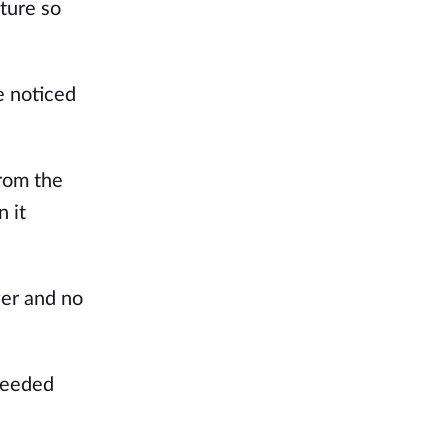
cture so
e noticed
from the
n it
wer and no
ceeded