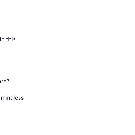
in this
are?
 mindless