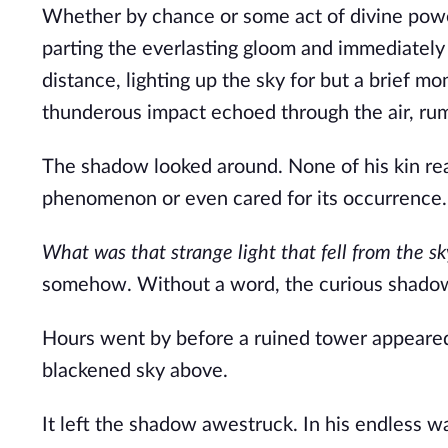
Whether by chance or some act of divine power, 
parting the everlasting gloom and immediately 
distance, lighting up the sky for but a brief m
thunderous impact echoed through the air, rum
The shadow looked around. None of his kin reac
phenomenon or even cared for its occurrence.
What was that strange light that fell from the sk
somehow. Without a word, the curious shadow w
Hours went by before a ruined tower appeared i
blackened sky above.
It left the shadow awestruck. In his endless 