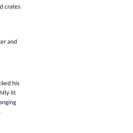
d crates
ter and
cked his
tly lit
hanging
s