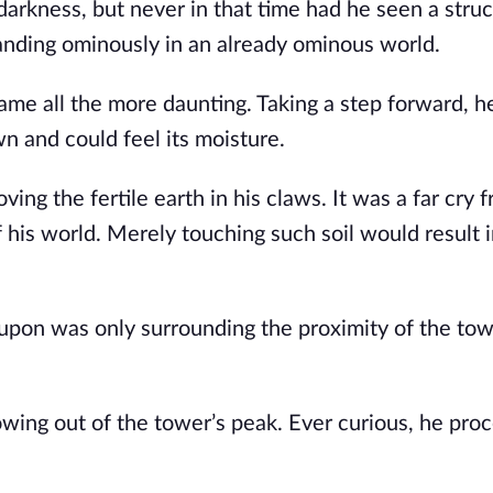
darkness, but never in that time had he seen a stru
standing ominously in an already ominous world.
ame all the more daunting. Taking a step forward, h
n and could feel its moisture.
ng the fertile earth in his claws. It was a far cry 
f his world. Merely touching such soil would result i
od upon was only surrounding the proximity of the to
wing out of the tower’s peak. Ever curious, he pro