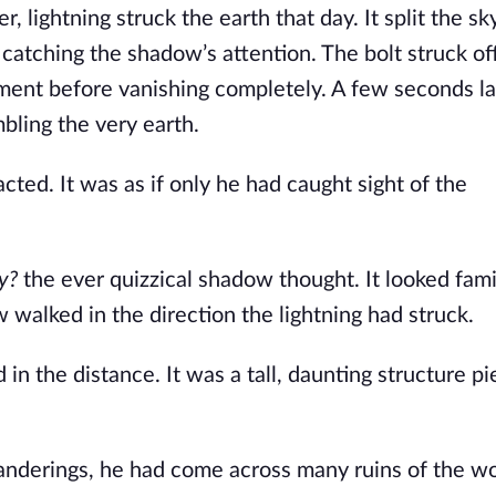
lightning struck the earth that day. It split the sky
catching the shadow’s attention. The bolt struck off
oment before vanishing completely. A few seconds lat
bling the very earth.
ted. It was as if only he had caught sight of the
y?
the ever quizzical shadow thought. It looked fami
alked in the direction the lightning had struck.
n the distance. It was a tall, daunting structure pi
wanderings, he had come across many ruins of the wo