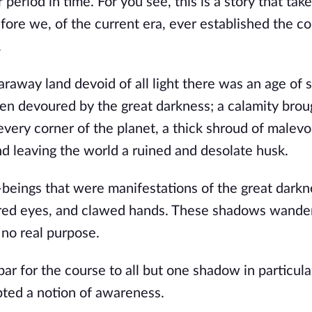
 period in time. For you see, this is a story that tak
fore we, of the current era, ever established the c
.
faraway land devoid of all light there was an age of 
een devoured by the great darkness; a calamity brou
very corner of the planet, a thick shroud of malevo
nd leaving the world a ruined and desolate husk.
ings that were manifestations of the great darknes
 red eyes, and clawed hands. These shadows wande
 no real purpose.
ar for the course to all but one shadow in particula
ted a notion of awareness.