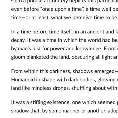
such a phrase accurately depicts this particular
even before “once upon a time”, a time well be
time—or at least, what we perceive time to be
In a time before time itself, in an ancient and 
decay. It was a time in which the world had b
by man’s lust for power and knowledge. From e
gloom blanketed the land, obscuring all light a
From within this darkness, shadows emerged—be
Humanoid in shape with dark bodies, glowing
land like mindless drones, shuffling about with
It was a stifling existence, one which seemed p
shadow that, by some manner or another, adop