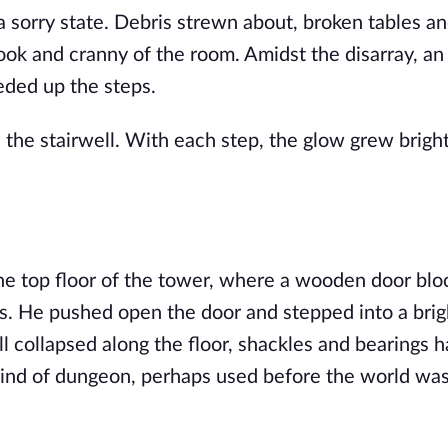
 sorry state. Debris strewn about, broken tables an
ook and cranny of the room. Amidst the disarray, an
eded up the steps.
 the stairwell. With each step, the glow grew brigh
he top floor of the tower, where a wooden door blo
s. He pushed open the door and stepped into a brigh
 collapsed along the floor, shackles and bearings 
kind of dungeon, perhaps used before the world wa