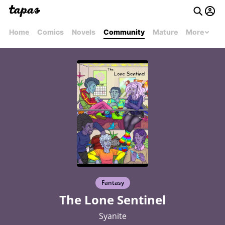
Home
Comics
Novels
Community
Mature
More
Fantasy
The Lone Sentinel
Syanite