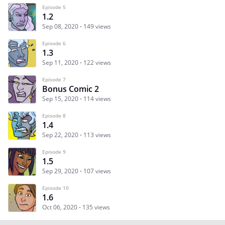
Episode 5
1.2
Sep 08, 2020
149 views
Episode 6
1.3
Sep 11, 2020
122 views
Episode 7
Bonus Comic 2
Sep 15, 2020
114 views
Episode 8
1.4
Sep 22, 2020
113 views
Episode 9
1.5
Sep 29, 2020
107 views
Episode 10
1.6
Oct 06, 2020
135 views