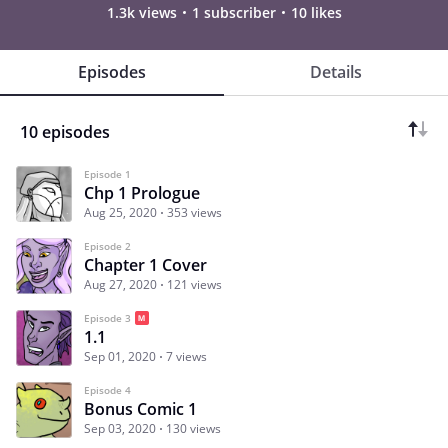
1.3k views
1 subscriber
10 likes
Episodes
Details
10 episodes
Episode 1
Chp 1 Prologue
Aug 25, 2020
353 views
Episode 2
Chapter 1 Cover
Aug 27, 2020
121 views
Episode 3
1.1
Sep 01, 2020
7 views
Episode 4
Bonus Comic 1
Sep 03, 2020
130 views