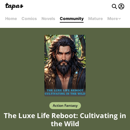
Home
Comics
Novels
Community
Mature
More
Action Fantasy
The Luxe Life Reboot: Cultivating in
the Wild