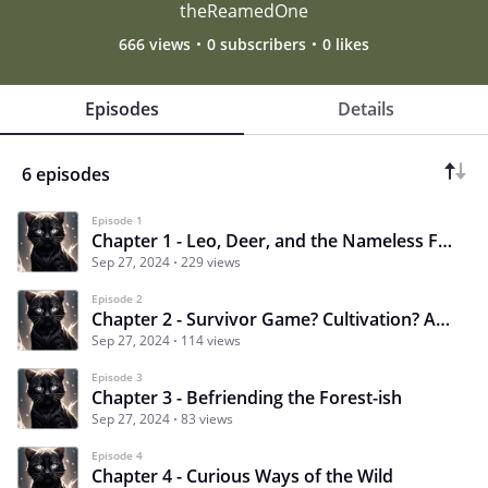
theReamedOne
666 views
0 subscribers
0 likes
Episodes
Details
6 episodes
Episode 1
Chapter 1 - Leo, Deer, and the Nameless Forest
Sep 27, 2024
229 views
Episode 2
Chapter 2 - Survivor Game? Cultivation? Adventure?
Sep 27, 2024
114 views
Episode 3
Chapter 3 - Befriending the Forest-ish
Sep 27, 2024
83 views
Episode 4
Chapter 4 - Curious Ways of the Wild