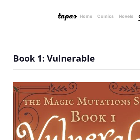
Home
Comics
Novels
Book 1: Vulnerable