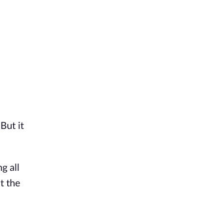
But it
g all
t the