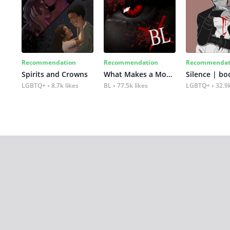
Recommendation
Recommendation
Recommendat
Spirits and Crowns
What Makes a Monster
Silence | bo
LGBTQ+
8.7k likes
BL
77.5k likes
LGBTQ+
32.9k