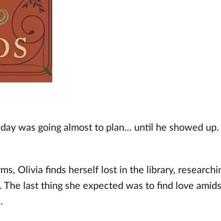
ay was going almost to plan... until he showed up. 
 Olivia finds herself lost in the library, researchin
t. The last thing she expected was to find love amids
.