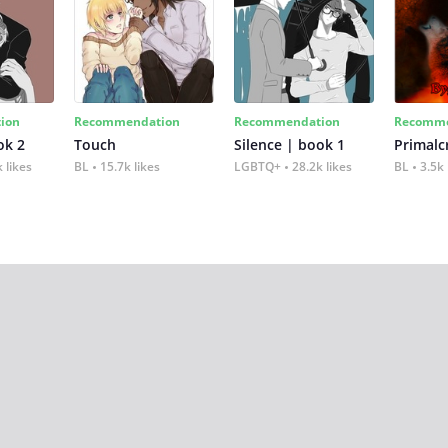
ion
Recommendation
Recommendation
Recomme
ok 2
Touch
Silence | book 1
 likes
BL
15.7k likes
LGBTQ+
28.2k likes
BL
3.5k 