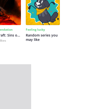
ndation
Feeling lucky
Primalcraft: Sins of Bygone Days
Random series you 
may like
likes