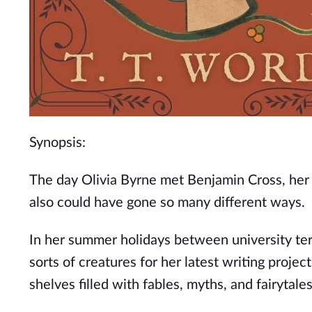
Synopsis:
The day Olivia Byrne met Benjamin Cross, her d
also could have gone so many different ways.
In her summer holidays between university terms,
sorts of creatures for her latest writing projec
shelves filled with fables, myths, and fairytales