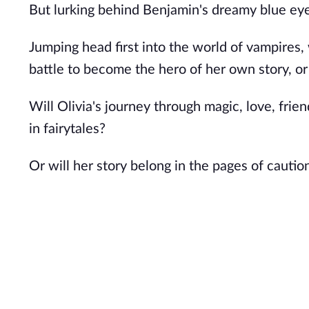
But lurking behind Benjamin's dreamy blue eyes
Jumping head first into the world of vampires, w
battle to become the hero of her own story, or
Will Olivia's journey through magic, love, fri
in fairytales?
Or will her story belong in the pages of cautio