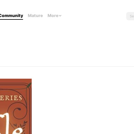
Community
Mature
More