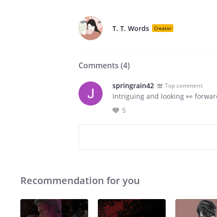
T. T. Words
Creator
Comments (
4
)
springrain42
Top comment
Intriguing and looking 👀 forwar
5
Recommendation for you