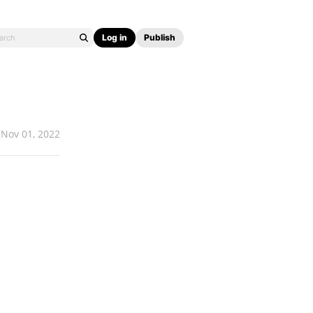
Log in
Publish
Nov 01, 2022