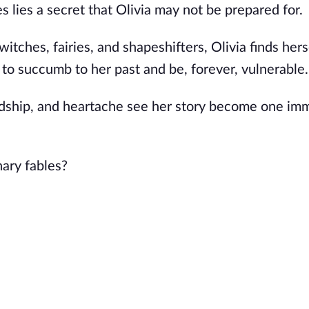
 lies a secret that Olivia may not be prepared for.
itches, fairies, and shapeshifters, Olivia finds herse
 to succumb to her past and be, forever, vulnerable
endship, and heartache see her story become one im
nary fables?