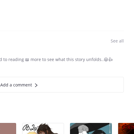
See all
d to reading 📖 more to see what this story unfolds..😃👍
Add a comment