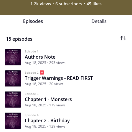
1.2k views
6 subscribers
45 likes
Episodes
Details
15 episodes
Episode 1
Authors Note
Aug 18, 2025
293 views
Episode 2
Trigger Warnings - READ FIRST
Aug 18, 2025
20 views
Episode 3
Chapter 1 - Monsters
Aug 18, 2025
179 views
Episode 4
Chapter 2 - Birthday
Aug 18, 2025
129 views