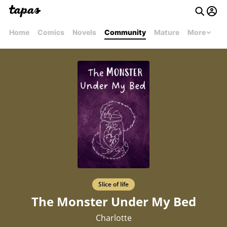
Home
Comics
Novels
Community
Mature
More
Slice of life
The Monster Under My Bed
Charlotte