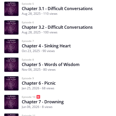
Episode 5
Chapter 3.1 - Difficult Conversations
Aug 28, 2025
110 views
Episode 6
Chapter 3.2 - Difficult Conversations
Aug 28, 2025
100 views
Episode 7
Chapter 4 - Sinking Heart
Oct 23, 2025
90 views
Episode 8
Chapter 5 - Words of Wisdom
Nov 06, 2025
80 views
Episode 9
Chapter 6 - Picnic
Jan 25, 2026
68 views
Episode 10
Chapter 7 - Drowning
Jun 06, 2026
8 views
Episode 11