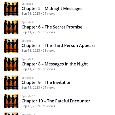
Episode 5
Chapter 5 – Midnight Messages
Sep 11, 2025
64 views
Episode 6
Chapter 6 – The Secret Promise
Sep 11, 2025
55 views
Episode 7
Chapter 7 – The Third Person Appears
Sep 11, 2025
58 views
Episode 8
Chapter 8 – Messages in the Night
Sep 11, 2025
58 views
Episode 9
Chapter 9 – The Invitation
Sep 11, 2025
54 views
Episode 10
Chapter 10 – The Fateful Encounter
Sep 12, 2025
59 views
Episode 11