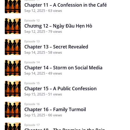
Chapter 11 – A Confession in the Café
Sep 12, 2025
63 views
Episode 12
Chương 12 – Ngày Đầu Hẹn Hò
Sep 12, 2025
79 views
Episode 13
Chapter 13 – Secret Revealed
Sep 14, 2025
58 views
Episode 14
Chapter 14 – Storm on Social Media
Sep 14, 2025
49 views
Episode 15
Chapter 15 – A Public Confession
Sep 15, 2025
51 views
Episode 16
Chapter 16 – Family Turmoil
Sep 15, 2025
66 views
Episode 17