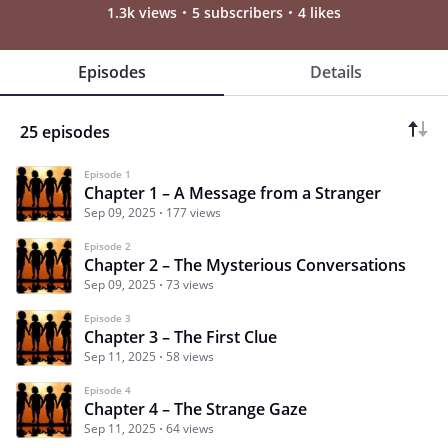
1.3k views
5 subscribers
4 likes
Episodes
Details
25 episodes
Episode 1
Chapter 1 – A Message from a Stranger
Sep 09, 2025
177 views
Episode 2
Chapter 2 – The Mysterious Conversations
Sep 09, 2025
73 views
Episode 3
Chapter 3 – The First Clue
Sep 11, 2025
58 views
Episode 4
Chapter 4 – The Strange Gaze
Sep 11, 2025
64 views