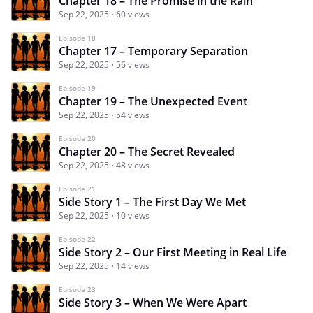
Chapter 18 – The Promise in the Rain
Sep 22, 2025
60 views
Episode 18
Chapter 17 – Temporary Separation
Sep 22, 2025
56 views
Episode 19
Chapter 19 – The Unexpected Event
Sep 22, 2025
54 views
Episode 20
Chapter 20 – The Secret Revealed
Sep 22, 2025
48 views
Episode 21
Side Story 1 – The First Day We Met
Sep 22, 2025
10 views
Episode 22
Side Story 2 – Our First Meeting in Real Life
Sep 22, 2025
14 views
Episode 23
Side Story 3 – When We Were Apart