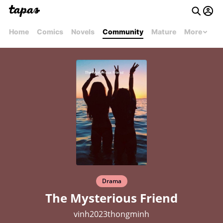
Home
Comics
Novels
Community
Mature
More
Drama
The Mysterious Friend
vinh2023thongminh