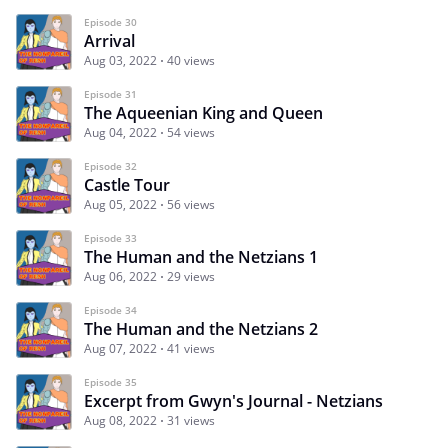
Episode 30
Arrival
Aug 03, 2022
40 views
Episode 31
The Aqueenian King and Queen
Aug 04, 2022
54 views
Episode 32
Castle Tour
Aug 05, 2022
56 views
Episode 33
The Human and the Netzians 1
Aug 06, 2022
29 views
Episode 34
The Human and the Netzians 2
Aug 07, 2022
41 views
Episode 35
Excerpt from Gwyn's Journal - Netzians
Aug 08, 2022
31 views