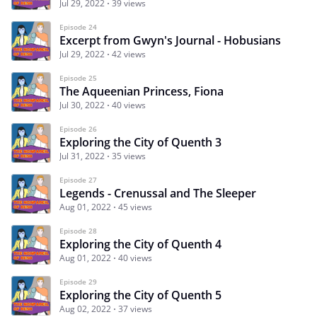
Jul 29, 2022
39 views
Episode 24
Excerpt from Gwyn's Journal - Hobusians
Jul 29, 2022
42 views
Episode 25
The Aqueenian Princess, Fiona
Jul 30, 2022
40 views
Episode 26
Exploring the City of Quenth 3
Jul 31, 2022
35 views
Episode 27
Legends - Crenussal and The Sleeper
Aug 01, 2022
45 views
Episode 28
Exploring the City of Quenth 4
Aug 01, 2022
40 views
Episode 29
Exploring the City of Quenth 5
Aug 02, 2022
37 views