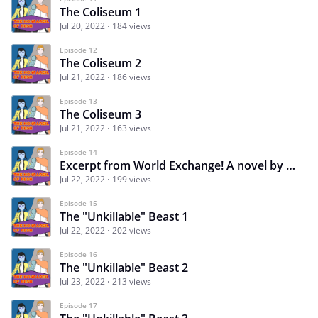
The Coliseum 1
Jul 20, 2022
184 views
Episode 12
The Coliseum 2
Jul 21, 2022
186 views
Episode 13
The Coliseum 3
Jul 21, 2022
163 views
Episode 14
Excerpt from World Exchange! A novel by K.A. Natos 1
Jul 22, 2022
199 views
Episode 15
The "Unkillable" Beast 1
Jul 22, 2022
202 views
Episode 16
The "Unkillable" Beast 2
Jul 23, 2022
213 views
Episode 17