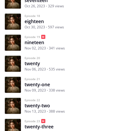
seventeen
Oct 26, 2023
329 views
Episode 18
eighteen
Oct 30, 2023
597 views
Episode 19
nineteen
Nov 02, 2023
341 views
Episode 20
twenty
Nov 06, 2023
535 views
Episode 21
twenty-one
Nov 09, 2023
338 views
Episode 22
twenty-two
Nov 13, 2023
388 views
Episode 23
twenty-three