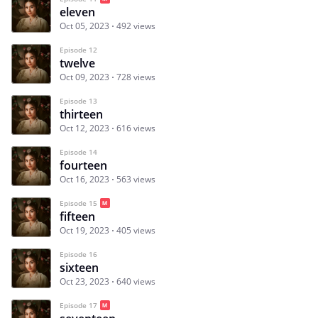
eleven
Oct 05, 2023
492 views
Episode 12
twelve
Oct 09, 2023
728 views
Episode 13
thirteen
Oct 12, 2023
616 views
Episode 14
fourteen
Oct 16, 2023
563 views
Episode 15
fifteen
Oct 19, 2023
405 views
Episode 16
sixteen
Oct 23, 2023
640 views
Episode 17