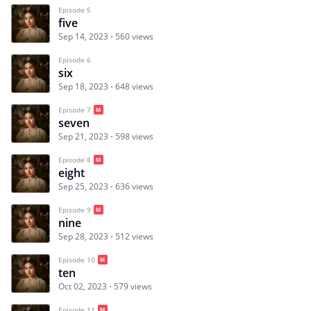
Episode 5
five
Sep 14, 2023
560 views
Episode 6
six
Sep 18, 2023
648 views
Episode 7
seven
Sep 21, 2023
598 views
Episode 8
eight
Sep 25, 2023
636 views
Episode 9
nine
Sep 28, 2023
512 views
Episode 10
ten
Oct 02, 2023
579 views
Episode 11