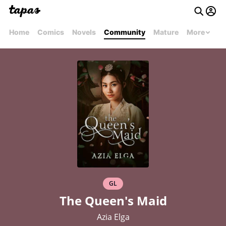
Home
Comics
Novels
Community
Mature
More
GL
The Queen's Maid
Azia Elga