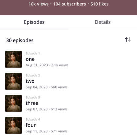
16k views
104 subscribers
510 likes
Episodes
Details
30 episodes
Episode 1
one
Aug 31, 2023
2.1k views
Episode 2
two
Sep 04, 2023
660 views
Episode 3
three
Sep 07, 2023
613 views
Episode 4
four
Sep 11, 2023
571 views