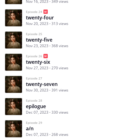
Nov 16, 2023
349 views
Episode 24
twenty-four
Nov 20, 2023
313 views
Episode 25
twenty-five
Nov 23, 2023
368 views
Episode 26
twenty-six
Nov 27, 2023
270 views
Episode 27
twenty-seven
Nov 30, 2023
391 views
Episode 28
epilogue
Dec 07, 2023
330 views
Episode 29
a/n
Dec 07, 2023
268 views