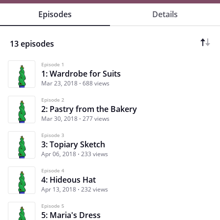
Episodes
Details
13 episodes
Episode 1
1: Wardrobe for Suits
Mar 23, 2018
688 views
Episode 2
2: Pastry from the Bakery
Mar 30, 2018
277 views
Episode 3
3: Topiary Sketch
Apr 06, 2018
233 views
Episode 4
4: Hideous Hat
Apr 13, 2018
232 views
Episode 5
5: Maria's Dress