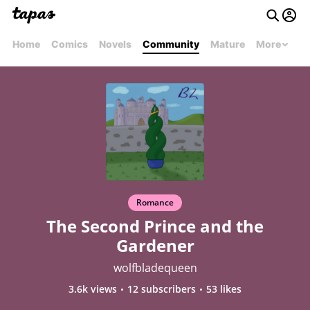
Home
Comics
Novels
Community
Mature
More
Romance
The Second Prince and the
Gardener
wolfbladequeen
3.6k views
12 subscribers
53 likes