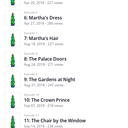
Apr 20, 2018
227 views
Episode 6
6: Martha's Dress
Apr 27, 2018
286 views
Episode 7
7: Martha's Hair
Aug 18, 2018
227 views
Episode 8
8: The Palace Doors
Aug 24, 2018
271 views
Episode 9
9: The Gardens at Night
Aug 31, 2018
247 views
Episode 10
10: The Crown Prince
Sep 07, 2018
218 views
Episode 11
11: The Chair by the Window
Sep 14, 2018
238 views