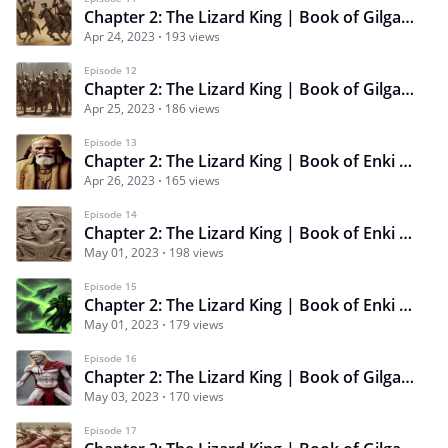
Chapter 2: The Lizard King | Book of Gilgamesh | Episode 11 | An Impossible Feat
Apr 24, 2023
193 views
Episode 12
Chapter 2: The Lizard King | Book of Gilgamesh | Episode 12 | A True Leader
Apr 25, 2023
186 views
Episode 13
Chapter 2: The Lizard King | Book of Enki | Episode 13 | An Insolent Puppet
Apr 26, 2023
165 views
Episode 14
Chapter 2: The Lizard King | Book of Enki | Episode 14 | Ape Shepherd
May 01, 2023
198 views
Episode 15
Chapter 2: The Lizard King | Book of Enki | Episode 15 | Storm Bringer
May 01, 2023
179 views
Episode 16
Chapter 2: The Lizard King | Book of Gilgamesh | Episode 16 | A Worthy Foe
May 03, 2023
170 views
Episode 17