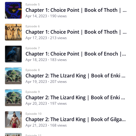
Episode 5
Chapter 1: Choice Point | Book of Thoth | Episode 5 | Grand Plans
Apr 14, 2023
190 views
Episode 6
Chapter 1: Choice Point | Book of Thoth | Episode 6 | A Helping Hand
Apr 17, 2023
213 views
Episode 7
Chapter 1: Choice Point | Book of Enoch | Episode 7 | Messenger of the Gods
Apr 18, 2023
183 views
Episode 8
Chapter 2: The LIzard King | Book of Enki | Episode 8 | Brotherly Love
Apr 19, 2023
207 views
Episode 9
Chapter 2: The Lizard King | Book of Enki | Episode 9 | A Friendly Wager
Apr 20, 2023
197 views
Episode 10
Chapter 2: The Lizard King | Book of Gilgamesh | Episode 10 | King of the River Rats
Apr 21, 2023
168 views
Episode 11