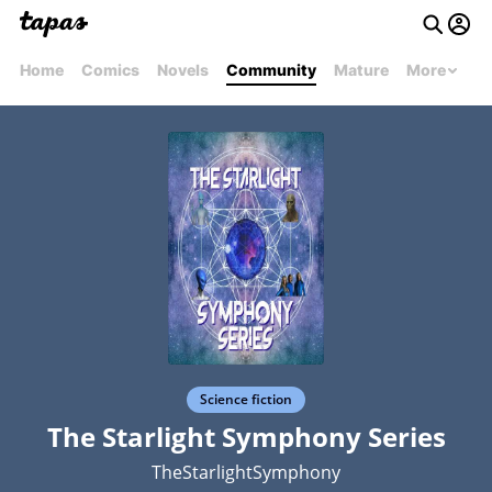
Home
Comics
Novels
Community
Mature
More
Science fiction
The Starlight Symphony Series
TheStarlightSymphony