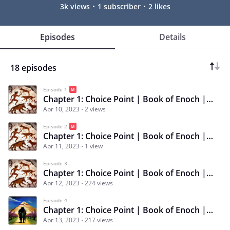
3k views
1 subscriber
2 likes
Episodes
Details
18 episodes
Episode 1
Chapter 1: Choice Point | Book of Enoch | Episode 1 | Survival of the Fittest
Apr 10, 2023
2 views
Episode 2
Chapter 1: Choice Point | Book of Enoch | Episode 2 | Mud, Blood, Tooth, & Claw
Apr 11, 2023
1 view
Episode 3
Chapter 1: Choice Point | Book of Enoch | Episode 3 | Curse of the Alpha Wolf
Apr 12, 2023
224 views
Episode 4
Chapter 1: Choice Point | Book of Enoch | Episode 4 | Fodder for Pharaoh
Apr 13, 2023
217 views