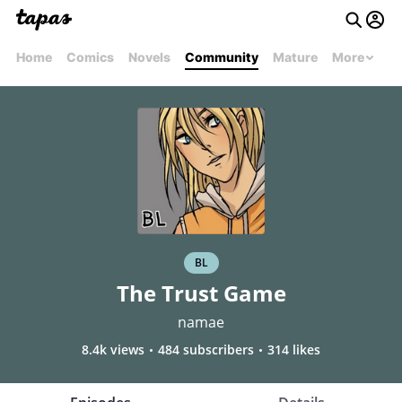
Home
Comics
Novels
Community
Mature
More
BL
The Trust Game
namae
8.4k views
484 subscribers
314 likes