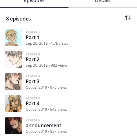
Episodes
Details
8 episodes
Episode 1
Part 1
Sep 28, 2019
1.7k views
Episode 2
Part 2
Sep 30, 2019
982 views
Episode 3
Part 3
Oct 02, 2019
875 views
Episode 4
Part 4
Oct 03, 2019
843 views
Episode 5
announcement
Oct 05, 2019
837 views