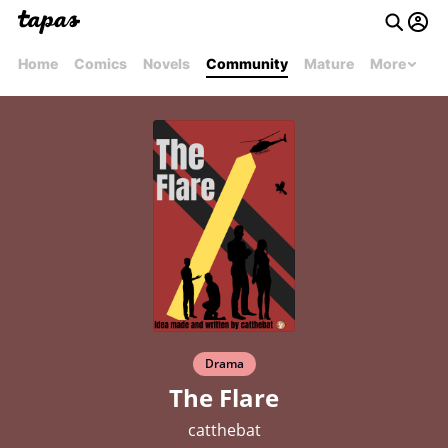
Home
Comics
Novels
Community
Mature
More
Drama
The Flare
catthebat