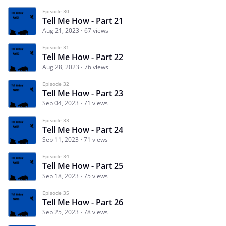
Episode 30
Tell Me How - Part 21
Aug 21, 2023
67 views
Episode 31
Tell Me How - Part 22
Aug 28, 2023
76 views
Episode 32
Tell Me How - Part 23
Sep 04, 2023
71 views
Episode 33
Tell Me How - Part 24
Sep 11, 2023
71 views
Episode 34
Tell Me How - Part 25
Sep 18, 2023
75 views
Episode 35
Tell Me How - Part 26
Sep 25, 2023
78 views