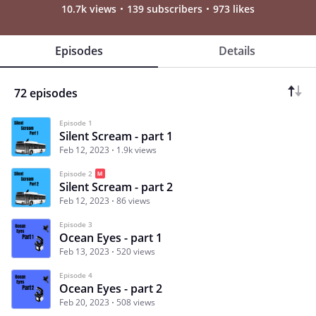
10.7k views
139 subscribers
973 likes
Episodes
Details
72 episodes
Episode 1
Silent Scream - part 1
Feb 12, 2023
1.9k views
Episode 2
Silent Scream - part 2
Feb 12, 2023
86 views
Episode 3
Ocean Eyes - part 1
Feb 13, 2023
520 views
Episode 4
Ocean Eyes - part 2
Feb 20, 2023
508 views