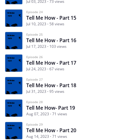
Jul 03, 2023
73 views
Episode 24
Tell Me How - Part 15
Jul 10, 2023
58 views
Episode 25
Tell Me How - Part 16
Jul 17, 2023
103 views
Episode 26
Tell Me How - Part 17
Jul 24, 2023
67 views
Episode 27
Tell Me How - Part 18
Jul 31, 2023
95 views
Episode 28
Tell Me How- Part 19
Aug 07, 2023
71 views
Episode 29
Tell Me How - Part 20
Aug 14, 2023
71 views