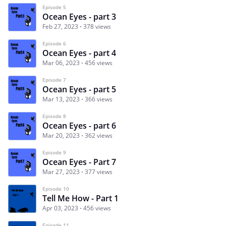
Episode 5
Ocean Eyes - part 3
Feb 27, 2023
378 views
Episode 6
Ocean Eyes - part 4
Mar 06, 2023
456 views
Episode 7
Ocean Eyes - part 5
Mar 13, 2023
366 views
Episode 8
Ocean Eyes - part 6
Mar 20, 2023
362 views
Episode 9
Ocean Eyes - Part 7
Mar 27, 2023
377 views
Episode 10
Tell Me How - Part 1
Apr 03, 2023
456 views
Episode 11