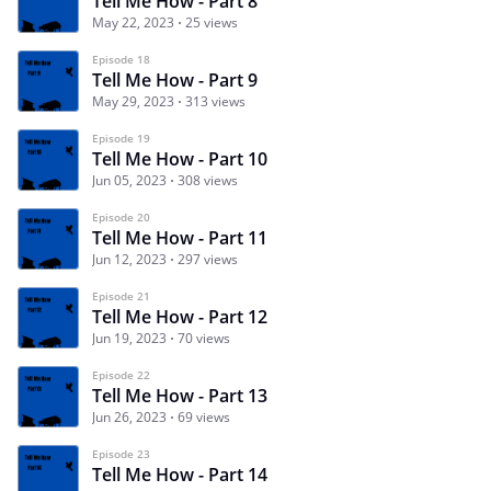
Tell Me How - Part 8
May 22, 2023
25 views
Episode 18
Tell Me How - Part 9
May 29, 2023
313 views
Episode 19
Tell Me How - Part 10
Jun 05, 2023
308 views
Episode 20
Tell Me How - Part 11
Jun 12, 2023
297 views
Episode 21
Tell Me How - Part 12
Jun 19, 2023
70 views
Episode 22
Tell Me How - Part 13
Jun 26, 2023
69 views
Episode 23
Tell Me How - Part 14