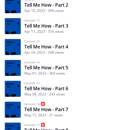
Tell Me How - Part 2
Apr 10, 2023
399 views
Episode 12
Tell Me How - Part 3
Apr 17, 2023
316 views
Episode 13
Tell Me How - Part 4
Apr 24, 2023
298 views
Episode 14
Tell Me How - Part 5
May 01, 2023
364 views
Episode 15
Tell Me How - Part 6
May 08, 2023
343 views
Episode 16
Tell Me How - Part 7
May 15, 2023
21 views
Episode 17