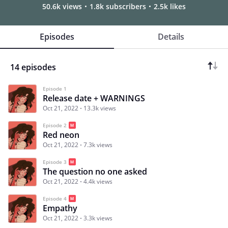
50.6k views
1.8k subscribers
2.5k likes
Episodes
Details
14 episodes
Episode 1
Release date + WARNINGS
Oct 21, 2022
13.3k views
Episode 2
Red neon
Oct 21, 2022
7.3k views
Episode 3
The question no one asked
Oct 21, 2022
4.4k views
Episode 4
Empathy
Oct 21, 2022
3.3k views