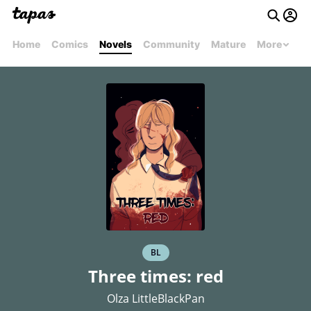
Home
Comics
Novels
Community
Mature
More
BL
Three times: red
Olza LittleBlackPan