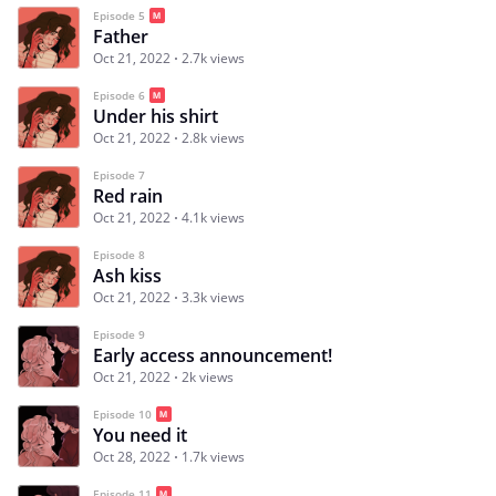
Episode 5
Father
Oct 21, 2022
2.7k views
Episode 6
Under his shirt
Oct 21, 2022
2.8k views
Episode 7
Red rain
Oct 21, 2022
4.1k views
Episode 8
Ash kiss
Oct 21, 2022
3.3k views
Episode 9
Early access announcement!
Oct 21, 2022
2k views
Episode 10
You need it
Oct 28, 2022
1.7k views
Episode 11