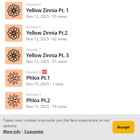
Episode 5
Yellow Zinnia Pt. 1
Nov 12, 2025
55 views
Episode 6
Yellow Zinnia Pt.2
Nov 12, 2025
62 views
Episode 7
Yellow Zinnia Pt. 3
Nov 12, 2025
57 views
Episode 8
Phlox Pt.1
Nov 15, 2025
1 view
Episode 9
Phlox Pt.2
Nov 15, 2025
74 views
Tapas uses cookies to provide you the best experience on our
website.
Accept
Subscribe
Read Ep.1
More info
|
Customize