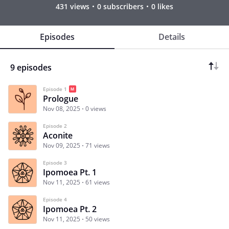
431 views
0 subscribers
0 likes
Episodes
Details
9 episodes
Episode 1
Prologue
Nov 08, 2025
0 views
Episode 2
Aconite
Nov 09, 2025
71 views
Episode 3
Ipomoea Pt. 1
Nov 11, 2025
61 views
Episode 4
Ipomoea Pt. 2
Nov 11, 2025
50 views