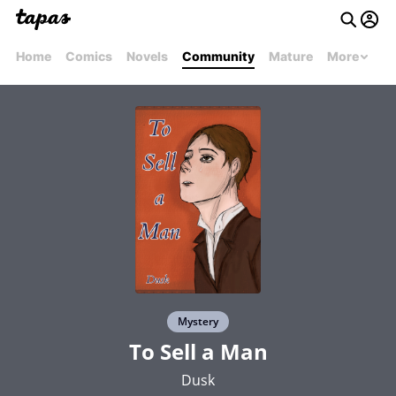
Home
Comics
Novels
Community
Mature
More
Mystery
To Sell a Man
Dusk