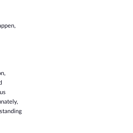
happen,
on,
d
ous
nately,
 standing