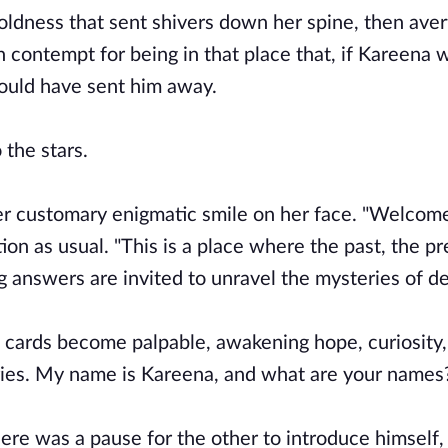
oldness that sent shivers down her spine, then aver
 contempt for being in that place that, if Kareena w
ould have sent him away.
 the stars.
her customary enigmatic smile on her face. "Welcome
tion as usual. "This is a place where the past, the p
 answers are invited to unravel the mysteries of de
e cards become palpable, awakening hope, curiosity
daries. My name is Kareena, and what are your names
ere was a pause for the other to introduce himself,