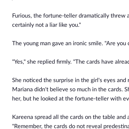
Furious, the fortune-teller dramatically threw 
certainly not a liar like you."
The young man gave an ironic smile. "Are you ca
"Yes," she replied firmly. "The cards have alrea
She noticed the surprise in the girl's eyes an
Mariana didn't believe so much in the cards. Sh
her, but he looked at the fortune-teller with e
Kareena spread all the cards on the table and 
"Remember, the cards do not reveal predestinat