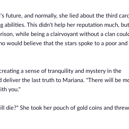
's future, and normally, she lied about the third car
g abilities. This didn't help her reputation much, bu
rison, while being a clairvoyant without a clan coul
ho would believe that the stars spoke to a poor and
creating a sense of tranquility and mystery in the
 deliver the last truth to Mariana. "There will be m
ith you."
l die?" She took her pouch of gold coins and threw 