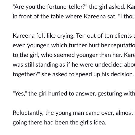
"Are you the fortune-teller?" the girl asked. K
in front of the table where Kareena sat. "I thou
Kareena felt like crying. Ten out of ten clients
even younger, which further hurt her reputation 
to the girl, who seemed younger than her. Kar
was still standing as if he were undecided abo
together?" she asked to speed up his decision.
"Yes," the girl hurried to answer, gesturing wit
Reluctantly, the young man came over, almost dr
going there had been the girl's idea.