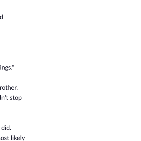
nd
ings."
rother,
dn't stop
 did.
st likely