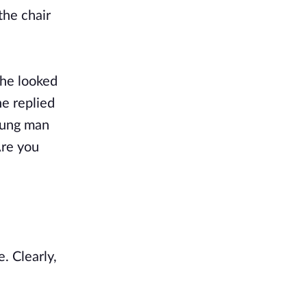
the chair
 she looked
he replied
young man
Are you
. Clearly,