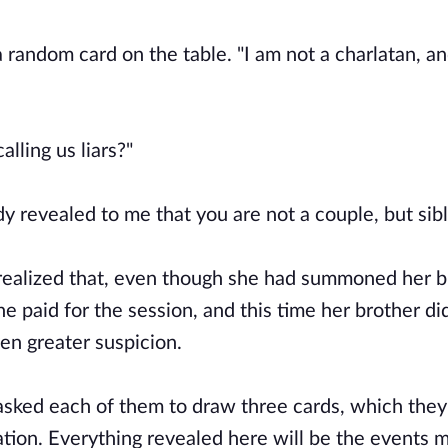
a random card on the table. "I am not a charlatan, a
lling us liars?"
dy revealed to me that you are not a couple, but sibl
d realized that, even though she had summoned her b
e paid for the session, and this time her brother di
ven greater suspicion.
asked each of them to draw three cards, which they
ion. Everything revealed here will be the events mo