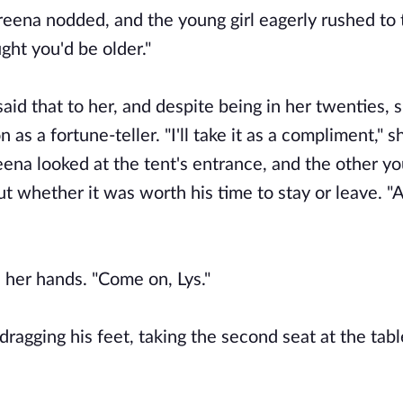
areena nodded, and the young girl eagerly rushed to 
ght you'd be older."
 said that to her, and despite being in her twenties,
as a fortune-teller. "I'll take it as a compliment," s
eena looked at the tent's entrance, and the other 
ut whether it was worth his time to stay or leave. "
h her hands. "Come on, Lys."
agging his feet, taking the second seat at the table