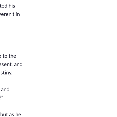
ted his
eren't in
 to the
resent, and
stiny.
, and
?"
 but as he