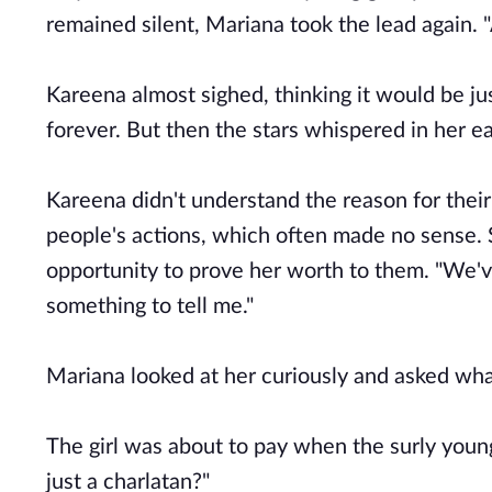
remained silent, Mariana took the lead again. "
Kareena almost sighed, thinking it would be j
forever. But then the stars whispered in her ear
Kareena didn't understand the reason for their 
people's actions, which often made no sense. 
opportunity to prove her worth to them. "We'v
something to tell me."
Mariana looked at her curiously and asked wha
The girl was about to pay when the surly young
just a charlatan?"