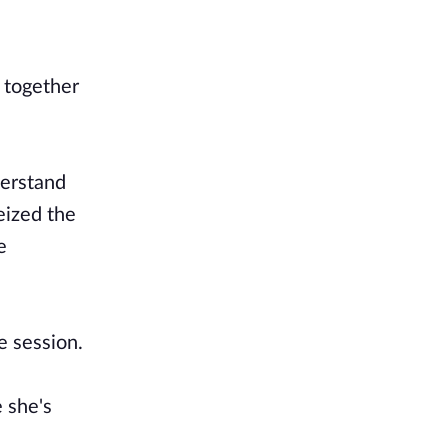
 together
derstand
eized the
e
e session.
 she's