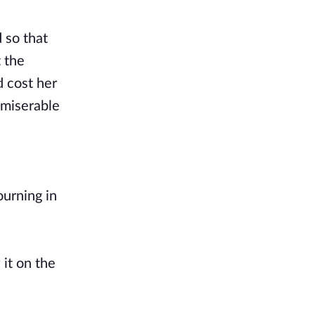
d so that
t the
d cost her
 miserable
ourning in
it on the