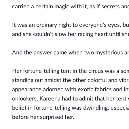
carried a certain magic with it, as if secrets 
It was an ordinary night to everyone's eyes, bu
and she couldn't slow her racing heart until 
And the answer came when two mysterious an
Her fortune-telling tent in the circus was a s
standing out amidst the other colorful and vib
appearance adorned with exotic fabrics and int
onlookers, Kareena had to admit that her tent 
belief in fortune-telling was dwindling, espe
before her surprised her.