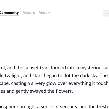
Community
Mature
More
ful, and the sunset transformed into a mysterious a
le twilight, and stars began to dot the dark sky. Th
scape, casting a silvery glow over everything it touc
ees and gently swayed the flowers.
osphere brought a sense of serenity, and the fresh 