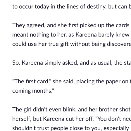
to occur today in the lines of destiny, but can 
They agreed, and she first picked up the cards
meant nothing to her, as Kareena barely knew 
could use her true gift without being discover
So, Kareena simply asked, and as usual, the st
"The first card," she said, placing the paper on 
coming months."
The girl didn't even blink, and her brother sh
herself, but Kareena cut her off. "You don't ne
shouldn't trust people close to you, especially