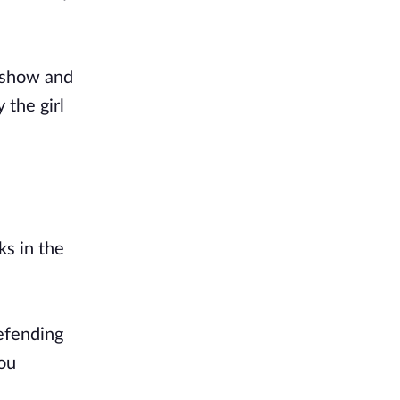
r show and
 the girl
ks in the
defending
you