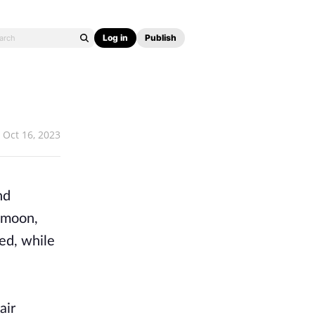
Log in
Publish
Oct 16, 2023
nd
e moon,
hed, while
air