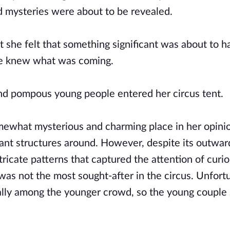
and mysteries were about to be revealed.
t she felt that something significant was about to 
she knew what was coming.
d pompous young people entered her circus tent.
omewhat mysterious and charming place in her opini
rant structures around. However, despite its outwar
ricate patterns that captured the attention of curi
was not the most sought-after in the circus. Unfortu
cially among the younger crowd, so the young couple