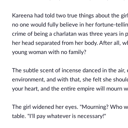
Kareena had told two true things about the girl
no one would fully believe in her fortune-tellin
crime of being a charlatan was three years in p
her head separated from her body. After all, w
young woman with no family?
The subtle scent of incense danced in the air, 
environment, and with that, she felt she should
your heart, and the entire empire will mourn w
The girl widened her eyes. "Mourning? Who wil
table. "I'll pay whatever is necessary!"