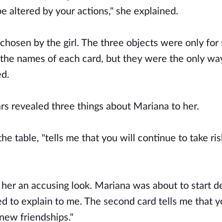
be altered by your actions," she explained.
 chosen by the girl. The three objects were only fo
the names of each card, but they were the only way
ed.
ars revealed three things about Mariana to her.
the table, "tells me that you will continue to take ris
ot her an accusing look. Mariana was about to start 
ed to explain to me. The second card tells me that 
 new friendships."