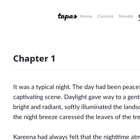
Home
Comics
Novels
Chapter 1
It was a typical night. The day had been peace
captivating scene. Daylight gave way to a gent
bright and radiant, softly illuminated the land
the night breeze caressed the leaves of the tr
Kareena had always felt that the nighttime atm