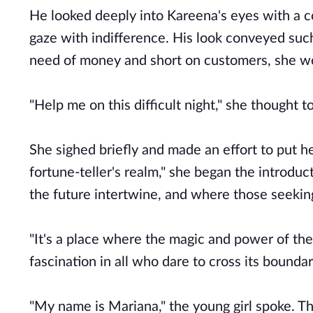
He looked deeply into Kareena's eyes with a c
gaze with indifference. His look conveyed such
need of money and short on customers, she w
"Help me on this difficult night," she thought to
She sighed briefly and made an effort to put 
fortune-teller's realm," she began the introduc
the future intertwine, and where those seeking
"It's a place where the magic and power of th
fascination in all who dare to cross its boun
"My name is Mariana," the young girl spoke. Th