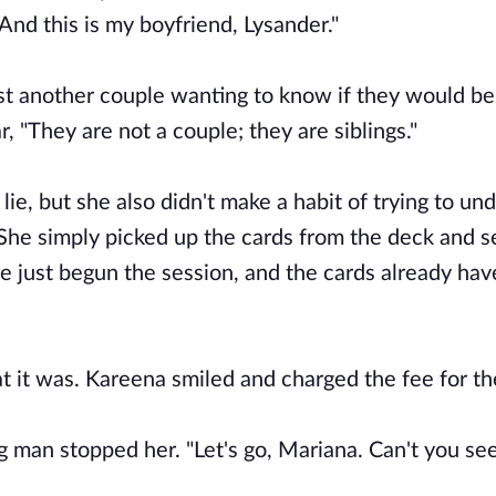
And this is my boyfriend, Lysander."
ust another couple wanting to know if they would be
, "They are not a couple; they are siblings."
lie, but she also didn't make a habit of trying to un
She simply picked up the cards from the deck and s
e just begun the session, and the cards already hav
t it was. Kareena smiled and charged the fee for th
 man stopped her. "Let's go, Mariana. Can't you see