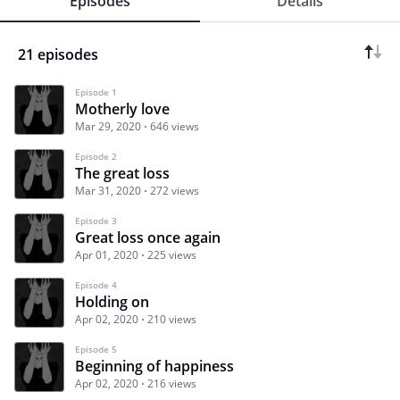
Episodes
Details
21 episodes
Episode 1
Motherly love
Mar 29, 2020
646 views
Episode 2
The great loss
Mar 31, 2020
272 views
Episode 3
Great loss once again
Apr 01, 2020
225 views
Episode 4
Holding on
Apr 02, 2020
210 views
Episode 5
Beginning of happiness
Apr 02, 2020
216 views