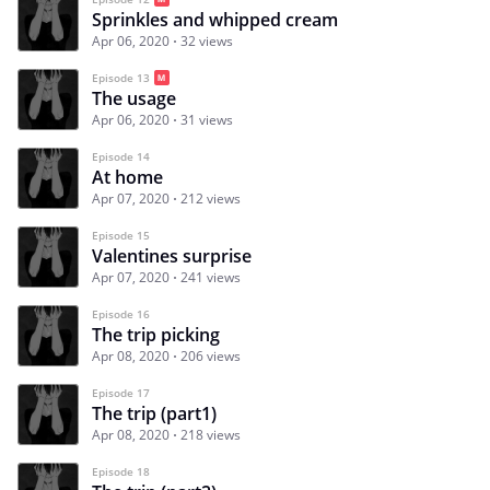
Sprinkles and whipped cream
Apr 06, 2020
32 views
Episode 13
The usage
Apr 06, 2020
31 views
Episode 14
At home
Apr 07, 2020
212 views
Episode 15
Valentines surprise
Apr 07, 2020
241 views
Episode 16
The trip picking
Apr 08, 2020
206 views
Episode 17
The trip (part1)
Apr 08, 2020
218 views
Episode 18