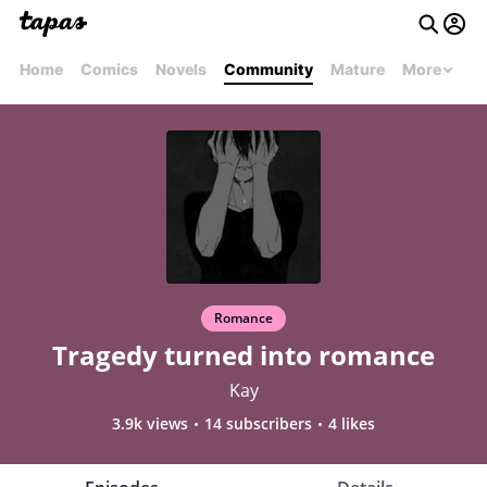
Home
Comics
Novels
Community
Mature
More
Romance
Tragedy turned into romance
Kay
3.9k views
14 subscribers
4 likes