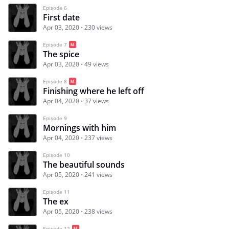
Episode 6
First date
Apr 03, 2020
230 views
Episode 7
The spice
Apr 03, 2020
49 views
Episode 8
Finishing where he left off
Apr 04, 2020
37 views
Episode 9
Mornings with him
Apr 04, 2020
237 views
Episode 10
The beautiful sounds
Apr 05, 2020
241 views
Episode 11
The ex
Apr 05, 2020
238 views
Episode 12