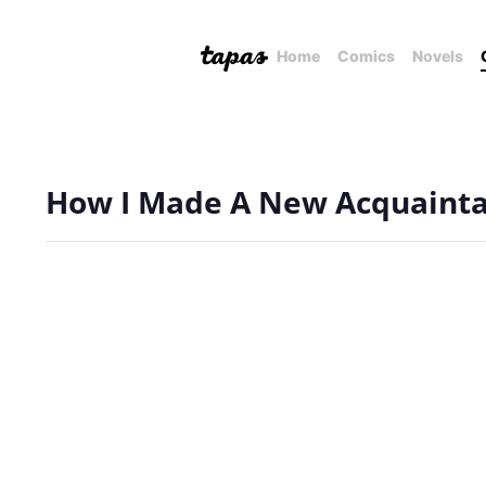
Home
Comics
Novels
How I Made A New Acquaint