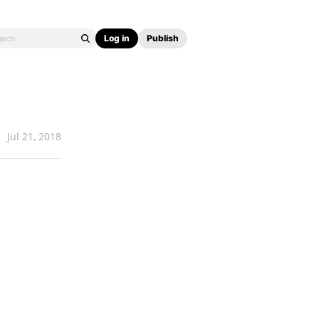
Log in
Publish
Jul 21, 2018