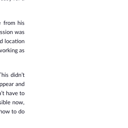
 from his
assion was
d location
working as
his didn’t
 appear and
’t have to
sible now,
 how to do