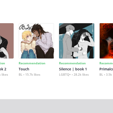
ion
Recommendation
Recommendation
Recomme
ok 2
Touch
Silence | book 1
 likes
BL
15.7k likes
LGBTQ+
28.2k likes
BL
3.5k 