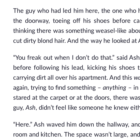
The guy who had led him here, the one who h
the doorway, toeing off his shoes before ca
thinking there was something weasel-like abou
cut dirty blond hair. And the way he looked at 
“You freak out when I don’t do that.” said A
before following his lead, kicking his shoes
carrying dirt all over his apartment. And this
w
again, trying to find something –
anything
– in
stared at the carpet or at the doors, there was
guy,
Ash
, didn’t feel like someone he knew eith
“Here.” Ash waved him down the hallway, and 
room and kitchen. The space wasn’t large, and 