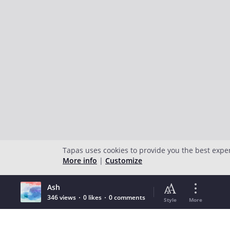
Tapas uses cookies to provide you the best expe
More info
|
Customize
Ash
346 views
0 likes
0 comments
Style
More