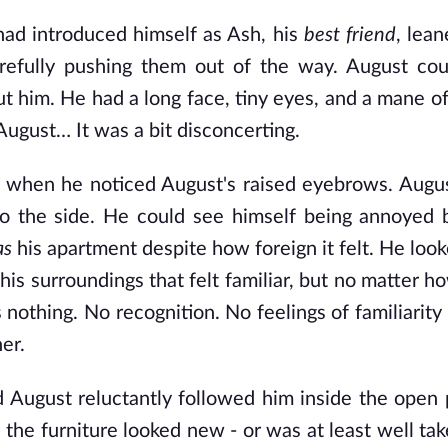
ad introduced himself as Ash, his
best friend
, lean
refully pushing them out of the way. August cou
t him. He had a long face, tiny eyes, and a mane o
August… It was a bit disconcerting.
sh when he noticed August's raised eyebrows. Augu
 to the side. He could see himself being annoyed b
as
his apartment despite how foreign it felt. He loo
 his surroundings that felt familiar, but no matter 
 nothing. No recognition. No feelings of familiarity 
er.
August reluctantly followed him inside the open p
the furniture looked new - or was at least well tak