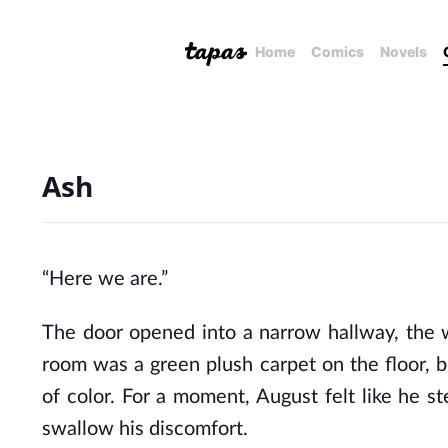
Home
Comics
Novels
Ash
“Here we are.”
The door opened into a narrow hallway, the wa
room was a green plush carpet on the floor, b
of color. For a moment, August felt like he s
swallow his discomfort.