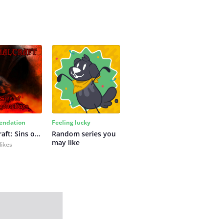
ndation
Feeling lucky
Primalcraft: Sins of Bygone Days
Random series you 
may like
likes