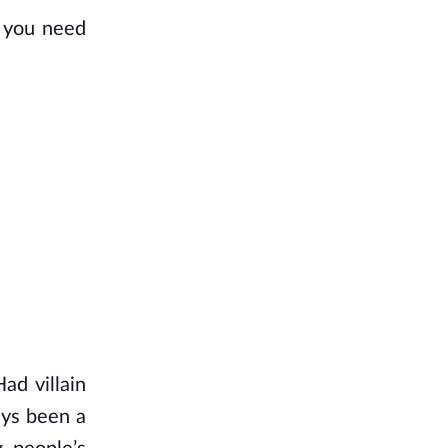
f you need
ad villain
ays been a