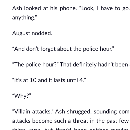
Ash looked at his phone. “Look, I have to go
anything.”
August nodded.
“And don’t forget about the police hour.”
“The police hour?” That definitely hadn’t been 
“It’s at 10 and it lasts until 4.”
“Why?”
“Villain attacks.” Ash shrugged, sounding co
attacks become such a threat in the past few