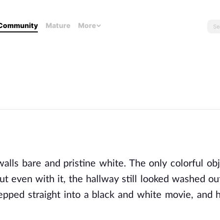
Community
Mature
More
lls bare and pristine white. The only colorful obj
ut even with it, the hallway still looked washed ou
tepped straight into a black and white movie, and h