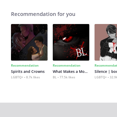
Recommendation for you
Recommendation
Recommendation
Recommendat
Spirits and Crowns
What Makes a Monster
Silence | bo
LGBTQ+
8.7k likes
BL
77.5k likes
LGBTQ+
32.9k