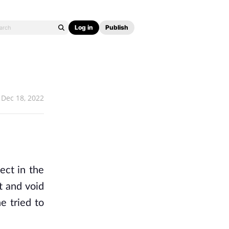
Log in
Publish
Dec 18, 2022
ect in the
t and void
e tried to