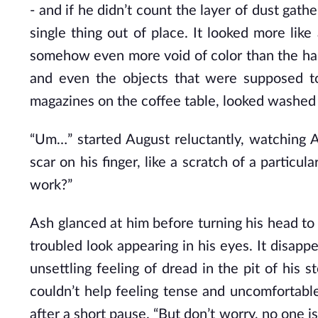
- and if he didn’t count the layer of dust gat
single thing out of place. It looked more like
somehow even more void of color than the hal
and even the objects that were supposed to 
magazines on the coffee table, looked washed 
“Um…” started August reluctantly, watching A
scar on his finger, like a scratch of a particu
work?”
Ash glanced at him before turning his head t
troubled look appearing in his eyes. It disappe
unsettling feeling of dread in the pit of his
couldn’t help feeling tense and uncomfortabl
after a short pause. “But don’t worry, no one i