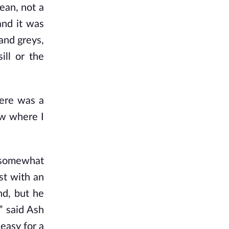
ean, not a
and it was
and greys,
ill or the
here was a
ow where I
a somewhat
ust with an
nd, but he
.” said Ash
 easy for a