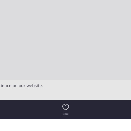
rience on our website.
Like