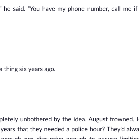
.” he said. “You have my phone number, call me i
a thing six years ago.
mpletely unbothered by the idea. August frowned. H
 years that they needed a police hour? They’d alw