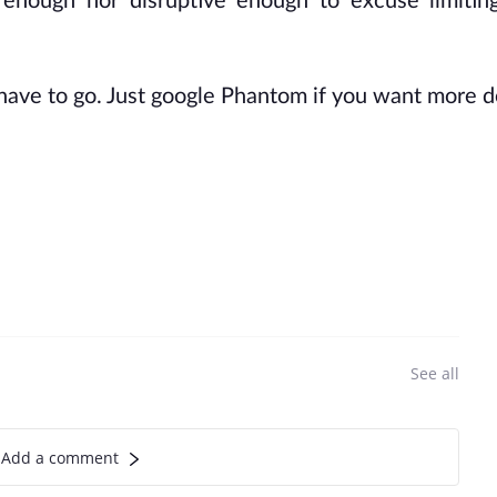
r enough nor disruptive enough to excuse limitin
 have to go. Just google Phantom if you want more de
See all
Add a comment