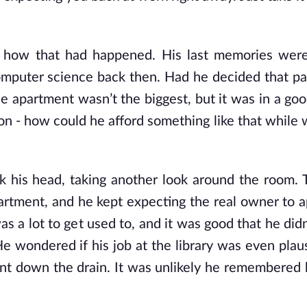
g how that had happened. His last memories were
omputer science back then. Had he decided that p
e apartment wasn’t the biggest, but it was in a goo
n - how could he afford something like that while 
 his head, taking another look around the room. T
s apartment, and he kept expecting the real owner to
s a lot to get used to, and it was good that he didn
e wondered if his job at the library was even plau
nt down the drain. It was unlikely he remembered