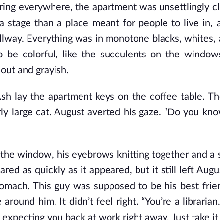
hering everywhere, the apartment was unsettlingly cl
 a stage than a place meant for people to live in, 
lway. Everything was in monotone blacks, whites, 
be colorful, like the succulents on the windows
out and grayish.
sh lay the apartment keys on the coffee table. T
larly large cat. August averted his gaze. “Do you kn
o the window, his eyebrows knitting together and 
ared as quickly as it appeared, but it still left Aug
 stomach. This guy was supposed to be his best frie
e
around him. It didn’t feel right. “You’re a librarian
s expecting you back at work right away. Just take it