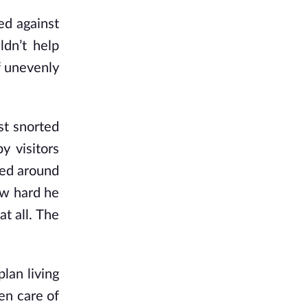
ed against
ldn’t help
f unevenly
st snorted
y visitors
ked around
how hard he
at all. The
lan living
en care of