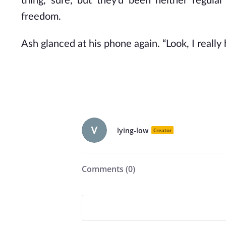
thing, sure, but they’d been neither regula
freedom.
Ash glanced at his phone again. “Look, I really
lying-low
Creator
Comments (
0
)