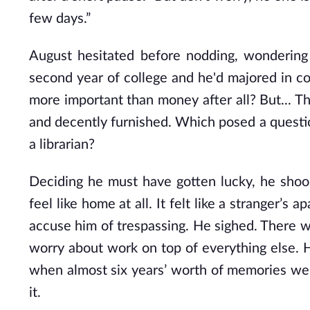
few days.”
August hesitated before nodding, wonderin
second year of college and he'd majored in c
more important than money after all? But... Th
and decently furnished. Which posed a questio
a librarian?
Deciding he must have gotten lucky, he shook
feel like home at all. It felt like a stranger’
accuse him of trespassing. He sighed. There wa
worry about work on top of everything else. H
when almost six years’ worth of memories we
it.