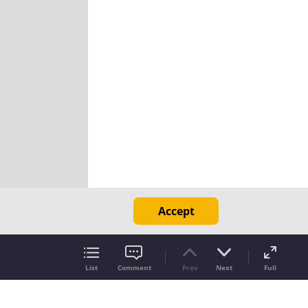
Accept
List
Comment
Prev
Next
Full