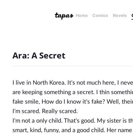
Home
Comics
Novels
Ara: A Secret
I live in North Korea. It's not much here, I n
are keeping something a secret. I thin somethi
fake smile, How do I know it's fake? Well, thei
I'm scared. Really scared.
I'm not a only child. That's good. My sister is 
smart, kind, funny, and a good child. Her name