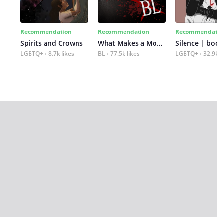
Recommendation
Recommendation
Recommendat
Spirits and Crowns
What Makes a Monster
Silence | bo
LGBTQ+
8.7k likes
BL
77.5k likes
LGBTQ+
32.9k