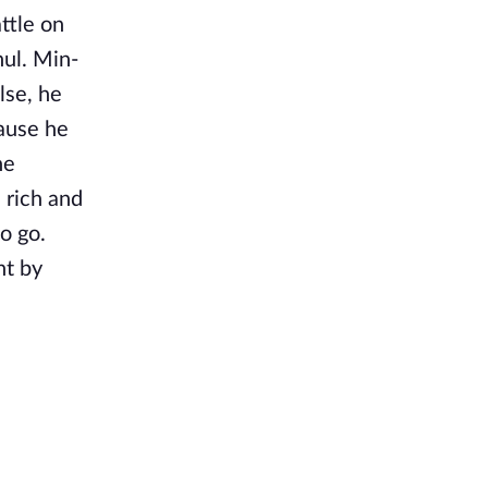
ttle on
ul. Min-
lse, he
cause he
he
s rich and
o go.
nt by