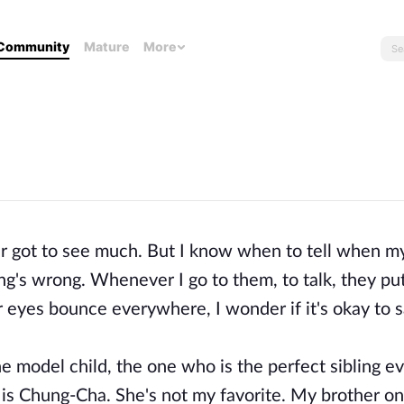
Community
Mature
More
ever got to see much. But I know when to tell when m
ng's wrong. Whenever I go to them, to talk, they pu
r eyes bounce everywhere, I wonder if it's okay to s
the model child, the one who is the perfect sibling ev
 is Chung-Cha. She's not my favorite. My brother on