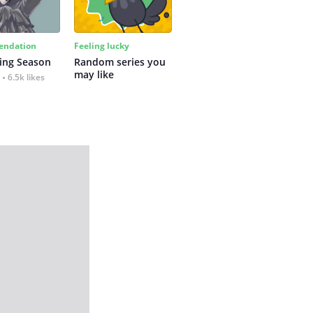
ndation
Feeling lucky
ing Season
Random series you 
may like
6.5k likes