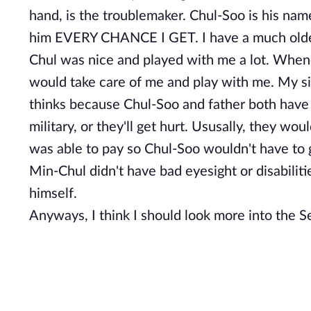
hand, is the troublemaker. Chul-Soo is his nam
him EVERY CHANCE I GET. I have a much older 
Chul was nice and played with me a lot. When
would take care of me and play with me. My sis
thinks because Chul-Soo and father both have b
military, or they'll get hurt. Ususally, they wou
was able to pay so Chul-Soo wouldn't have to g
Min-Chul didn't have bad eyesight or disabili
himself.
Anyways, I think I should look more into the Sec