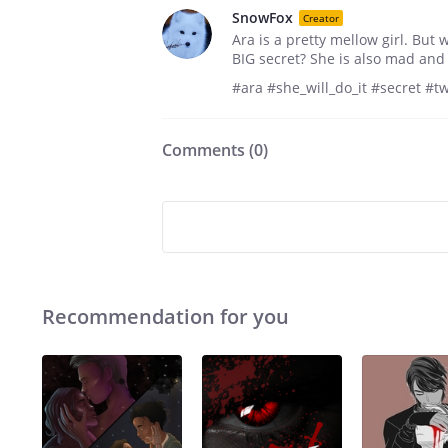
SnowFox
Creator
Ara is a pretty mellow girl. But
BIG secret? She is also mad and
#ara #she_will_do_it #secret #t
Comments (
0
)
Recommendation for you