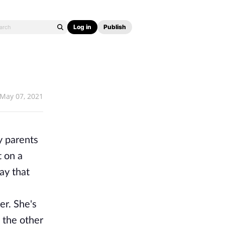
Log in
Publish
May 07, 2021
y parents
t on a
ay that
er. She's
 the other