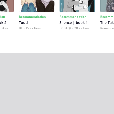
ion
Recommendation
Recommendation
Recomme
ok 2
Touch
Silence | book 1
The Tak
 likes
BL
15.7k likes
LGBTQ+
28.2k likes
Romance