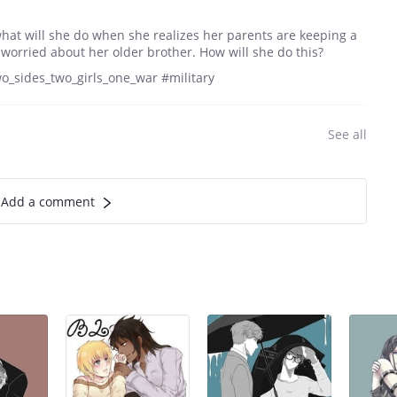
 what will she do when she realizes her parents are keeping a
 worried about her older brother. How will she do this?
wo_sides_two_girls_one_war #military
See all
Add a comment