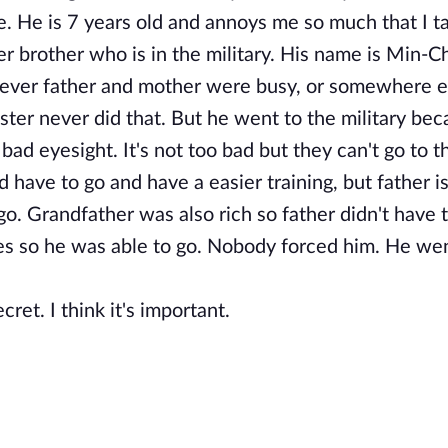
e. He is 7 years old and annoys me so much that I ta
brother who is in the military. His name is Min-Ch
ever father and mother were busy, or somewhere e
ter never did that. But he went to the military be
ad eyesight. It's not too bad but they can't go to t
ld have to go and have a easier training, but father i
o. Grandfather was also rich so father didn't have t
ties so he was able to go. Nobody forced him. He we
ret. I think it's important.