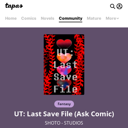
Home
Comics
Novels
Community
Mature
More
Fantasy
UT: Last Save File (Ask Comic)
SHOTO - STUDIOS