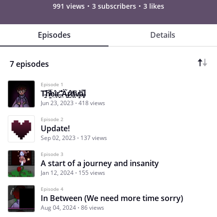
991 views
3 subscribers
3 likes
Episodes
Details
7 episodes
Episode 1
T̵̘̯̍͠h̸̳͂̅e̵̲̍͘ì̵̹r̵̬̊ ̵̲͊̐Ä̶̯͖́r̷̫̂̏r̸͎̄ͅi̵͓͆v̸͈̜͝a̶̧̜̿l̵
Jun 23, 2023
418 views
Episode 2
Update!
Sep 02, 2023
137 views
Episode 3
A start of a journey and insanity
Jan 12, 2024
155 views
Episode 4
In Between (We need more time sorry)
Aug 04, 2024
86 views