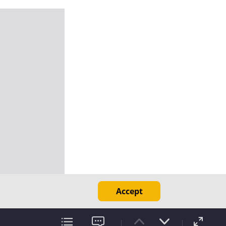
Accept