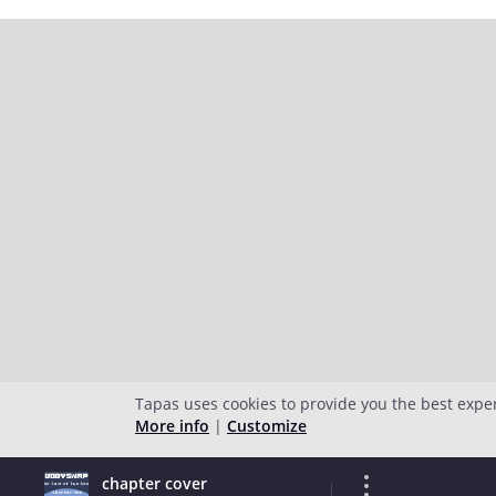
Tapas uses cookies to provide you the best expe
More info
|
Customize
chapter cover