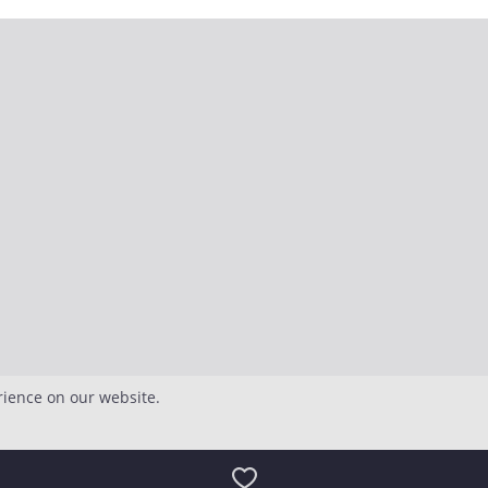
rience on our website.