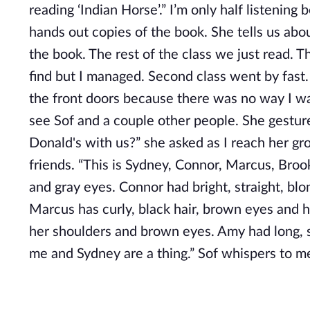
reading ‘Indian Horse’.” I’m only half listening
hands out copies of the book. She tells us abo
the book. The rest of the class we just read. Th
find but I managed. Second class went by fast.
the front doors because there was no way I was
see Sof and a couple other people. She gestur
Donald's with us?” she asked as I reach her gro
friends. “This is Sydney, Connor, Marcus, Brook
and gray eyes. Connor had bright, straight, blond
Marcus has curly, black hair, brown eyes and h
her shoulders and brown eyes. Amy had long, s
me and Sydney are a thing.” Sof whispers to m