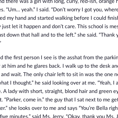
d there was a girl with long, curly, red-ish, orange h
es. “Um… yeah.” I said. “Don’t worry I got you, wher
ed my hand and started walking before I could finish
 just let it happen and don’t care. This school is m
ust down that hall and to the left.” she said. “Thank 
”
nd the first person I see is the asshat from the parki
r at him and he glares back. I walk up to the desk a
and wait. The only chair left to sit in was the one n
hat I thought.” he said looking over at me. “Yeah, I a
. A lady with short, straight, blond hair and green e
it. “Parker, come in.” the guy that I sat next to me g
ker.” she looks over to me and says “You’re Bella righ
 five minutes.” said Ms. Jerry. “Okay, thank you Ms. Je