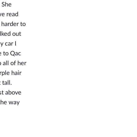
. She
we read
e harder to
lked out
y car I
e to Qac
 all of her
rple hair
tall.
ust above
 the way