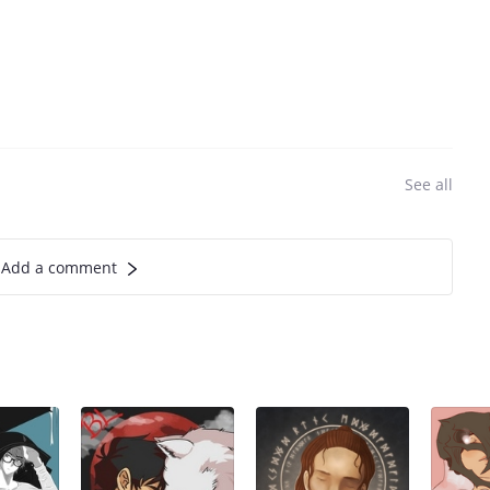
See all
Add a comment