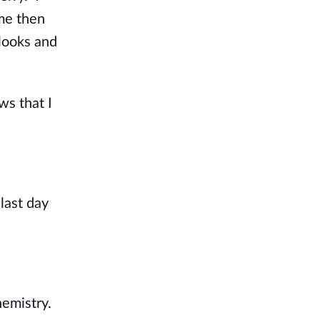
 me then
 looks and
ws that I
last day
hemistry.