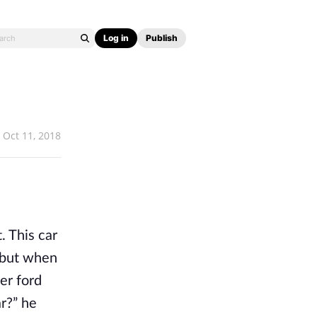
Log in
Publish
Oct 11, 2018
. This car
s but when
er ford
ar?” he