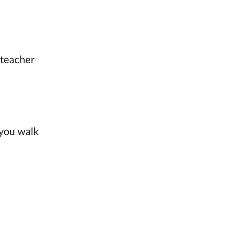
 teacher
 you walk