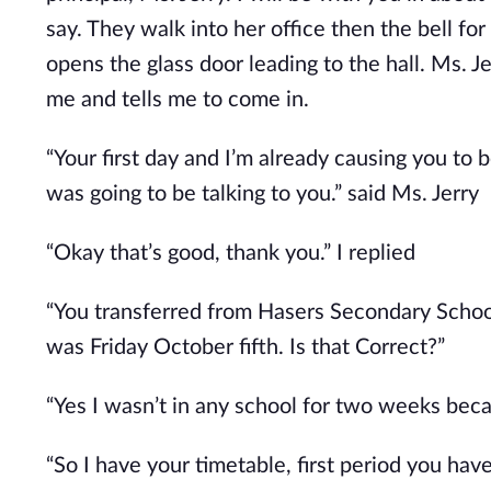
say. They walk into her office then the bell for
opens the glass door leading to the hall. Ms. J
me and tells me to come in.
“Your first day and I’m already causing you to b
was going to be talking to you.” said Ms. Jerry
“Okay that’s good, thank you.” I replied
“You transferred from Hasers Secondary School
was Friday October fifth. Is that Correct?”
“Yes I wasn’t in any school for two weeks be
“So I have your timetable, first period you hav