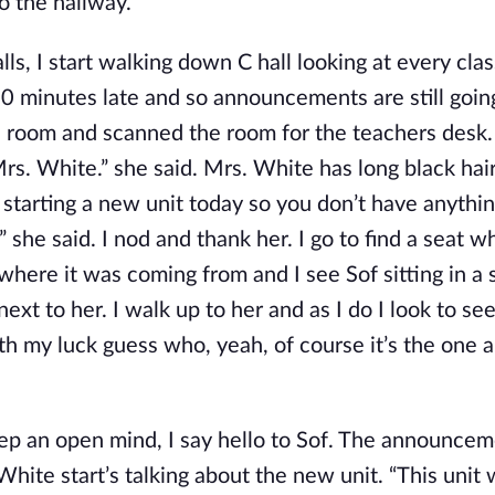
to the hallway.
ls, I start walking down C hall looking at every cl
10 minutes late and so announcements are still goin
the room and scanned the room for the teachers desk.
Mrs. White.” she said. Mrs. White has long black hai
re starting a new unit today so you don’t have anythi
” she said. I nod and thank her. I go to find a seat w
here it was coming from and I see Sof sitting in a 
xt to her. I walk up to her and as I do I look to se
ith my luck guess who, yeah, of course it’s the one 
keep an open mind, I say hello to Sof. The announce
White start’s talking about the new unit. “This unit 