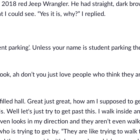
a 2018 red Jeep Wrangler. He had straight, dark bro
 I could see. “Yes it is, why?” I replied.
ent parking’. Unless your name is student parking the
look, ah don’t you just love people who think they a
illed hall. Great just great, how am I supposed to g
. Well let's just try to get past this. I walk inside an
en looks in my direction and they aren’t even walk
who is trying to get by. “They are like trying to walk