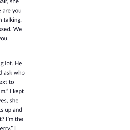
air, she
e are you
 talking.
essed. We
you.
ng lot. He
nd ask who
ext to
m.” I kept
yes, she
ets up and
t? I’m the
rry.” I