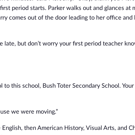
 first period starts. Parker walks out and glances at
erry comes out of the door leading to her office and
e late, but don’t worry your first period teacher kno
 to this school, Bush Toter Secondary School. Your 
cause we were moving.”
e English, then American History, Visual Arts, and C