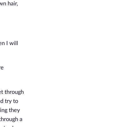
wn hair,
n I will
re
et through
d try to
ing they
 through a