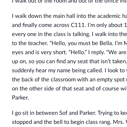
I walk out of the room and out of the office in
I walk down the main hall into the academic hal
and finally come across C111. I’m only about 
every one in the class is talking. I walk into 
to the teacher. “Hello, you must be Bella. I’m 
eyes and is very short. “Hello.” I reply. “We a
up on, so you can find any seat that isn’t taken.
suddenly hear my name being called. I look to w
the back of the classroom with an empty spot ne
on the other side of that seat and of course w
Parker.
I go sit in between Sof and Parker. Trying to 
stopped and the bell to begin class rang. Mrs. 