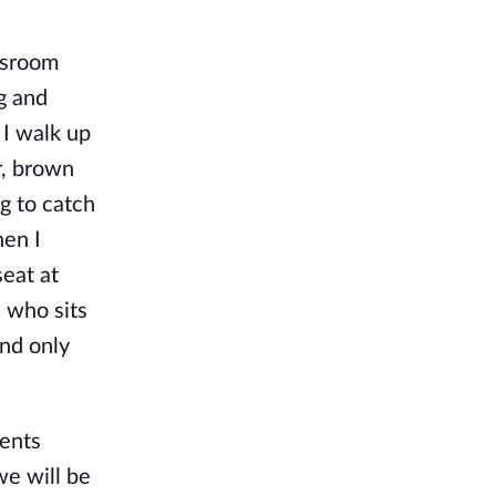
assroom
g and
 I walk up
r, brown
ng to catch
hen I
seat at
e who sits
and only
ments
we will be