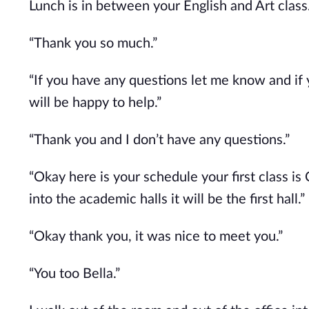
Lunch is in between your English and Art class.
“Thank you so much.”
“If you have any questions let me know and if
will be happy to help.”
“Thank you and I don’t have any questions.”
“Okay here is your schedule your first class is
into the academic halls it will be the first hall.”
“Okay thank you, it was nice to meet you.”
“You too Bella.”