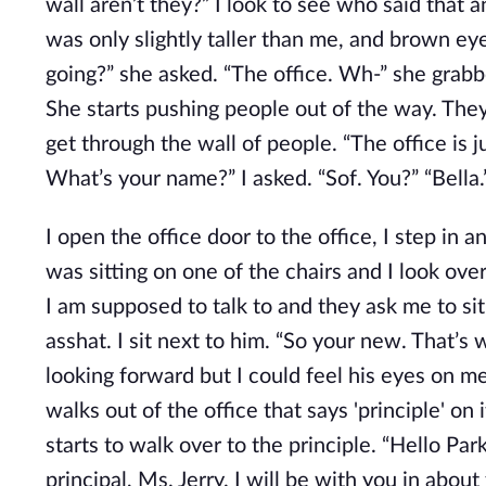
wall aren’t they?” I look to see who said that an
was only slightly taller than me, and brown ey
going?” she asked. “The office. Wh-” she grabb
She starts pushing people out of the way. They
get through the wall of people. “The office is j
What’s your name?” I asked. “Sof. You?” “Bella.
I open the office door to the office, I step in a
was sitting on one of the chairs and I look ove
I am supposed to talk to and they ask me to sit 
asshat. I sit next to him. “So your new. That’s w
looking forward but I could feel his eyes on me
walks out of the office that says 'principle' on 
starts to walk over to the principle. “Hello Par
principal, Ms. Jerry. I will be with you in about