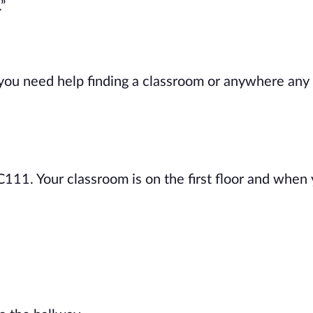
”
 you need help finding a classroom or anywhere any
 C111. Your classroom is on the first floor and when