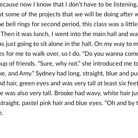
 because now I know that I don’t have to be listening
ut some of the projects that we will be doing after 
e bell rings for second period, this class was a littl
 Then it was lunch, I went into the main hall and wa
 just going to sit alone in the hall. On my way to m
es for me to walk over, so I do. “Do you wanna com
up of friends. “Sure, why not.” she introduced me to
e, and Amy.” Sydney had long, straight, blue and pu
 hair, green eyes and was very tall at least six feet 
e was also very tall. Brooke had wavy, white hair j
traight, pastel pink hair and blue eyes. “Oh and by
e.