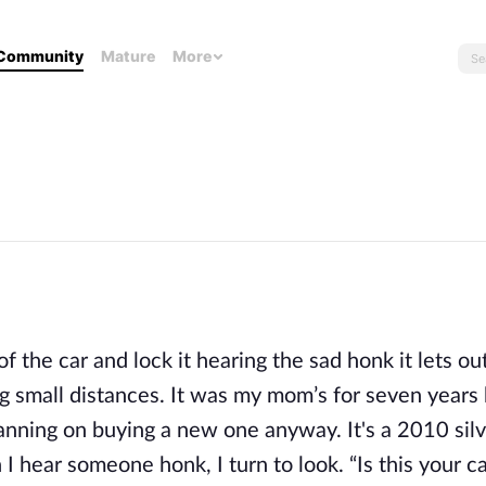
Community
Mature
More
 of the car and lock it hearing the sad honk it lets out
eling small distances. It was my mom’s for seven year
lanning on buying a new one anyway. It's a 2010 silv
 I hear someone honk, I turn to look. “Is this your c