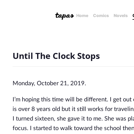
Home
Comics
Novels
Until The Clock Stops
Monday, October 21, 2019.
I’m hoping this time will be different. I get out
is over 8 years old but it still works for trav
I turned sixteen, she gave it to me. She was p
focus. I started to walk toward the school then