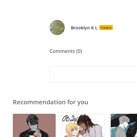
Brooklyn K L
Creator
Comments (
0
)
Recommendation for you