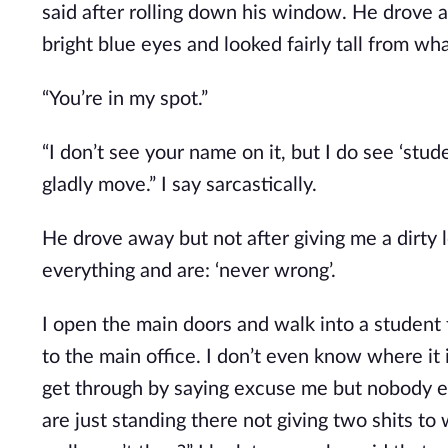
said after rolling down his window. He drove 
bright blue eyes and looked fairly tall from what
“You’re in my spot.”
“I don’t see your name on it, but I do see ‘stud
gladly move.” I say sarcastically.
He drove away but not after giving me a dirty 
everything and are: ‘never wrong’.
I open the main doors and walk into a student f
to the main office. I don’t even know where it is
get through by saying excuse me but nobody ev
are just standing there not giving two shits to 