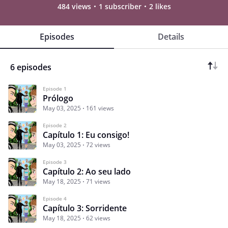
484 views
1 subscriber
2 likes
Episodes
Details
6 episodes
Episode 1
Prólogo
May 03, 2025
161 views
Episode 2
Capítulo 1: Eu consigo!
May 03, 2025
72 views
Episode 3
Capítulo 2: Ao seu lado
May 18, 2025
71 views
Episode 4
Capítulo 3: Sorridente
May 18, 2025
62 views