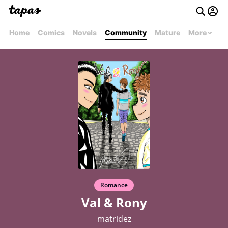
Home
Comics
Novels
Community
Mature
More
Romance
Val & Rony
matridez