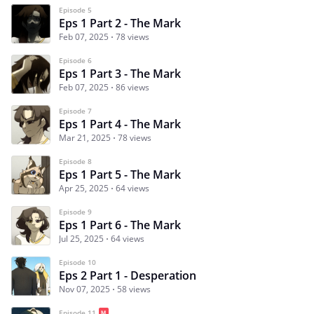
Episode 5
Eps 1 Part 2 - The Mark
Feb 07, 2025
78 views
Episode 6
Eps 1 Part 3 - The Mark
Feb 07, 2025
86 views
Episode 7
Eps 1 Part 4 - The Mark
Mar 21, 2025
78 views
Episode 8
Eps 1 Part 5 - The Mark
Apr 25, 2025
64 views
Episode 9
Eps 1 Part 6 - The Mark
Jul 25, 2025
64 views
Episode 10
Eps 2 Part 1 - Desperation
Nov 07, 2025
58 views
Episode 11