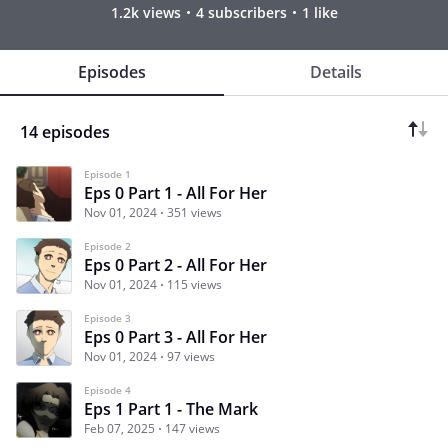
1.2k views
4 subscribers
1 like
Episodes
Details
14 episodes
Episode 1
Eps 0 Part 1 - All For Her
Nov 01, 2024
351 views
Episode 2
Eps 0 Part 2 - All For Her
Nov 01, 2024
115 views
Episode 3
Eps 0 Part 3 - All For Her
Nov 01, 2024
97 views
Episode 4
Eps 1 Part 1 - The Mark
Feb 07, 2025
147 views