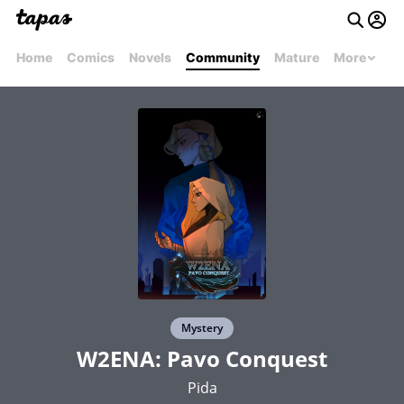
Home
Comics
Novels
Community
Mature
More
Mystery
W2ENA: Pavo Conquest
Pida