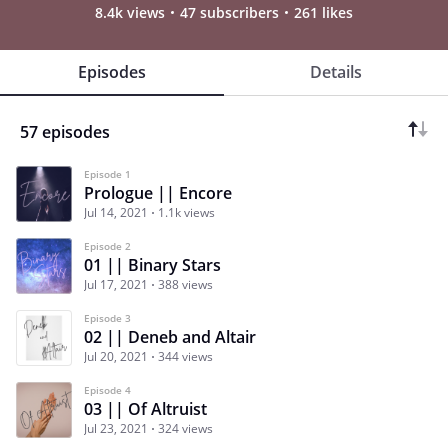
8.4k views
47 subscribers
261 likes
Episodes
Details
57 episodes
Episode 1
Prologue || Encore
Jul 14, 2021
1.1k views
Episode 2
01 || Binary Stars
Jul 17, 2021
388 views
Episode 3
02 || Deneb and Altair
Jul 20, 2021
344 views
Episode 4
03 || Of Altruist
Jul 23, 2021
324 views