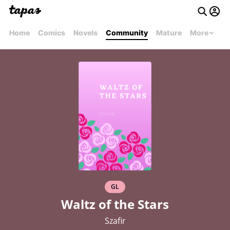
Home
Comics
Novels
Community
Mature
More
GL
Waltz of the Stars
Szafir