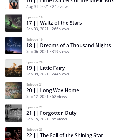
16 || Little Dancers of the Music Box
Aug 31, 2021
249 views
Episode 18
17 || Waltz of the Stars
Sep 03, 2021
266 views
Episode 19
18 || Dreams of a Thousand Nights
Sep 06, 2021
319 views
Episode 20
19 || Little Fairy
Sep 09, 2021
244 views
Episode 21
20 || Long Way Home
Sep 12, 2021
62 views
Episode 22
21 || Forgotten Duty
Sep 15, 2021
65 views
Episode 23
22 || The Fall of the Shining Star