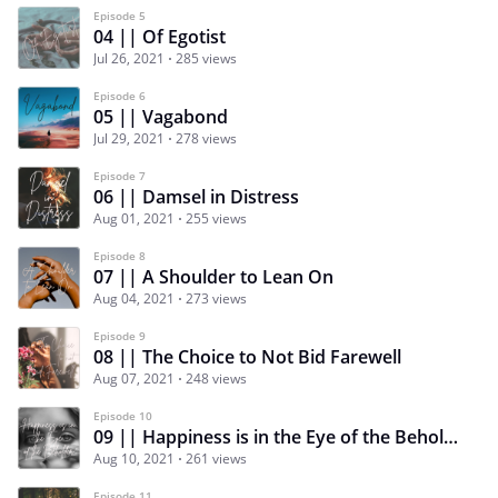
Episode 5
04 || Of Egotist
Jul 26, 2021
285 views
Episode 6
05 || Vagabond
Jul 29, 2021
278 views
Episode 7
06 || Damsel in Distress
Aug 01, 2021
255 views
Episode 8
07 || A Shoulder to Lean On
Aug 04, 2021
273 views
Episode 9
08 || The Choice to Not Bid Farewell
Aug 07, 2021
248 views
Episode 10
09 || Happiness is in the Eye of the Beholder
Aug 10, 2021
261 views
Episode 11