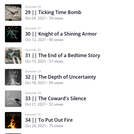
Episode 30
29 || Ticking Time Bomb
Oct 09, 2021
59 views
Episode 31
30 || Knight of a Shining Armor
Oct 12, 2021
90 views
Episode 32
31 || The End of a Bedtime Story
Oct 15, 2021
57 views
Episode 33
32 || The Depth of Uncertainty
Oct 18, 2021
69 views
Episode 34
33 || The Coward's Silence
Oct 21, 2021
52 views
Episode 35
34 || To Put Out Fire
Oct 24, 2021
75 views