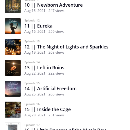
10 || Newborn Adventure
Aug 13, 2021
247 views
Episode 12
11 || Eureka
Aug 16, 2021
259 views
Episode 13
12 || The Night of Lights and Sparkles
Aug 19, 2021
268 views
Episode 14
13 || Left in Ruins
Aug 22, 2021
222 views
Episode 15
14 || Artificial Freedom
Aug 25, 2021
265 views
Episode 16
15 || Inside the Cage
Aug 28, 2021
231 views
Episode 17