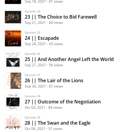
Sep 18, 2021
61 views
Episode 24
23 || The Choice to Bid Farewell
Sep 21, 2021
60 views
Episode 25
24 || Escapade
Sep 24, 2021
42 views
Episode 26
25 || And Another Angel Left the World
Sep 27, 2021
56 views
Episode 27
26 || The Lair of the Lions
Sep 30, 2021
81 views
Episode 28
27 || Outcome of the Negotiation
Oct 03, 2021
84 views
Episode 29
28 || The Swan and the Eagle
Oct 06, 2021
51 views