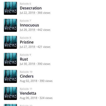
Episode 6
Desecration
Jul 22, 2018
366 views
Episode 7
Innocuous
Jul 26, 2018
442 views
Episode 8
Pristine
Jul 27, 2018
421 views
Episode 9
Rust
Jul 30, 2018
390 views
Episode 10
Cinders
Aug 02, 2018
390 views
Episode 11
Vendetta
Aug 06, 2018
324 views
Episode 12