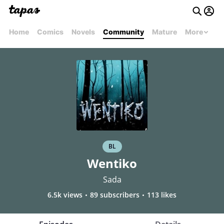
Home
Comics
Novels
Community
Mature
More
BL
Wentiko
Sada
6.5k views
89 subscribers
113 likes