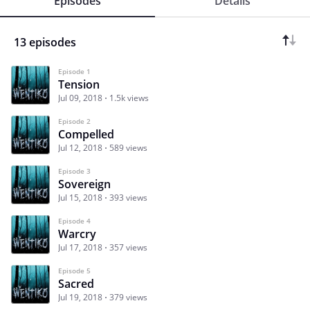
Episodes
Details
13 episodes
Episode 1
Tension
Jul 09, 2018
1.5k views
Episode 2
Compelled
Jul 12, 2018
589 views
Episode 3
Sovereign
Jul 15, 2018
393 views
Episode 4
Warcry
Jul 17, 2018
357 views
Episode 5
Sacred
Jul 19, 2018
379 views