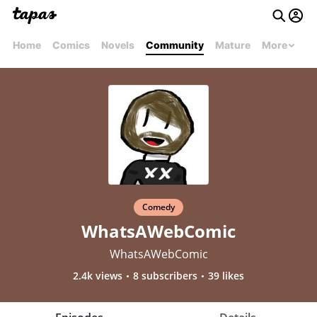
Home
Comics
Novels
Community
Mature
More
Comedy
WhatsAWebComic
WhatsAWebComic
2.4k views
8 subscribers
39 likes