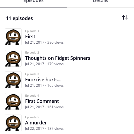
Episodes
Details
11 episodes
Episode 1
First
Jul 21, 2017
380 views
Episode 2
Thoughts on Fidget Spinners
Jul 21, 2017
179 views
Episode 3
Exorcise hurts...
Jul 21, 2017
165 views
Episode 4
First Comment
Jul 21, 2017
161 views
Episode 5
A murder
Jul 22, 2017
187 views