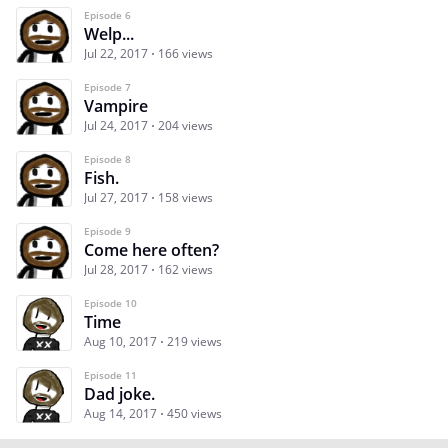
Episode 6
Welp...
Jul 22, 2017
166 views
Episode 7
Vampire
Jul 24, 2017
204 views
Episode 8
Fish.
Jul 27, 2017
158 views
Episode 9
Come here often?
Jul 28, 2017
162 views
Episode 10
Time
Aug 10, 2017
219 views
Episode 11
Dad joke.
Aug 14, 2017
450 views