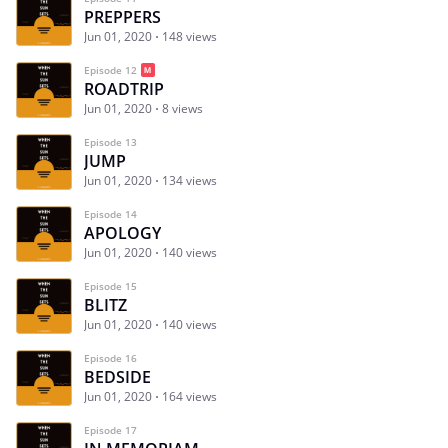
PREPPERS
Jun 01, 2020
148 views
Episode 12
ROADTRIP
Jun 01, 2020
8 views
Episode 13
JUMP
Jun 01, 2020
134 views
Episode 14
APOLOGY
Jun 01, 2020
140 views
Episode 15
BLITZ
Jun 01, 2020
140 views
Episode 16
BEDSIDE
Jun 01, 2020
164 views
Episode 17