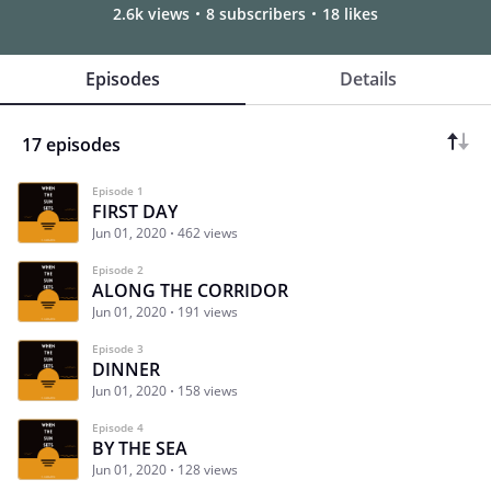
2.6k views
8 subscribers
18 likes
Episodes
Details
17 episodes
Episode 1
FIRST DAY
Jun 01, 2020
462 views
Episode 2
ALONG THE CORRIDOR
Jun 01, 2020
191 views
Episode 3
DINNER
Jun 01, 2020
158 views
Episode 4
BY THE SEA
Jun 01, 2020
128 views