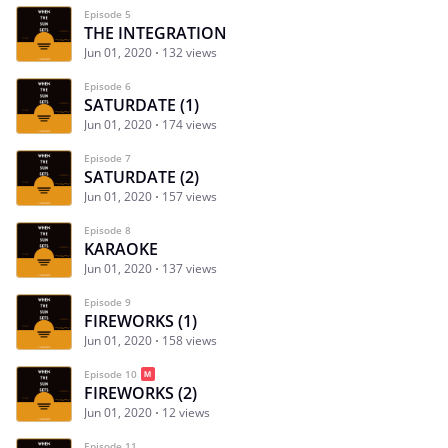
Episode 5
THE INTEGRATION
Jun 01, 2020
132 views
Episode 6
SATURDATE (1)
Jun 01, 2020
174 views
Episode 7
SATURDATE (2)
Jun 01, 2020
157 views
Episode 8
KARAOKE
Jun 01, 2020
137 views
Episode 9
FIREWORKS (1)
Jun 01, 2020
158 views
Episode 10
FIREWORKS (2)
Jun 01, 2020
12 views
Episode 11