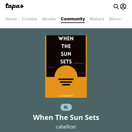
Home
Comics
Novels
Community
Mature
More
BL
When The Sun Sets
cabellizer