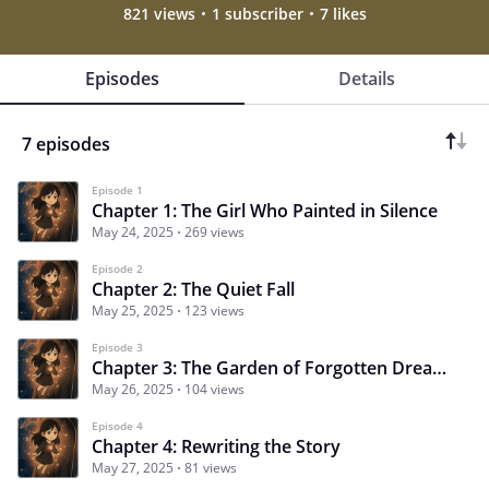
821 views
1 subscriber
7 likes
Episodes
Details
7 episodes
Episode 1
Chapter 1: The Girl Who Painted in Silence
May 24, 2025
269 views
Episode 2
Chapter 2: The Quiet Fall
May 25, 2025
123 views
Episode 3
Chapter 3: The Garden of Forgotten Dreams
May 26, 2025
104 views
Episode 4
Chapter 4: Rewriting the Story
May 27, 2025
81 views