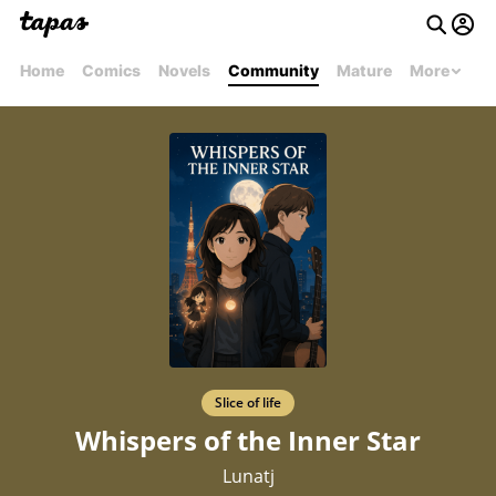
Home
Comics
Novels
Community
Mature
More
Slice of life
Whispers of the Inner Star
Lunatj