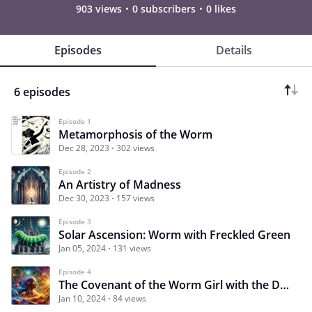
903 views
0 subscribers
0 likes
Episodes
Details
6 episodes
Episode 1
Metamorphosis of the Worm
Dec 28, 2023
302 views
Episode 2
An Artistry of Madness
Dec 30, 2023
157 views
Episode 3
Solar Ascension: Worm with Freckled Green
Jan 05, 2024
131 views
Episode 4
The Covenant of the Worm Girl with the Dwarf
Jan 10, 2024
84 views