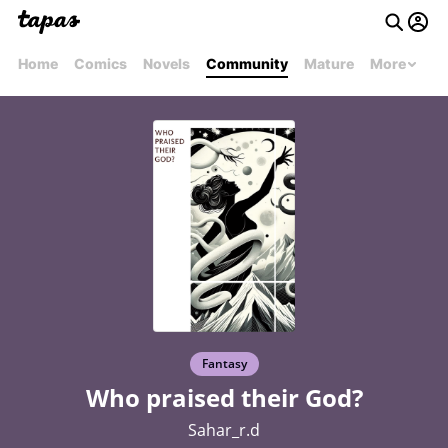
Home
Comics
Novels
Community
Mature
More
Fantasy
Who praised their God?
Sahar_r.d