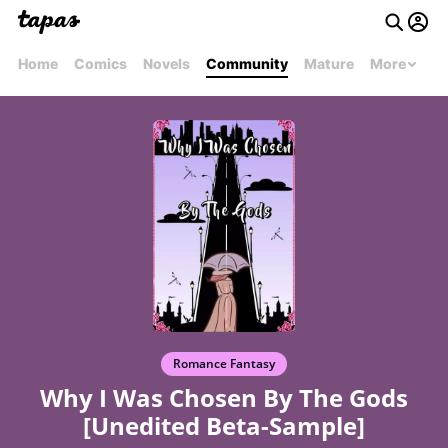
Home
Comics
Novels
Community
Mature
More
Romance Fantasy
Why I Was Chosen By The Gods
[Unedited Beta-Sample]