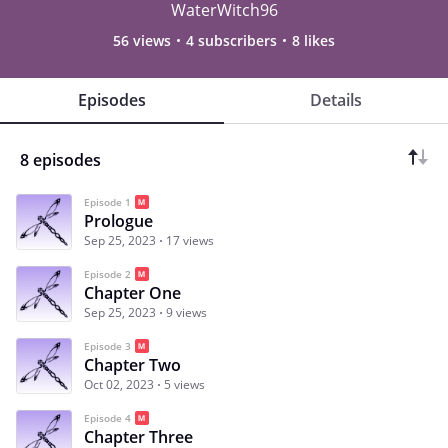
WaterWitch96
56 views
4 subscribers
8 likes
Episodes
Details
8 episodes
Episode 1
Prologue
Sep 25, 2023
17 views
Episode 2
Chapter One
Sep 25, 2023
9 views
Episode 3
Chapter Two
Oct 02, 2023
5 views
Episode 4
Chapter Three