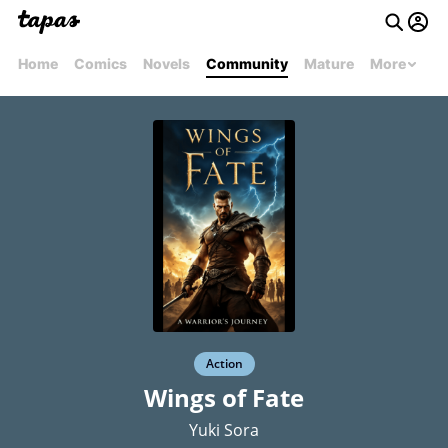
Home
Comics
Novels
Community
Mature
More
Action
Wings of Fate
Yuki Sora