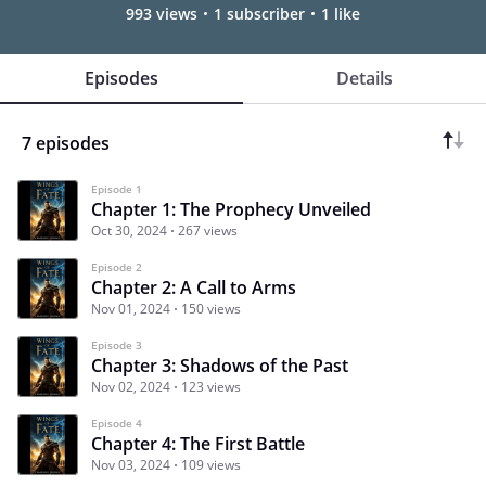
993 views
1 subscriber
1 like
Episodes
Details
7 episodes
Episode 1
Chapter 1: The Prophecy Unveiled
Oct 30, 2024
267 views
Episode 2
Chapter 2: A Call to Arms
Nov 01, 2024
150 views
Episode 3
Chapter 3: Shadows of the Past
Nov 02, 2024
123 views
Episode 4
Chapter 4: The First Battle
Nov 03, 2024
109 views