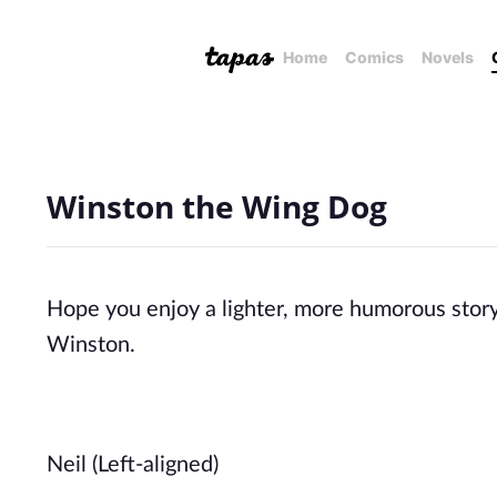
Home
Comics
Novels
Winston the Wing Dog
Hope you enjoy a lighter, more humorous story 
Winston.
Neil (Left-aligned)