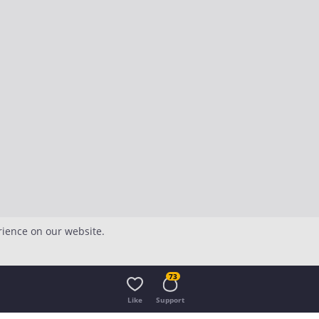
rience on our website.
73
Like
Support