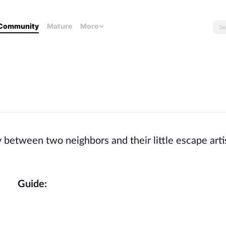
Community
Mature
More
between two neighbors and their little escape arti
Guide: