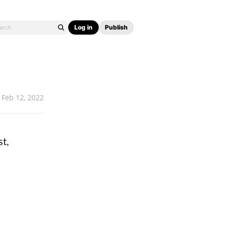
Log in
Publish
Feb 12, 2022
st,