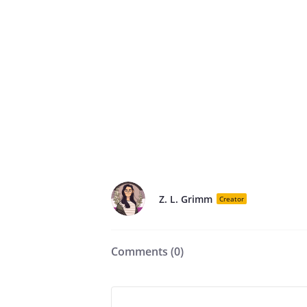
Z. L. Grimm
Creator
Comments (
0
)