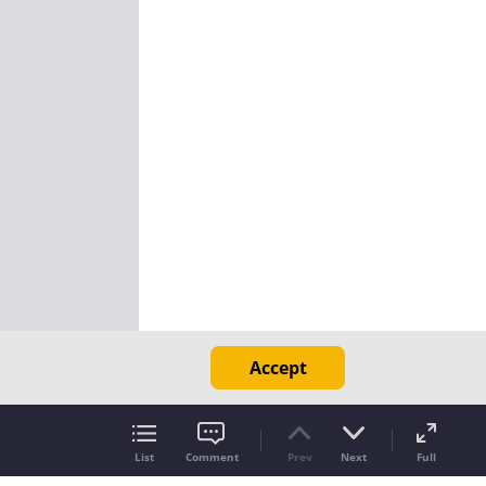
Accept
List
Comment
Prev
Next
Full