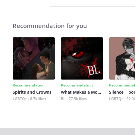
Recommendation for you
Recommendation
Recommendation
Recommendat
Spirits and Crowns
What Makes a Monster
Silence | bo
LGBTQ+
8.7k likes
BL
77.5k likes
LGBTQ+
32.9k