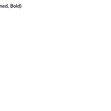
ned, Bold)