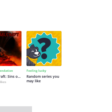
ndation
Feeling lucky
Primalcraft: Sins of Bygone Days
Random series you 
may like
likes