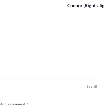
Connor (Right-alig
See all
Add a comment