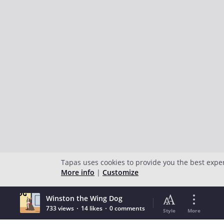
Tapas uses cookies to provide you the best expe
More info
|
Customize
Winston the Wing Dog
733 views
14 likes
0 comments
Style
More