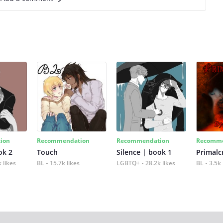
ion
Recommendation
Recommendation
Recomme
ok 2
Touch
Silence | book 1
 likes
BL
15.7k likes
LGBTQ+
28.2k likes
BL
3.5k 