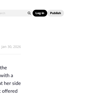
Log in
Publish
Jan 30, 2026
 the
 with a
at her side
t offered