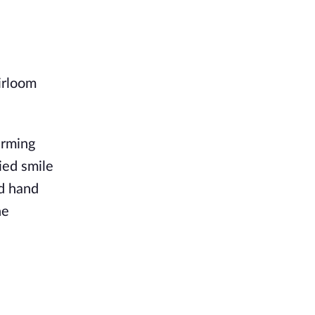
irloom
arming
ied smile
ed hand
he