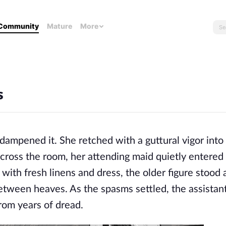
Community
Mature
More
s
dampened it. She retched with a guttural vigor into
cross the room, her attending maid quietly entered
 with fresh linens and dress, the older figure stood 
s between heaves. As the spasms settled, the assistan
from years of dread.