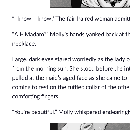
“I know. I know.” The fair-haired woman admit
“Ali- Madam?” Molly’s hands yanked back at th
necklace.
Large, dark eyes stared worriedly as the lady
from the morning sun. She stood before the intr
pulled at the maid’s aged face as she came to 
coming to rest on the ruffled collar of the oth
comforting fingers.
“You’re beautiful.” Molly whispered endearingly