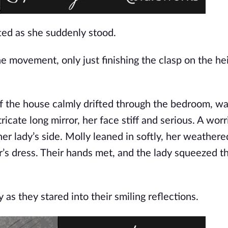
ted as she suddenly stood.
e movement, only just finishing the clasp on the he
 of the house calmly drifted through the bedroom, w
icate long mirror, her face stiff and serious. A worr
her lady’s side. Molly leaned in softly, her weather
er’s dress. Their hands met, and the lady squeezed t
 as they stared into their smiling reflections.