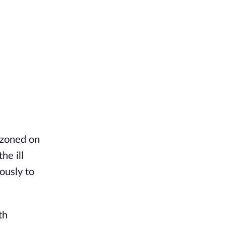
azoned on
he ill
ously to
th