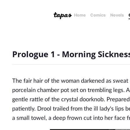
Home
Comics
Novels
Prologue 1 - Morning Sicknes
The fair hair of the woman darkened as sweat 
porcelain chamber pot set on trembling legs. A
gentle rattle of the crystal doorknob. Prepared
patiently. Drool trailed from the ill lady's lip
a small towel, a deep frown cut into her face 