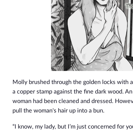
Molly brushed through the golden locks with an
a copper stamp against the fine dark wood. An 
woman had been cleaned and dressed. However
pull the woman's hair up into a bun.
“I know, my lady, but I’m just concerned for y