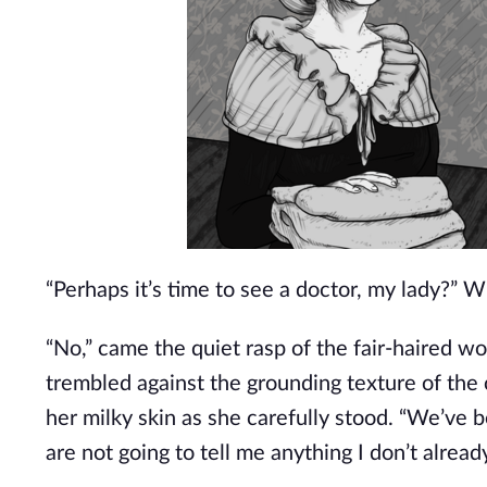
“Perhaps it’s time to see a doctor, my lady?” W
“No,” came the quiet rasp of the fair-haired wom
trembled against the grounding texture of the
her milky skin as she carefully stood. “We’ve b
are not going to tell me anything I don’t alrea