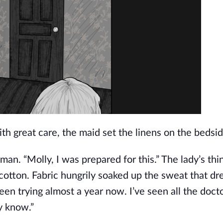
ith great care, the maid set the linens on the bedsi
an. “Molly, I was prepared for this.” The lady’s thin
 cotton. Fabric hungrily soaked up the sweat that d
een trying almost a year now. I’ve seen all the doct
dy know.”