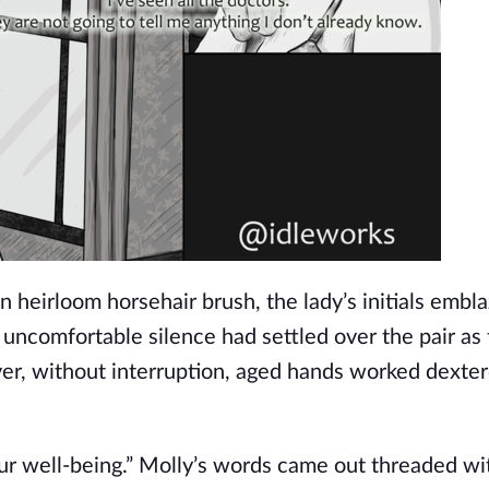
 heirloom horsehair brush, the lady’s initials embl
uncomfortable silence had settled over the pair as t
, without interruption, aged hands worked dexter
our well-being.” Molly’s words came out threaded wi