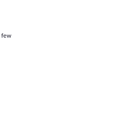
a few