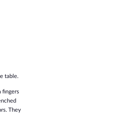
de table.
 fingers
renched
ors. They