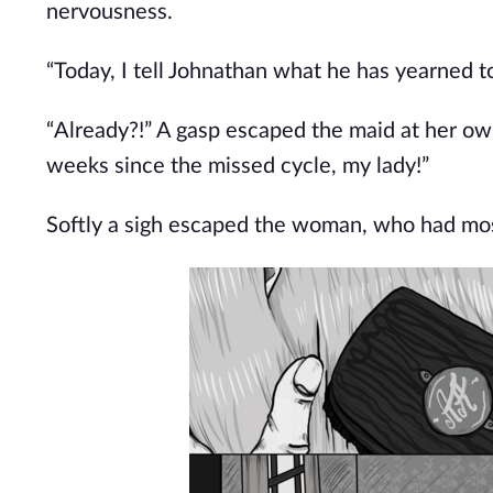
nervousness.
“Today, I tell Johnathan what he has yearned to
“Already?!” A gasp escaped the maid at her ow
weeks since the missed cycle, my lady!”
Softly a sigh escaped the woman, who had most