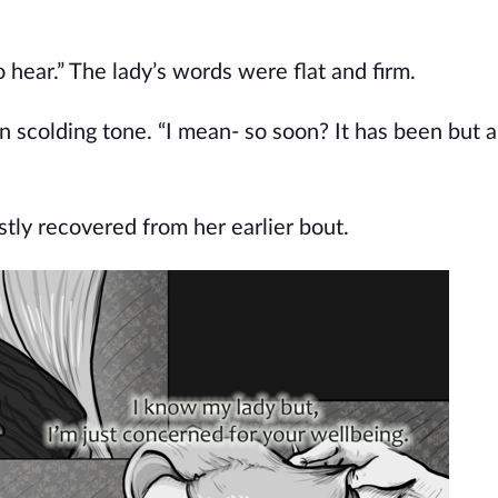
 hear.” The lady’s words were flat and firm.
n scolding tone. “I mean- so soon? It has been but 
ly recovered from her earlier bout.