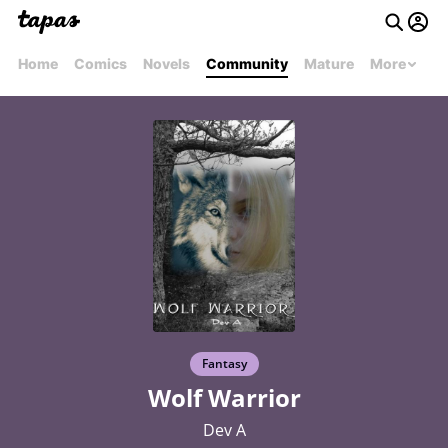
Home
Comics
Novels
Community
Mature
More
Fantasy
Wolf Warrior
Dev A