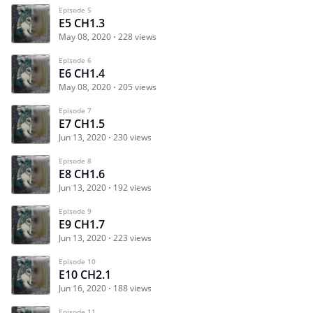
Episode 5
E5 CH1.3
May 08, 2020
228 views
Episode 6
E6 CH1.4
May 08, 2020
205 views
Episode 7
E7 CH1.5
Jun 13, 2020
230 views
Episode 8
E8 CH1.6
Jun 13, 2020
192 views
Episode 9
E9 CH1.7
Jun 13, 2020
223 views
Episode 10
E10 CH2.1
Jun 16, 2020
188 views
Episode 11