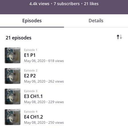
4.4k views
7 subscribers
21 likes
Episodes
Details
21 episodes
Episode 1
E1 P1
May 06, 2020
618 views
Episode 2
E2 P2
May 06, 2020
262 views
Episode 3
E3 CH1.1
May 08, 2020
229 views
Episode 4
E4 CH1.2
May 08, 2020
250 views