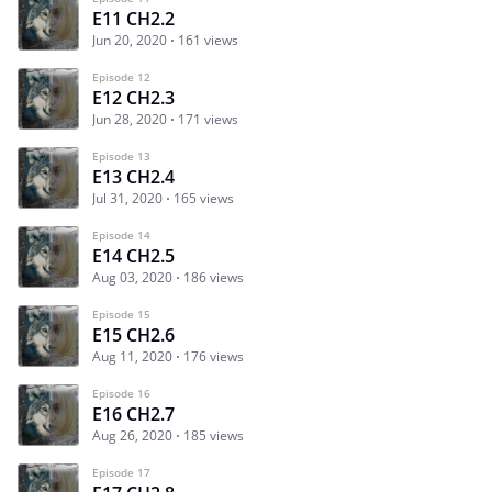
E11 CH2.2
Jun 20, 2020
161 views
Episode 12
E12 CH2.3
Jun 28, 2020
171 views
Episode 13
E13 CH2.4
Jul 31, 2020
165 views
Episode 14
E14 CH2.5
Aug 03, 2020
186 views
Episode 15
E15 CH2.6
Aug 11, 2020
176 views
Episode 16
E16 CH2.7
Aug 26, 2020
185 views
Episode 17