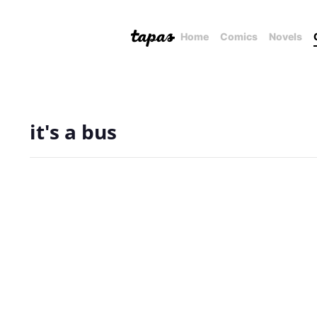
Home
Comics
Novels
it's a bus