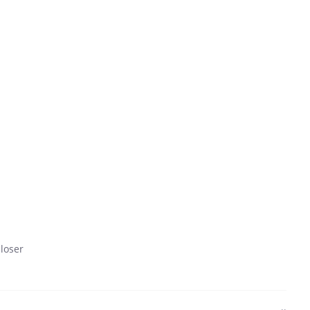
 loser