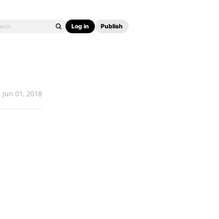
Log in
Publish
Jun 01, 2018