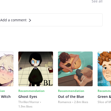
See all
Add a comment
ion
Recommendation
Recommendation
Recomme
 Witch
Ghost Eyes
Out of the Blue
Green &
Thriller/Horror
Romance
2.8m likes
Slice of li
1.9m likes