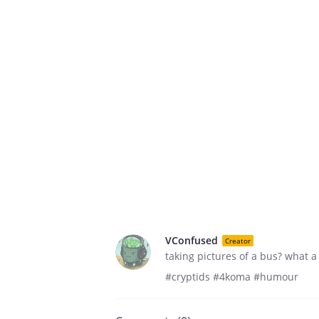
VConfused
Creator
taking pictures of a bus? what a
#cryptids #4koma #humour