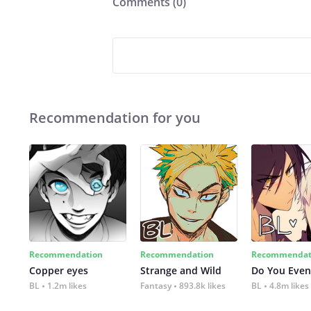
Comments (
0
)
Recommendation for you
Recommendation
Recommendation
Recommendat
Copper eyes
Strange and Wild
Do You Even
BL
1.2m likes
Fantasy
893.8k likes
BL
4.8m likes