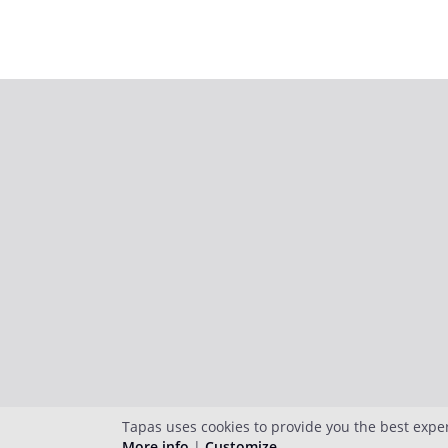
Tapas uses cookies to provide you the best expe
More info
|
Customize