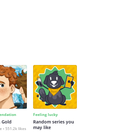
ndation
Feeling lucky
 Gold
Random series you 
may like
fe
551.2k likes