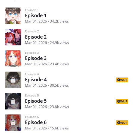
Episode 1
Episode 1
Mar 01, 2026
34.2k views
Episode 2
Episode 2
Mar 01, 2026
24.9k views
Episode 3
Episode 3
Mar 01, 2026
23.4k views
Episode 4
Episode 4
WUF
Mar 01, 2026
30.5k views
Episode 5
Episode 5
WUF
Mar 01, 2026
23.8k views
Episode 6
Episode 6
WUF
Mar 01, 2026
15.6k views