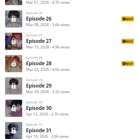
Mar 01, 2026
6.7k views
Episode 26
Episode 26
WUF
Mar 08, 2026
5.6k views
Episode 27
Episode 27
WUF
Mar 15, 2026
4.9k views
Episode 28
Episode 28
WUF
Mar 22, 2026
4.6k views
Episode 29
Episode 29
Mar 29, 2026
3.2k views
Episode 30
Episode 30
Apr 12, 2026
2.7k views
Episode 31
Episode 31
Apr 19, 2026
2.6k views