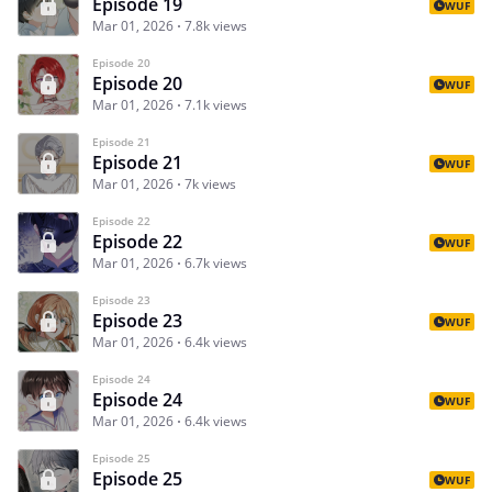
Episode 19
WUF
Mar 01, 2026
7.8k views
Episode 20
Episode 20
WUF
Mar 01, 2026
7.1k views
Episode 21
Episode 21
WUF
Mar 01, 2026
7k views
Episode 22
Episode 22
WUF
Mar 01, 2026
6.7k views
Episode 23
Episode 23
WUF
Mar 01, 2026
6.4k views
Episode 24
Episode 24
WUF
Mar 01, 2026
6.4k views
Episode 25
Episode 25
WUF