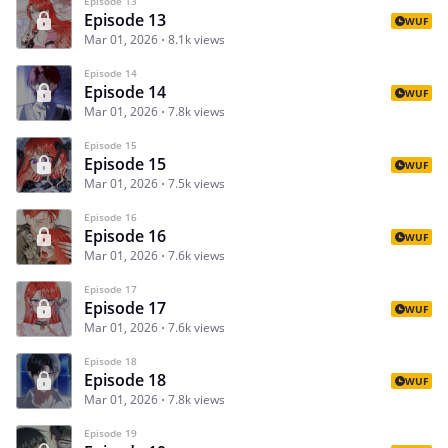
Episode 13
Episode 13
WUF
Mar 01, 2026
8.1k views
Episode 14
Episode 14
WUF
Mar 01, 2026
7.8k views
Episode 15
Episode 15
WUF
Mar 01, 2026
7.5k views
Episode 16
Episode 16
WUF
Mar 01, 2026
7.6k views
Episode 17
Episode 17
WUF
Mar 01, 2026
7.6k views
Episode 18
Episode 18
WUF
Mar 01, 2026
7.8k views
Episode 19