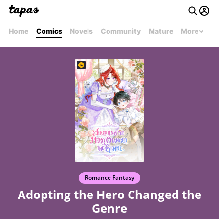
Home
Comics
Novels
Community
Mature
More
Romance Fantasy
Adopting the Hero Changed the
Genre