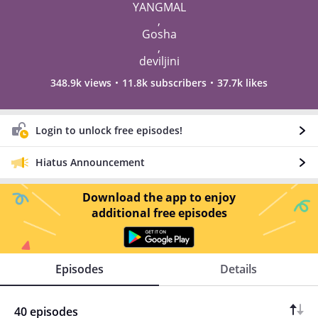
YANGMAL
,
Gosha
,
deviljini
348.9k views
11.8k subscribers
37.7k likes
Login to unlock free episodes!
Hiatus Announcement
Download the app to enjoy
additional free episodes
Episodes
Details
40 episodes