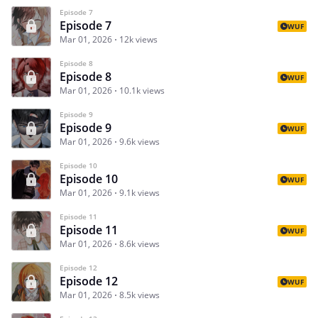
Episode 7
Episode 7
WUF
Mar 01, 2026
12k views
Episode 8
Episode 8
WUF
Mar 01, 2026
10.1k views
Episode 9
Episode 9
WUF
Mar 01, 2026
9.6k views
Episode 10
Episode 10
WUF
Mar 01, 2026
9.1k views
Episode 11
Episode 11
WUF
Mar 01, 2026
8.6k views
Episode 12
Episode 12
WUF
Mar 01, 2026
8.5k views