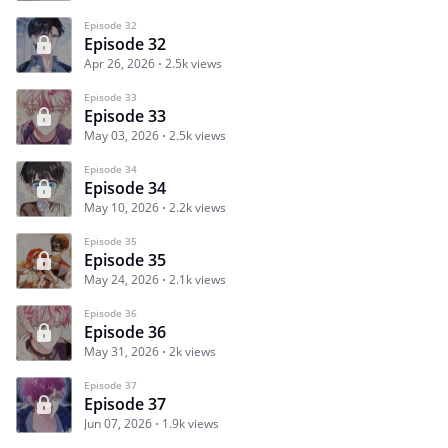
Episode 32
Episode 32
Apr 26, 2026
2.5k views
Episode 33
Episode 33
May 03, 2026
2.5k views
Episode 34
Episode 34
May 10, 2026
2.2k views
Episode 35
Episode 35
May 24, 2026
2.1k views
Episode 36
Episode 36
May 31, 2026
2k views
Episode 37
Episode 37
Jun 07, 2026
1.9k views