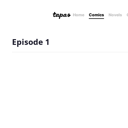
Home
Comics
Novels
Episode 1