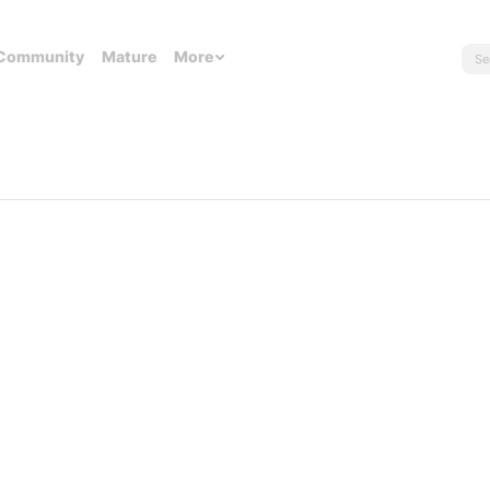
Community
Mature
More