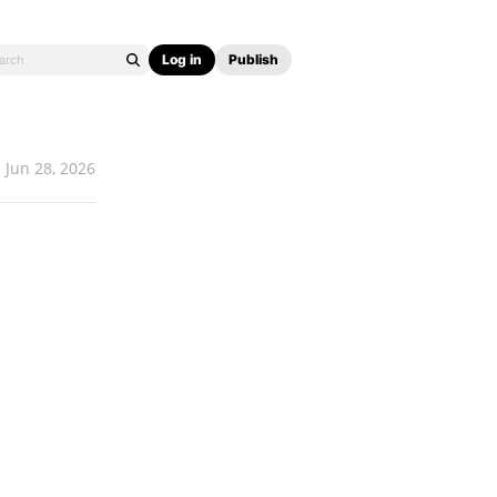
Log in
Publish
Jun 28, 2026