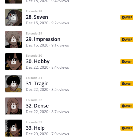
Dec 15, 2020
9.4k views
Episode 28
28. Seven
WUF
Dec 15, 2020
9.2k views
Episode 29
29. Impression
WUF
Dec 15, 2020
9.1k views
Episode 30
30. Hobby
WUF
Dec 22, 2020
8.4k views
Episode 31
31. Tragic
WUF
Dec 22, 2020
8.5k views
Episode 32
32. Dense
WUF
Dec 22, 2020
8.7k views
Episode 33
33. Help
WUF
Dec 29, 2020
7.9k views