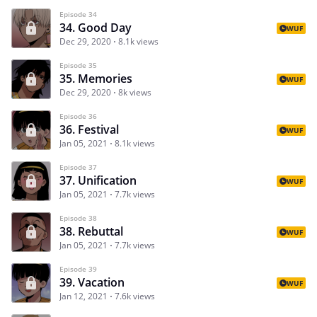
Episode 34
34. Good Day
WUF
Dec 29, 2020
8.1k views
Episode 35
35. Memories
WUF
Dec 29, 2020
8k views
Episode 36
36. Festival
WUF
Jan 05, 2021
8.1k views
Episode 37
37. Unification
WUF
Jan 05, 2021
7.7k views
Episode 38
38. Rebuttal
WUF
Jan 05, 2021
7.7k views
Episode 39
39. Vacation
WUF
Jan 12, 2021
7.6k views