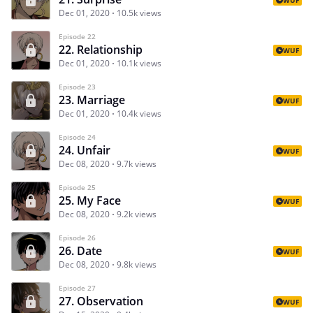
Dec 01, 2020
10.5k views
Episode 22
22. Relationship
WUF
Dec 01, 2020
10.1k views
Episode 23
23. Marriage
WUF
Dec 01, 2020
10.4k views
Episode 24
24. Unfair
WUF
Dec 08, 2020
9.7k views
Episode 25
25. My Face
WUF
Dec 08, 2020
9.2k views
Episode 26
26. Date
WUF
Dec 08, 2020
9.8k views
Episode 27
27. Observation
WUF