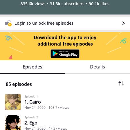
835.6k views
31.3k subscribers
90.1k likes
Login to unlock free episodes!
Download the app to enjoy
additional free episodes
Episodes
Details
85 episodes
Episode 1
1. Cairo
Nov 24, 2020
103.7k views
Episode 2
2. Ego
Nov 24, 2020
47.2k views