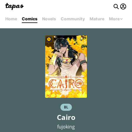
Home
Comics
Novels
Community
Mature
More
BL
Cairo
fujoking