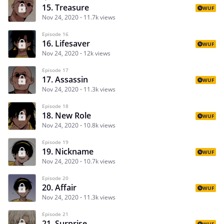
15. Treasure
WUF
Nov 24, 2020
11.7k views
Episode 16
16. Lifesaver
WUF
Nov 24, 2020
12k views
Episode 17
17. Assassin
WUF
Nov 24, 2020
11.3k views
Episode 18
18. New Role
WUF
Nov 24, 2020
10.8k views
Episode 19
19. Nickname
WUF
Nov 24, 2020
10.7k views
Episode 20
20. Affair
WUF
Nov 24, 2020
11.3k views
Episode 21
21. Surprise
WUF