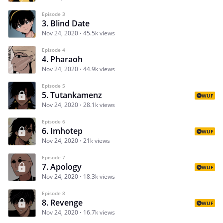
Episode 3
3. Blind Date
Nov 24, 2020
45.5k views
Episode 4
4. Pharaoh
Nov 24, 2020
44.9k views
Episode 5
5. Tutankamenz
WUF
Nov 24, 2020
28.1k views
Episode 6
6. Imhotep
WUF
Nov 24, 2020
21k views
Episode 7
7. Apology
WUF
Nov 24, 2020
18.3k views
Episode 8
8. Revenge
WUF
Nov 24, 2020
16.7k views