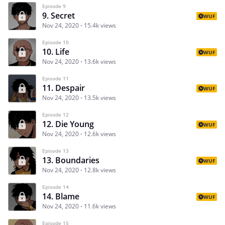
Episode 9
9. Secret
WUF
Nov 24, 2020
15.4k views
Episode 10
10. Life
WUF
Nov 24, 2020
13.6k views
Episode 11
11. Despair
WUF
Nov 24, 2020
13.5k views
Episode 12
12. Die Young
WUF
Nov 24, 2020
12.6k views
Episode 13
13. Boundaries
WUF
Nov 24, 2020
12.8k views
Episode 14
14. Blame
WUF
Nov 24, 2020
11.6k views
Episode 15