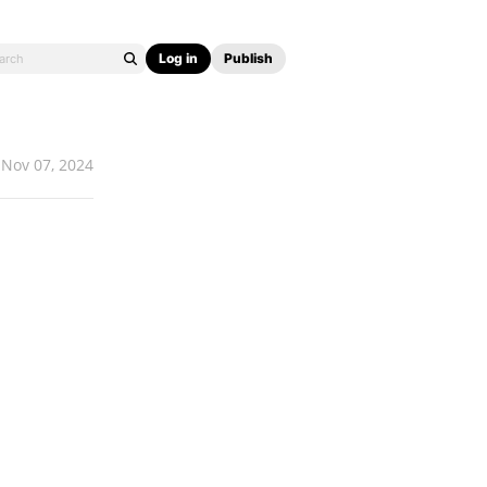
Log in
Publish
Nov 07, 2024