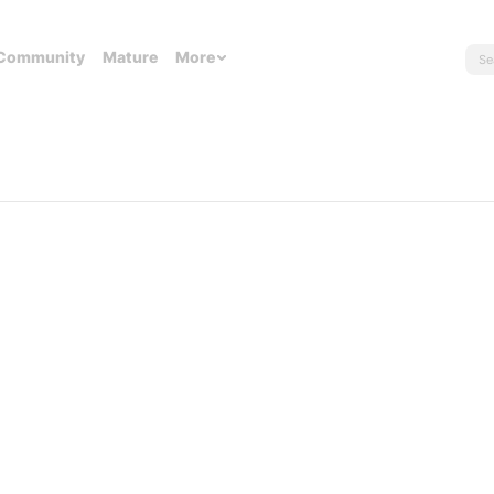
Community
Mature
More