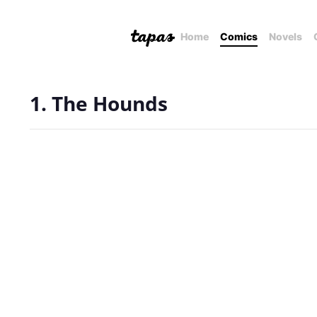
Home
Comics
Novels
1. The Hounds