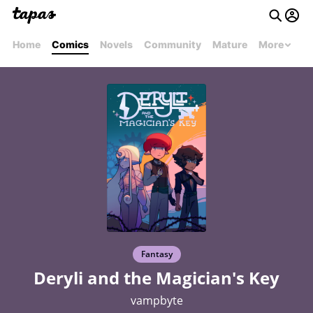
Home
Comics
Novels
Community
Mature
More
Fantasy
Deryli and the Magician's Key
vampbyte