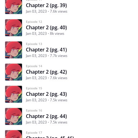
Chapter 2 (pg. 39)
Jan 03, 2023
7.6k views
Episode 12
Chapter 2 (pg. 40)
Jan 03, 2023
8k views
Episode 13
Chapter 2 (pg. 41)
Jan 03, 2023
7.7k views
Episode 14
Chapter 2 (pg. 42)
Jan 03, 2023
7.6k views
Episode 15
Chapter 2 (pg. 43)
Jan 03, 2023
7.5k views
Episode 16
Chapter 2 (pg. 44)
Jan 03, 2023
7.5k views
Episode 17