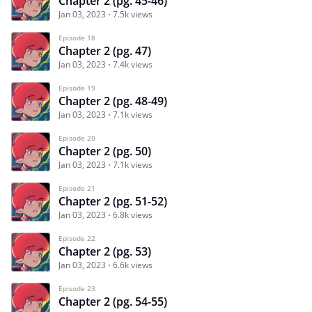
Chapter 2 (pg. 45-46)
Jan 03, 2023
7.5k views
Episode 18
Chapter 2 (pg. 47)
Jan 03, 2023
7.4k views
Episode 19
Chapter 2 (pg. 48-49)
Jan 03, 2023
7.1k views
Episode 20
Chapter 2 (pg. 50)
Jan 03, 2023
7.1k views
Episode 21
Chapter 2 (pg. 51-52)
Jan 03, 2023
6.8k views
Episode 22
Chapter 2 (pg. 53)
Jan 03, 2023
6.6k views
Episode 23
Chapter 2 (pg. 54-55)