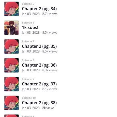
Episode 5
Chapter 2 (pg. 34)
Jan 03, 2023
8.7k views
Episode 6
1k subs!
Jan 03, 2023
8.5k views
Episode 7
Chapter 2 (pg. 35)
Jan 03, 2023
8.5k views
Episode 8
Chapter 2 (pg. 36)
Jan 03, 2023
8.3k views
Episode 9
Chapter 2 (pg. 37)
Jan 03, 2023
8.1k views
Episode 10
Chapter 2 (pg. 38)
Jan 03, 2023
8k views
Episode 11