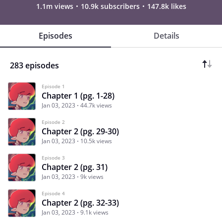
1.1m views
10.9k subscribers
147.8k likes
Episodes
Details
283 episodes
Episode 1
Chapter 1 (pg. 1-28)
Jan 03, 2023
44.7k views
Episode 2
Chapter 2 (pg. 29-30)
Jan 03, 2023
10.5k views
Episode 3
Chapter 2 (pg. 31)
Jan 03, 2023
9k views
Episode 4
Chapter 2 (pg. 32-33)
Jan 03, 2023
9.1k views