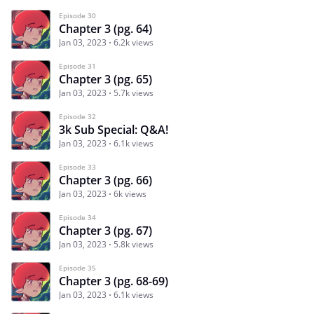
Episode 30
Chapter 3 (pg. 64)
Jan 03, 2023
6.2k views
Episode 31
Chapter 3 (pg. 65)
Jan 03, 2023
5.7k views
Episode 32
3k Sub Special: Q&A!
Jan 03, 2023
6.1k views
Episode 33
Chapter 3 (pg. 66)
Jan 03, 2023
6k views
Episode 34
Chapter 3 (pg. 67)
Jan 03, 2023
5.8k views
Episode 35
Chapter 3 (pg. 68-69)
Jan 03, 2023
6.1k views