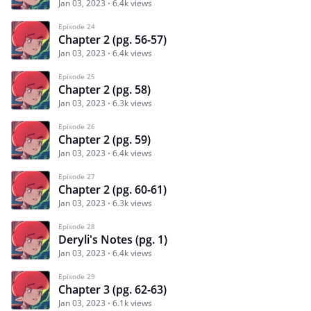
Jan 03, 2023
6.4k views
Episode 24
Chapter 2 (pg. 56-57)
Jan 03, 2023
6.4k views
Episode 25
Chapter 2 (pg. 58)
Jan 03, 2023
6.3k views
Episode 26
Chapter 2 (pg. 59)
Jan 03, 2023
6.4k views
Episode 27
Chapter 2 (pg. 60-61)
Jan 03, 2023
6.3k views
Episode 28
Deryli's Notes (pg. 1)
Jan 03, 2023
6.4k views
Episode 29
Chapter 3 (pg. 62-63)
Jan 03, 2023
6.1k views