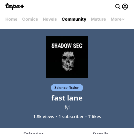
Home
Comics
Novels
Community
Mature
More
Science fiction
fast lane
fyl
1.8k views
1 subscriber
7 likes