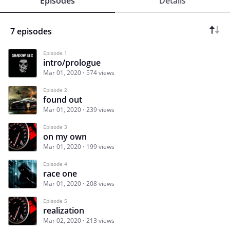
Episodes
Details
7 episodes
Episode 1
intro/prologue
Mar 01, 2020
574 views
Episode 2
found out
Mar 01, 2020
239 views
Episode 3
on my own
Mar 01, 2020
199 views
Episode 4
race one
Mar 01, 2020
208 views
Episode 5
realization
Mar 02, 2020
213 views